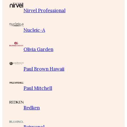
Nirvel Professional
Nucleic-A
Olivia Garden
Paul Brown Hawaii
Paul Mitchell
Redken