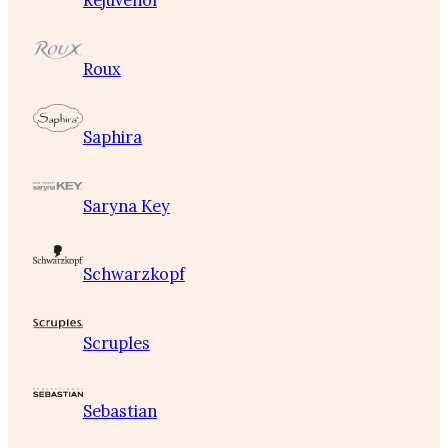
Rejuvenol
Roux
Saphira
Saryna Key
Schwarzkopf
Scruples
Sebastian