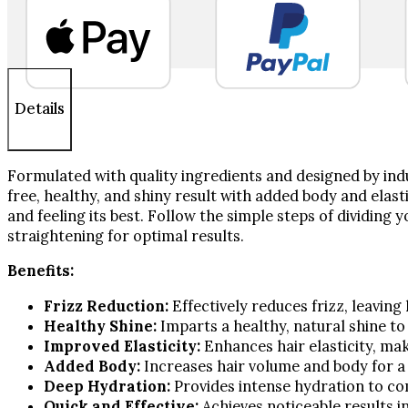
oz
quantity
Details
Formulated with quality ingredients and designed by indu
free, healthy, and shiny result with added body and elasti
and feeling its best. Follow the simple steps of dividing
straightening for optimal results.
Benefits:
Frizz Reduction:
Effectively reduces frizz, leavin
Healthy Shine:
Imparts a healthy, natural shine to 
Improved Elasticity:
Enhances hair elasticity, mak
Added Body:
Increases hair volume and body for a 
Deep Hydration:
Provides intense hydration to c
Quick and Effective:
Achieves noticeable results in