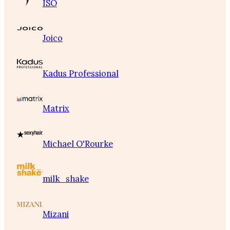
ISO
Joico
Kadus Professional
Matrix
Michael O'Rourke
milk_shake
Mizani