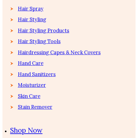
Hair Spray
Hair Styling
Hair Styling Products
Hair Styling Tools
Hairdressing Capes & Neck Covers
Hand Care
Hand Sanitizers
Moisturizer
Skin Care
Stain Remover
Shop Now