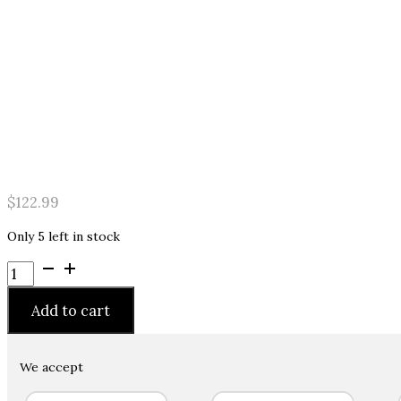
$
122.99
Only 5 left in stock
Nirvel
Professional
Care
Add to cart
Hyaluronic
Filler
8.4
We accept
fl.