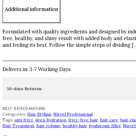
Additional information
Formulated with quality ingredients and designed by indu
free, healthy, and shiny result with added body and elasti
and feeling its best. Follow the simple steps of dividing [
Delivers in: 3-7 Working Days
30-days Returns
SKU: 8435054665486
Categories:
Hair Styling
,
Nirvel Professional
Tags:
anti frizz
,
deep hydration
,
frizz-free hair
,
hair care
,
hair ela
Hair Treatment
,
hair volume
,
healthy hair
,
hyaluronic filler
,
Nirvel