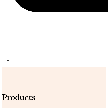
Products