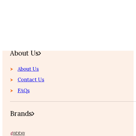
Home
About Us
About Us
Contact Us
FAQs
Brands