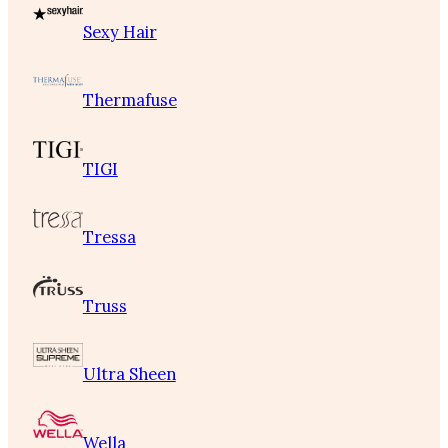
Sexy Hair
Thermafuse
TIGI
Tressa
Truss
Ultra Sheen
Wella