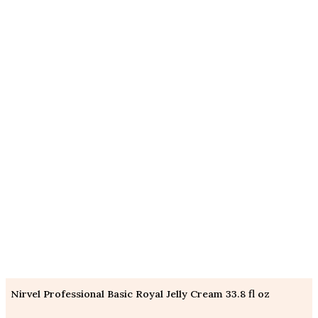
Nirvel Professional Basic Royal Jelly Cream 33.8 fl oz