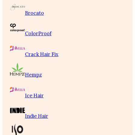
Brocato
ColorProof
Crack Hair Fix
Hempz
Ice Hair
Indie Hair