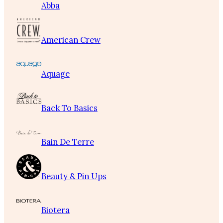
Abba
American Crew
Aquage
Back To Basics
Bain De Terre
Beauty & Pin Ups
Biotera