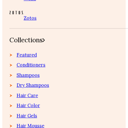
Zotos
Collections
Featured
Conditioners
Shampoos
Dry Shampoos
Hair Care
Hair Color
Hair Gels
Hair Mousse