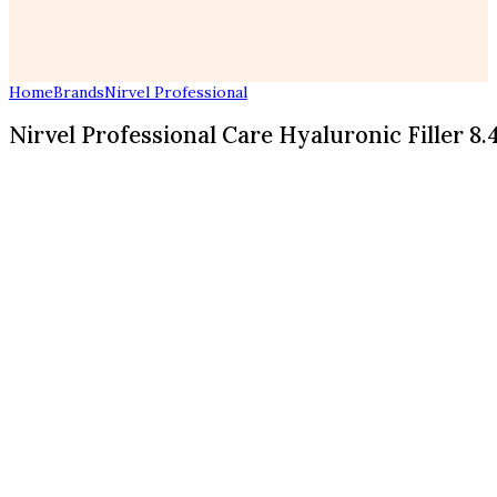
Home
Brands
Nirvel Professional
Nirvel Professional Care Hyaluronic Filler 8.4 