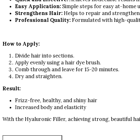
Easy Application:
Simple steps for easy at-home u
Strengthens Hair:
Helps to repair and strengthen 
Professional Quality:
Formulated with high-qualit
How to Apply:
Divide hair into sections.
Apply evenly using a hair dye brush.
Comb through and leave for 15-20 minutes.
Dry and straighten.
Result:
Frizz-free, healthy, and shiny hair
Increased body and elasticity
With the Hyaluronic Filler, achieving strong, beautiful ha