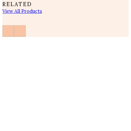
RELATED
View All Products