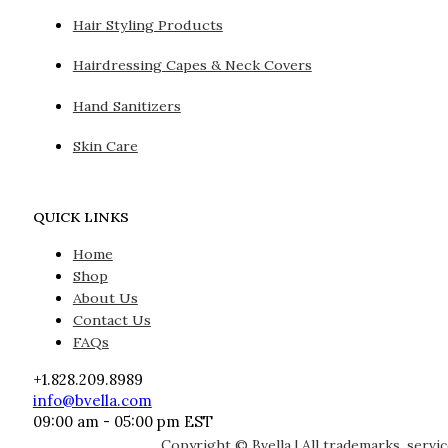
Hair Styling Products
Hairdressing Capes & Neck Covers
Hand Sanitizers
Skin Care
QUICK LINKS
Home
Shop
About Us
Contact Us
FAQs
+1.828.209.8989
info@bvella.com
09:00 am - 05:00 pm EST
Copyright © Bvella | All trademarks, servi