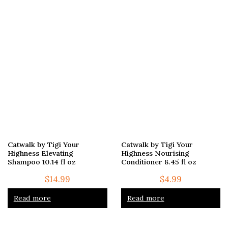
Catwalk by Tigi Your
Catwalk by Tigi Your
Highness Elevating
Highness Nourising
Shampoo 10.14 fl oz
Conditioner 8.45 fl oz
$
14.99
$
4.99
Read more
Read more