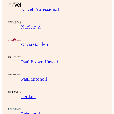
Nirvel Professional
Nucleic-A
Olivia Garden
Paul Brown Hawaii
Paul Mitchell
Redken