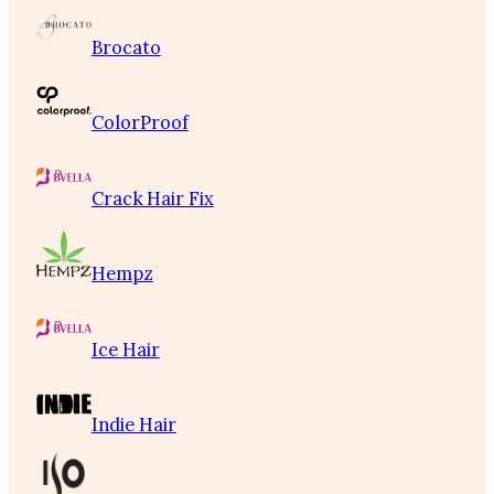
Brocato
ColorProof
Crack Hair Fix
Hempz
Ice Hair
Indie Hair