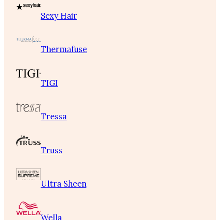
Sexy Hair
Thermafuse
TIGI
Tressa
Truss
Ultra Sheen
Wella