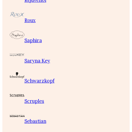
Rejuvenol
Roux
Saphira
Saryna Key
Schwarzkopf
Scruples
Sebastian