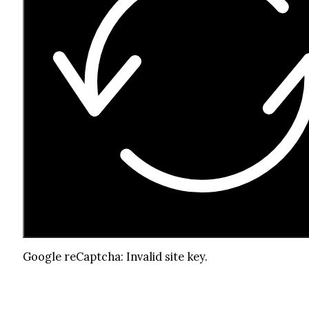
Google reCaptcha: Invalid site key.