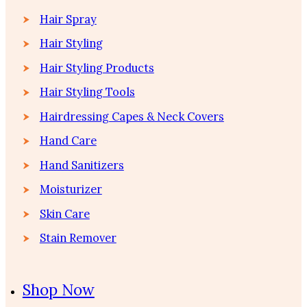
Hair Spray
Hair Styling
Hair Styling Products
Hair Styling Tools
Hairdressing Capes & Neck Covers
Hand Care
Hand Sanitizers
Moisturizer
Skin Care
Stain Remover
Shop Now