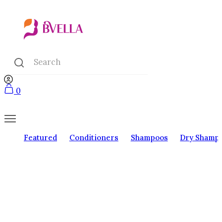
0
Featured
Conditioners
Shampoos
Dry Shamp