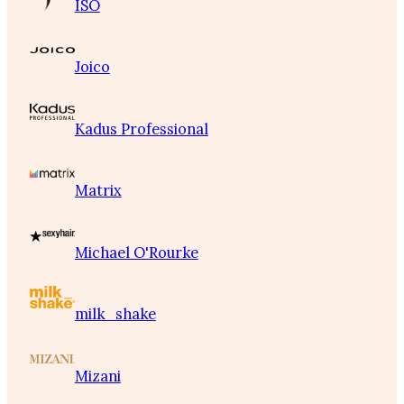
ISO
Joico
Kadus Professional
Matrix
Michael O'Rourke
milk_shake
Mizani