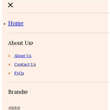
Home
About Us
About Us
Contact Us
FAQs
Brands