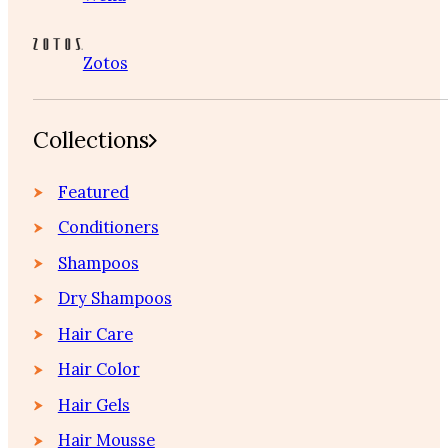
Zotos
Collections
Featured
Conditioners
Shampoos
Dry Shampoos
Hair Care
Hair Color
Hair Gels
Hair Mousse