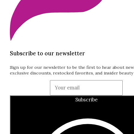
Subscribe to our newsletter
Sign up for our newsletter to be the first to hear about new
exclusive discounts, restocked favorites, and insider beauty 
Guardian
Subscribe