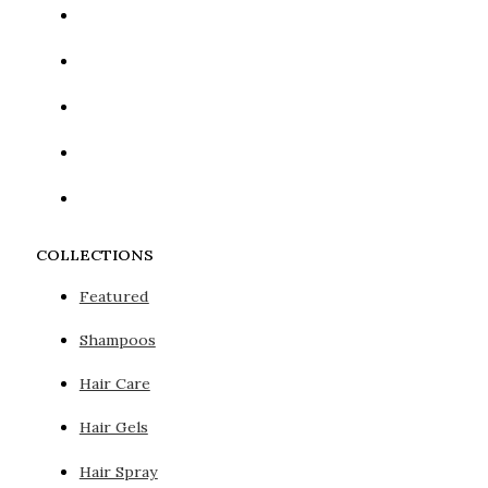
COLLECTIONS
Featured
Shampoos
Hair Care
Hair Gels
Hair Spray