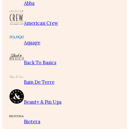
Abba
American Crew
Aquage
Back To Basics
Bain De Terre
Beauty & Pin Ups
Biotera