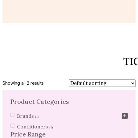
TI
Showing all 2 results
Product Categories
Product Categories
Brands
(1)
Conditioners
(1)
Price Range