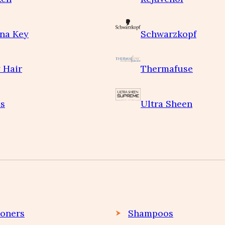
na Key
Schwarzkopf
 Hair
Thermafuse
s
Ultra Sheen
ioners
Shampoos