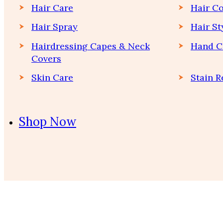
Hair Care
Hair Co
Hair Spray
Hair St
Hairdressing Capes & Neck
Hand C
Covers
Skin Care
Stain 
Shop Now