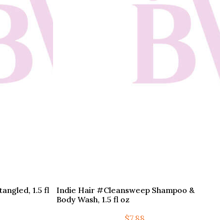
ngled, 1.5 fl
Indie Hair #Cleansweep Shampoo &
Body Wash, 1.5 fl oz
$
7.88