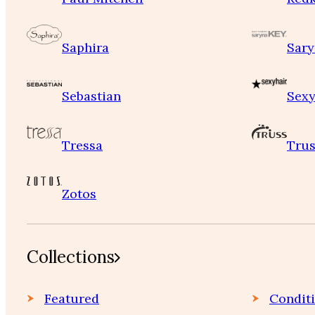
Saphira
Sary
Sebastian
Sexy
Tressa
Trus
Zotos
Collections
Featured
Condit