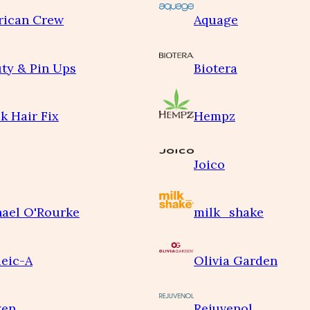
rican Crew
Aquage
ty & Pin Ups
Biotera
k Hair Fix
Hempz
Joico
ael O'Rourke
milk_shake
eic-A
Olivia Garden
ken
Rejuvenol