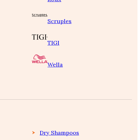
Scruples
TIGI
Wella
Dry Shampoos