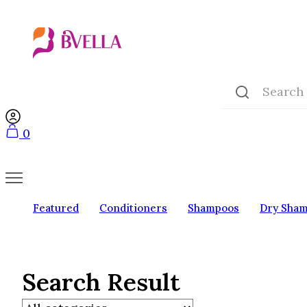
0
Featured
Conditioners
Shampoos
Dry Sha
Search Result