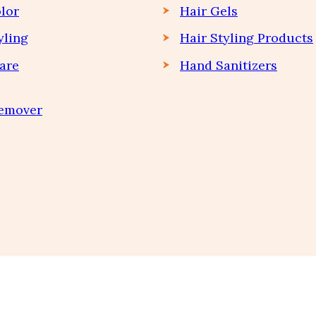
lor
Hair Gels
yling
Hair Styling Products
are
Hand Sanitizers
Remover