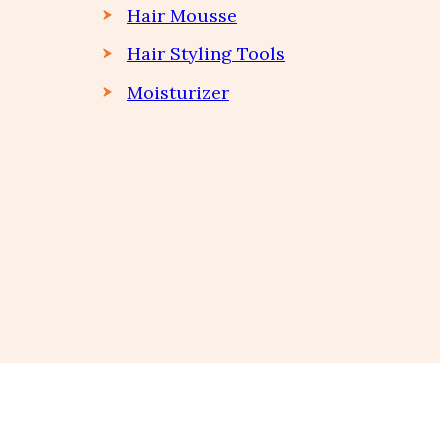
Hair Mousse
Hair Styling Tools
Moisturizer