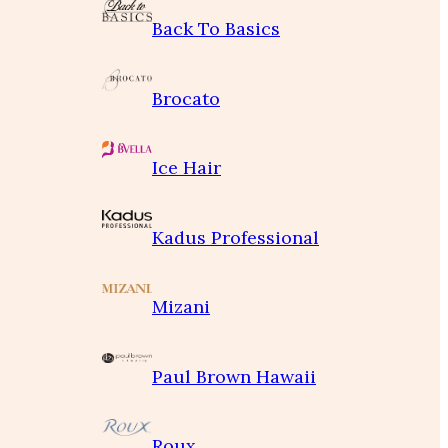
Back To Basics
Brocato
Ice Hair
Kadus Professional
Mizani
Paul Brown Hawaii
Roux