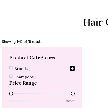
Hair 
Showing 1–12 of 15 results
Product Categories
Product Categories
Brands
(1)
Shampoos
(1)
Price Range
Price Range
Reset