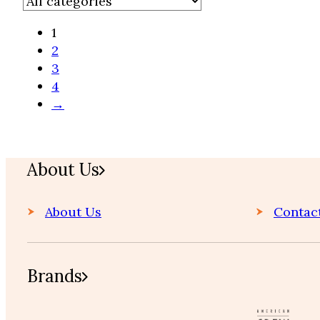
1
2
3
4
Home
→
About Us
About Us
Contac
Brands