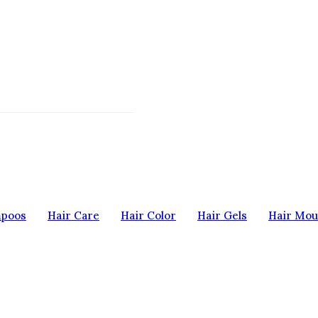
mpoos
Hair Care
Hair Color
Hair Gels
Hair Mou