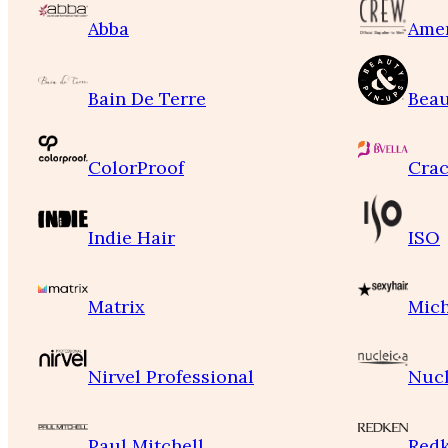
Abba
Ame
Bain De Terre
Beau
ColorProof
Crac
Indie Hair
ISO
Matrix
Mich
Nirvel Professional
Nucl
Paul Mitchell
Red