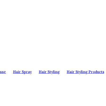
sse
Hair Spray
Hair Styling
Hair Styling Products