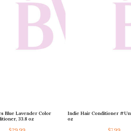
cs Blue Lavender Color
Indie Hair Conditioner #Unta
tioner, 33.8 oz
oz
$
29.99
$
7.99