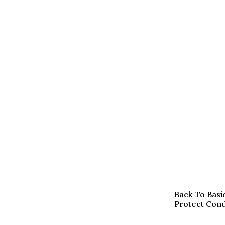
Back To Basi
Protect Condi