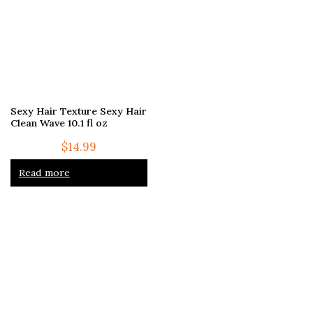
Sexy Hair Texture Sexy Hair
Clean Wave 10.1 fl oz
$
14.99
Read more