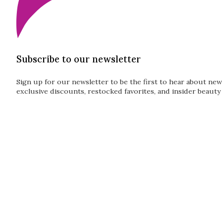
Subscribe to our newsletter
Sign up for our newsletter to be the first to hear about new
exclusive discounts, restocked favorites, and insider beauty 
Guardian
Subscribe