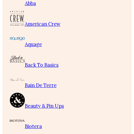
Abba
American Crew
Aquage
Back To Basics
Bain De Terre
Beauty & Pin Ups
Biotera