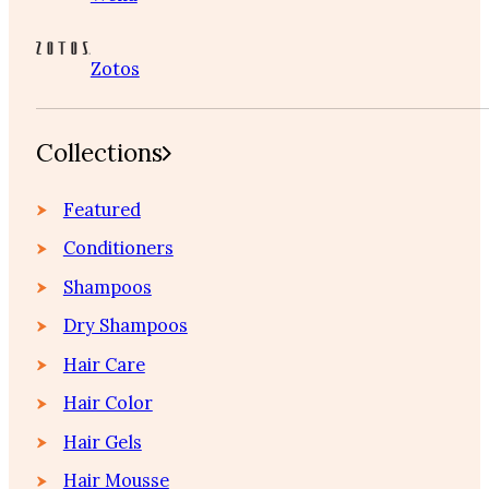
Zotos
Collections
Featured
Conditioners
Shampoos
Dry Shampoos
Hair Care
Hair Color
Hair Gels
Hair Mousse