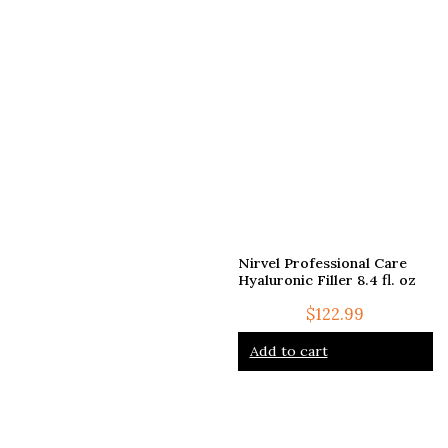
Nirvel Professional Care
Hyaluronic Filler 8.4 fl. oz
$
122.99
Add to cart