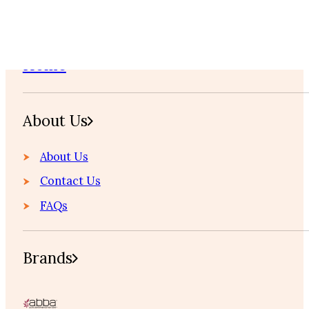
Home
About Us
About Us
Contact Us
FAQs
Brands