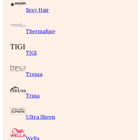
Sexy Hair
Thermafuse
TIGI
Tressa
Truss
Ultra Sheen
Wella