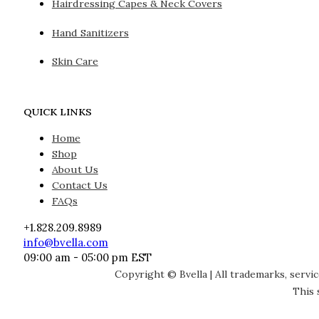
Hairdressing Capes & Neck Covers
Hand Sanitizers
Skin Care
QUICK LINKS
Home
Shop
About Us
Contact Us
FAQs
+1.828.209.8989
info@bvella.com
09:00 am - 05:00 pm EST
Copyright © Bvella | All trademarks, servi
This 