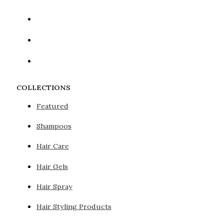
COLLECTIONS
Featured
Shampoos
Hair Care
Hair Gels
Hair Spray
Hair Styling Products