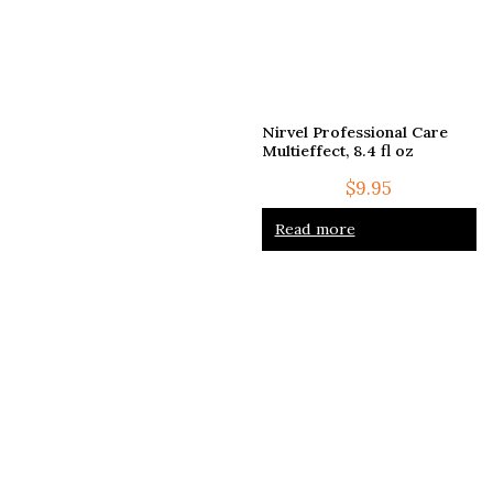
Nirvel Professional Care
Multieffect, 8.4 fl oz
$
9.95
Read more