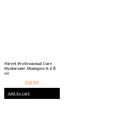
Nirvel Professional Care
Hyaluronic Shampoo 8.4 fl
oz
$
18.99
Add to cart