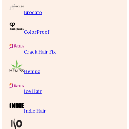
Brocato
ColorProof
Crack Hair Fix
Hempz
Ice Hair
Indie Hair