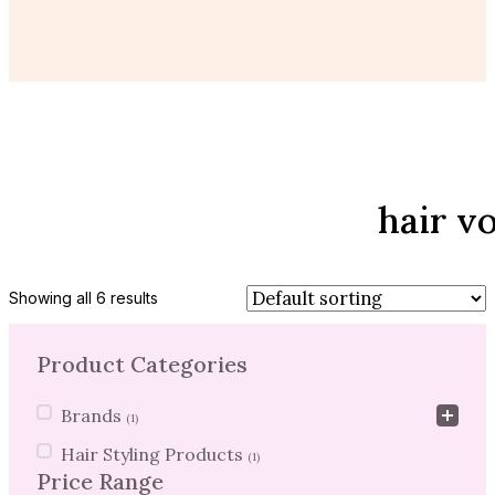
hair v
Showing all 6 results
Product Categories
Product Categories
Brands
(1)
Hair Styling Products
(1)
Price Range