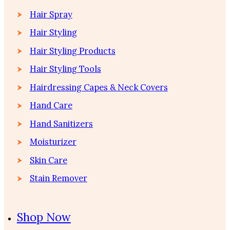
Hair Spray
Hair Styling
Hair Styling Products
Hair Styling Tools
Hairdressing Capes & Neck Covers
Hand Care
Hand Sanitizers
Moisturizer
Skin Care
Stain Remover
Shop Now