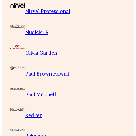
Nirvel Professional
Nucleic-A
Olivia Garden
Paul Brown Hawaii
Paul Mitchell
Redken