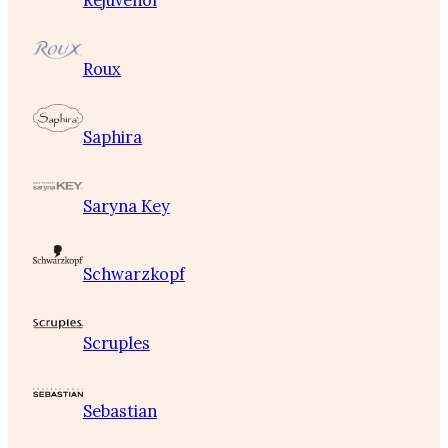
Rejuvenol
Roux
Saphira
Saryna Key
Schwarzkopf
Scruples
Sebastian