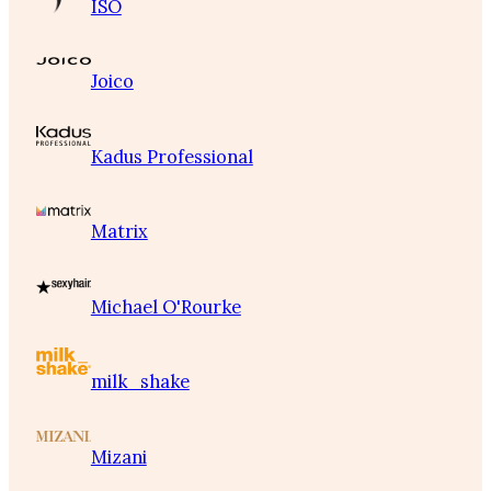
ISO
Joico
Kadus Professional
Matrix
Michael O'Rourke
milk_shake
Mizani