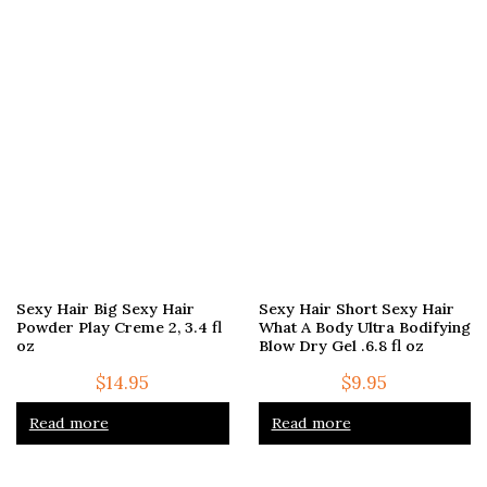
Sexy Hair Big Sexy Hair
Sexy Hair Short Sexy Hair
Powder Play Creme 2, 3.4 fl
What A Body Ultra Bodifying
oz
Blow Dry Gel .6.8 fl oz
$
14.95
$
9.95
Read more
Read more