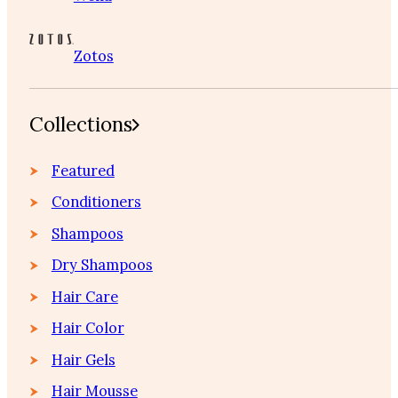
Zotos
Collections
Featured
Conditioners
Shampoos
Dry Shampoos
Hair Care
Hair Color
Hair Gels
Hair Mousse