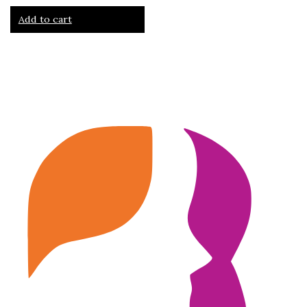
Add to cart