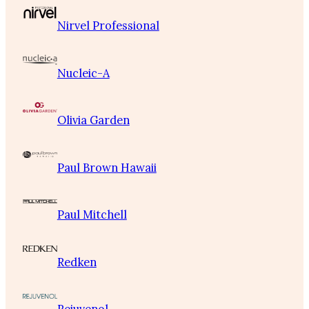
Nirvel Professional
Nucleic-A
Olivia Garden
Paul Brown Hawaii
Paul Mitchell
Redken