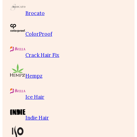
Brocato
ColorProof
Crack Hair Fix
Hempz
Ice Hair
Indie Hair