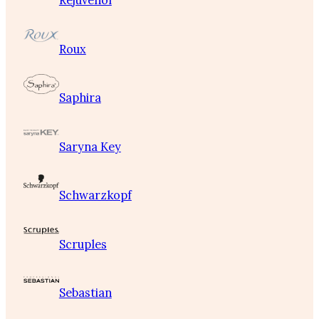
Rejuvenol
Roux
Saphira
Saryna Key
Schwarzkopf
Scruples
Sebastian