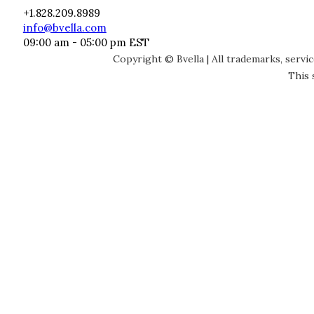
+1.828.209.8989
info@bvella.com
09:00 am - 05:00 pm EST
Copyright © Bvella | All trademarks, servi
This 