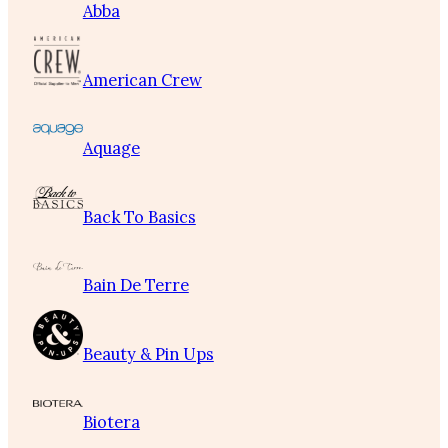
Abba
American Crew
Aquage
Back To Basics
Bain De Terre
Beauty & Pin Ups
Biotera