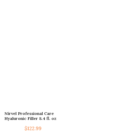
Nirvel Professional Care
Hyaluronic Filler 8.4 fl. oz
$
122.99