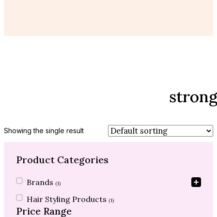
strong
Showing the single result
Product Categories
Product Categories
Brands
(1)
Hair Styling Products
(1)
Price Range