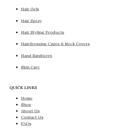
Hair Gels
Hair Spray
Hair Styling Products
Hairdressing Capes & Neck Covers
Hand Sanitizers
Skin Care
QUICK LINKS
Home
Shop
About Us
Contact Us
FAQs