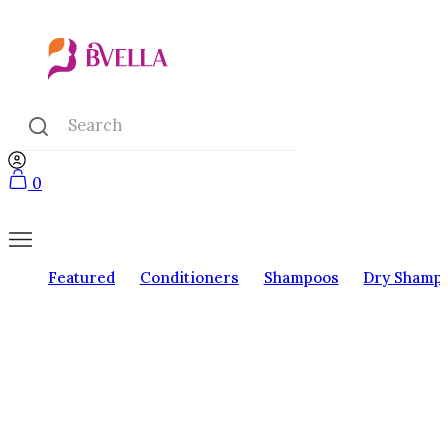
0
Featured
Conditioners
Shampoos
Dry Shamp