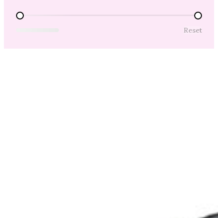
Price Range
Reset