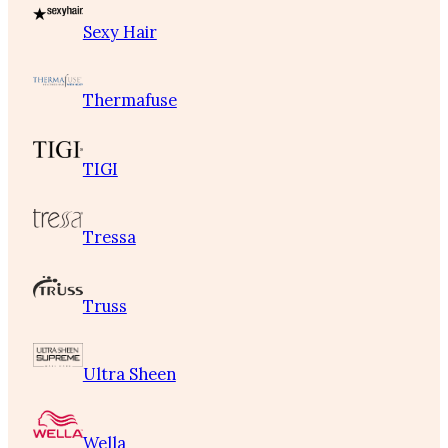
Sexy Hair
Thermafuse
TIGI
Tressa
Truss
Ultra Sheen
Wella