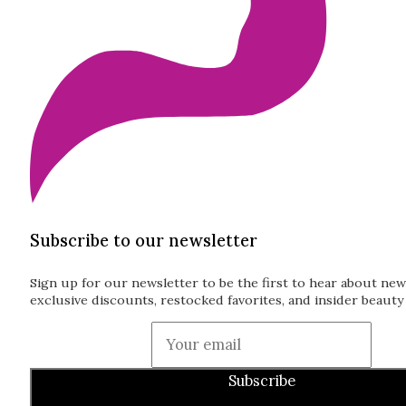
Subscribe to our newsletter
Sign up for our newsletter to be the first to hear about new
exclusive discounts, restocked favorites, and insider beauty 
Guardian
Subscribe