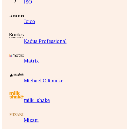
ISO
Joico
Kadus Professional
Matrix
Michael O'Rourke
milk_shake
Mizani