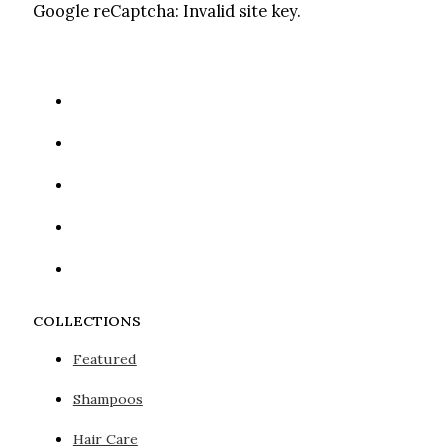
Google reCaptcha: Invalid site key.
COLLECTIONS
Featured
Shampoos
Hair Care