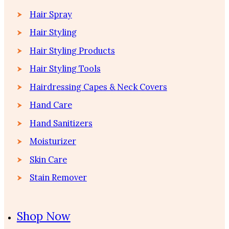
Hair Spray
Hair Styling
Hair Styling Products
Hair Styling Tools
Hairdressing Capes & Neck Covers
Hand Care
Hand Sanitizers
Moisturizer
Skin Care
Stain Remover
Shop Now