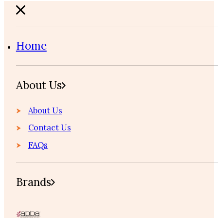
Home
About Us
About Us
Contact Us
FAQs
Brands