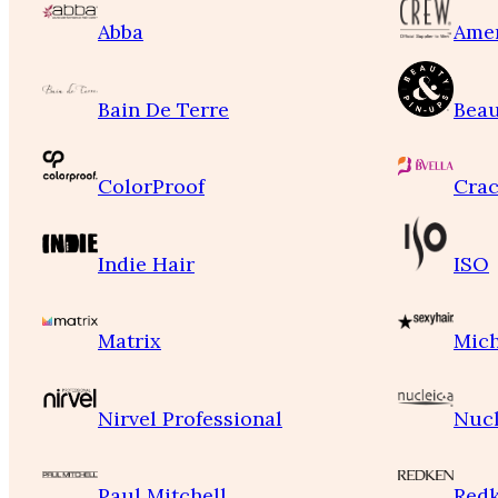
Abba
Ame
Bain De Terre
Beau
ColorProof
Crac
Indie Hair
ISO
Matrix
Mich
Nirvel Professional
Nucl
Paul Mitchell
Red