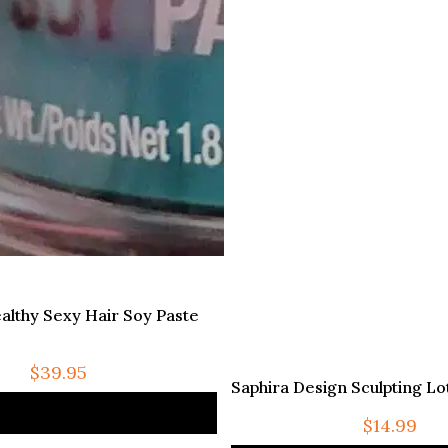
althy Sexy Hair Soy Paste
$
39.95
Saphira Design Sculpting Lot
$
14.99