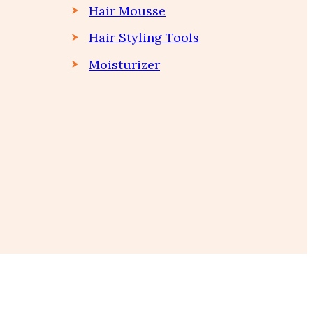
Hair Mousse
Hair Styling Tools
Moisturizer