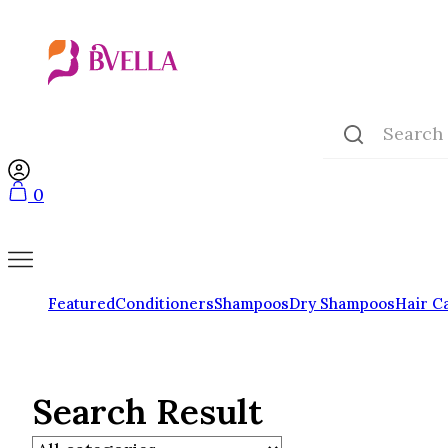
0
Featured
Conditioners
Shampoos
Dry Shampoos
Hair C
Search Result