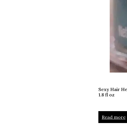
Sexy Hair He
1.8 fl oz
Read more