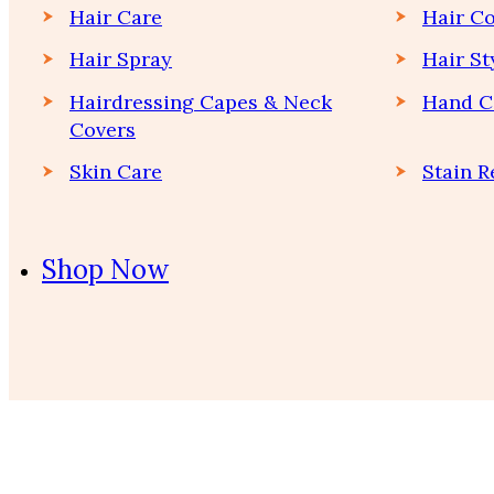
Hair Care
Hair Co
Hair Spray
Hair St
Hairdressing Capes & Neck
Hand C
Covers
Skin Care
Stain 
Shop Now