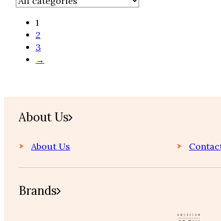
1
2
3
→
Home
About Us
About Us
Contac
Brands