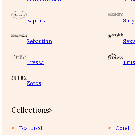
Saphira
Sary
Sebastian
Sexy
Tressa
Trus
Zotos
Collections
Featured
Condit