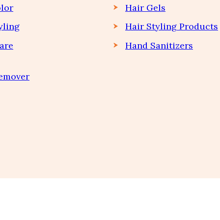
lor
Hair Gels
yling
Hair Styling Products
are
Hand Sanitizers
Remover