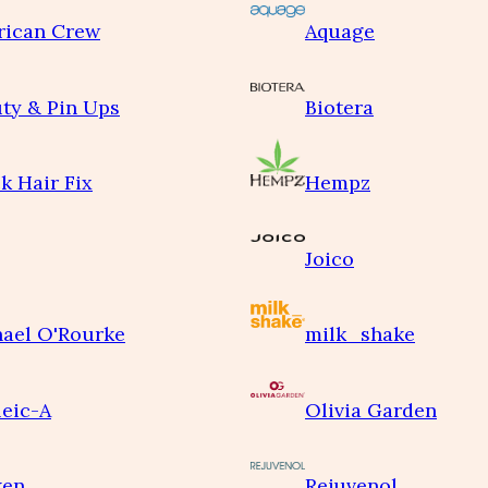
rican Crew
Aquage
ty & Pin Ups
Biotera
k Hair Fix
Hempz
Joico
ael O'Rourke
milk_shake
eic-A
Olivia Garden
ken
Rejuvenol