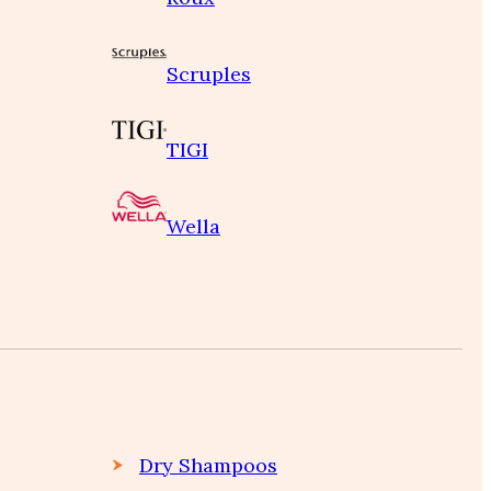
Scruples
TIGI
Wella
Dry Shampoos