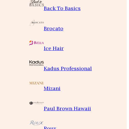
Back To Basics
Brocato
Ice Hair
Kadus Professional
Mizani
Paul Brown Hawaii
Roux