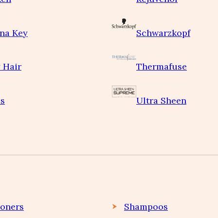
na Key
Schwarzkopf
 Hair
Thermafuse
s
Ultra Sheen
ioners
Shampoos