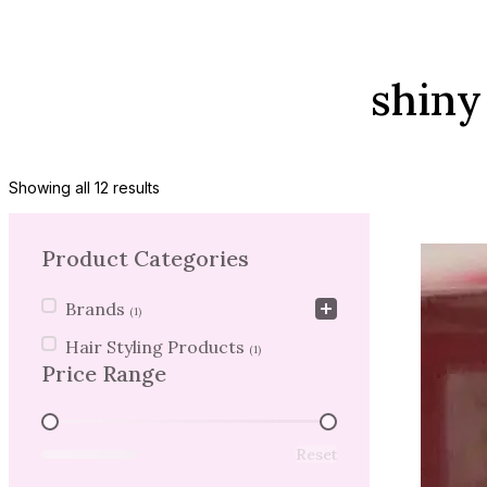
shiny
Showing all 12 results
Product Categories
Product Categories
Brands
(1)
Hair Styling Products
(1)
Price Range
Price Range
Reset