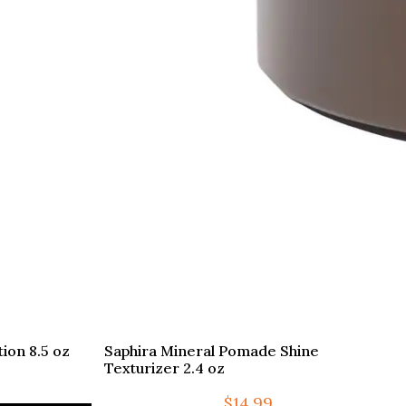
ion 8.5 oz
Saphira Mineral Pomade Shine
Texturizer 2.4 oz
$
14.99