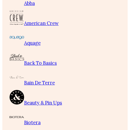
Abba
American Crew
Aquage
Back To Basics
Bain De Terre
Beauty & Pin Ups
Biotera