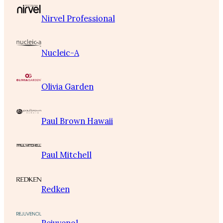
Nirvel Professional
Nucleic-A
Olivia Garden
Paul Brown Hawaii
Paul Mitchell
Redken