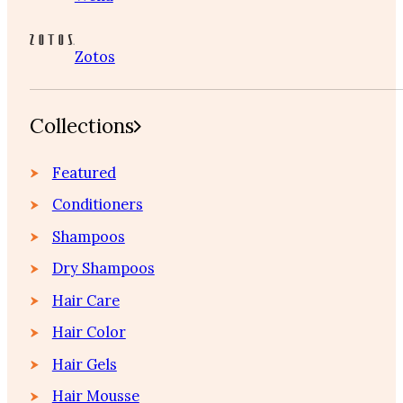
Zotos
Collections
Featured
Conditioners
Shampoos
Dry Shampoos
Hair Care
Hair Color
Hair Gels
Hair Mousse