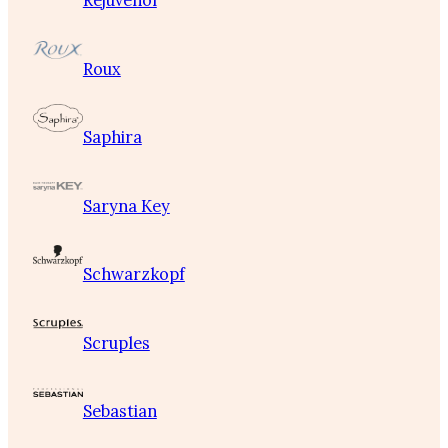
Rejuvenol
Roux
Saphira
Saryna Key
Schwarzkopf
Scruples
Sebastian