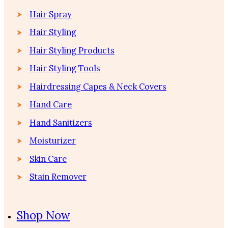
Hair Spray
Hair Styling
Hair Styling Products
Hair Styling Tools
Hairdressing Capes & Neck Covers
Hand Care
Hand Sanitizers
Moisturizer
Skin Care
Stain Remover
Shop Now