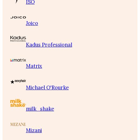
ISO
Joico
Kadus Professional
Matrix
Michael O'Rourke
milk_shake
Mizani