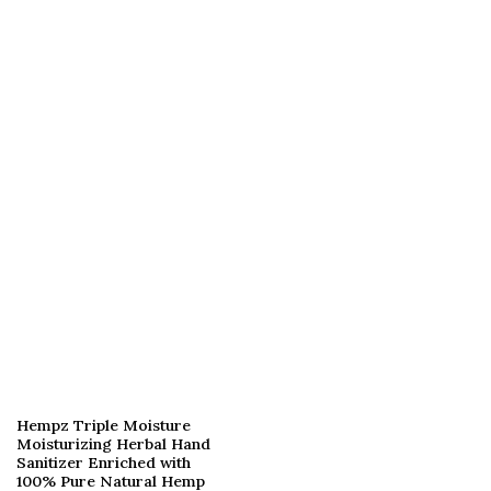
Hempz Triple Moisture
Moisturizing Herbal Hand
Sanitizer Enriched with
100% Pure Natural Hemp