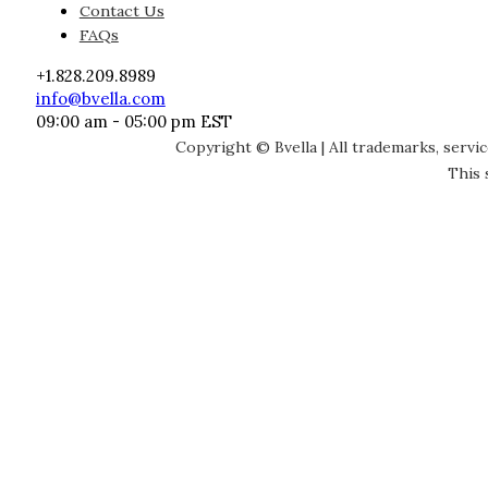
Contact Us
FAQs
+1.828.209.8989
info@bvella.com
09:00 am - 05:00 pm EST
Copyright © Bvella | All trademarks, servi
This 