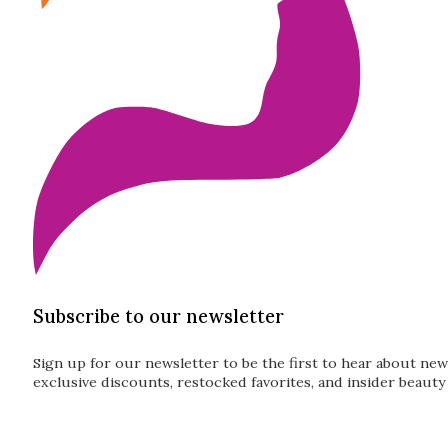
Subscribe to our newsletter
Sign up for our newsletter to be the first to hear about new
exclusive discounts, restocked favorites, and insider beauty 
Guardian