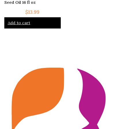
Seed Oil 16 fl oz
$
13.99
Add to cart