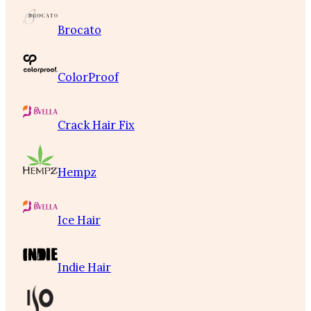
Brocato
ColorProof
Crack Hair Fix
Hempz
Ice Hair
Indie Hair