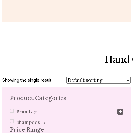
Hand 
Showing the single result
Product Categories
Product Categories
Brands
(1)
Shampoos
(1)
Price Range