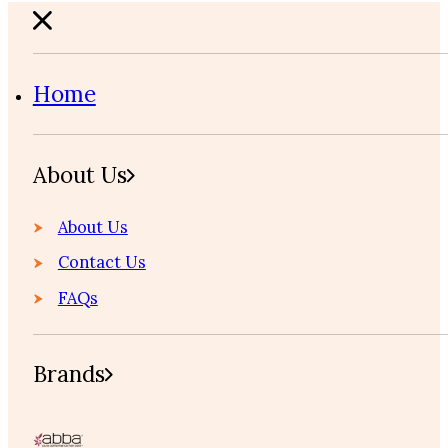
Home
About Us
About Us
Contact Us
FAQs
Brands