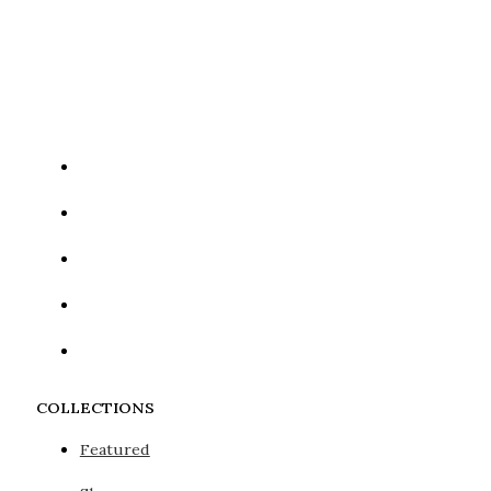
Google reCaptcha: Invalid site key.
COLLECTIONS
Featured