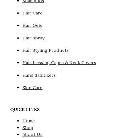
Shampoos
Hair Care
Hair Gels
Hair Spray
Hair Styling Products
Hairdressing Capes & Neck Covers
Hand Sanitizers
Skin Care
QUICK LINKS
Home
Shop
About Us