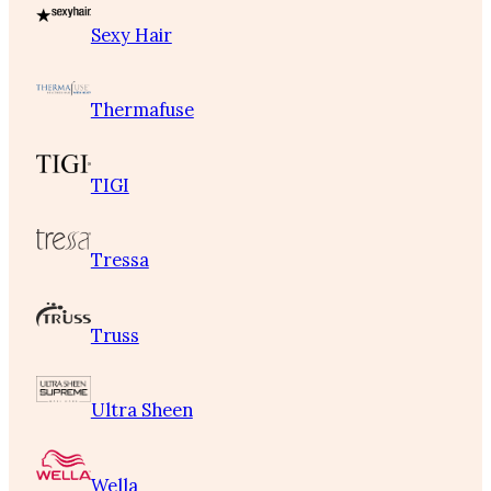
Sexy Hair
Thermafuse
TIGI
Tressa
Truss
Ultra Sheen
Wella