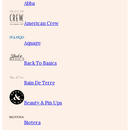
Abba
American Crew
Aquage
Back To Basics
Bain De Terre
Beauty & Pin Ups
Biotera