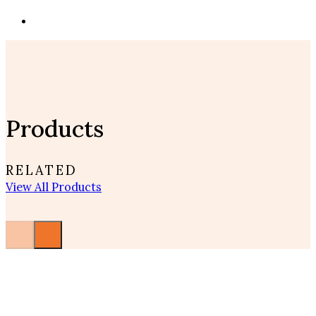
Products
RELATED
View All Products