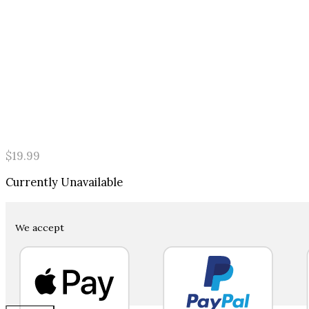
$
19.99
Currently Unavailable
We accept