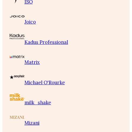
ISO
Joico
Kadus Professional
Matrix
Michael O'Rourke
milk_shake
Mizani