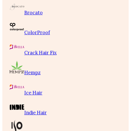
Brocato
ColorProof
Crack Hair Fix
Hempz
Ice Hair
Indie Hair