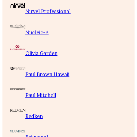
Nirvel Professional
Nucleic-A
Olivia Garden
Paul Brown Hawaii
Paul Mitchell
Redken