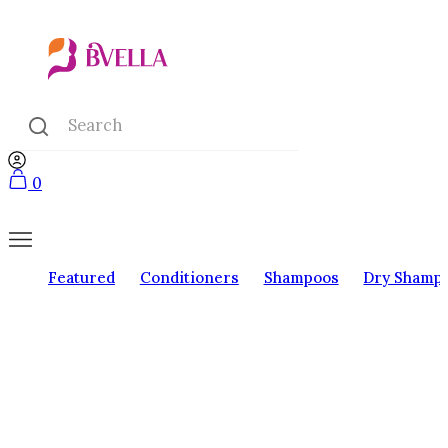
0
Featured
Conditioners
Shampoos
Dry Shamp