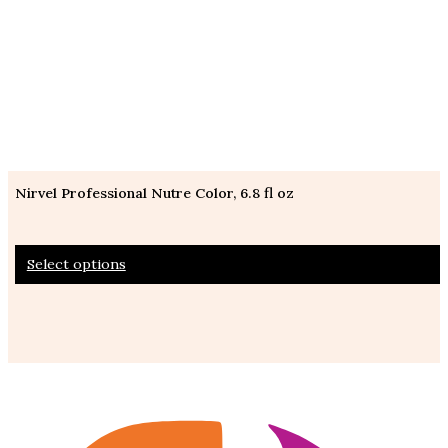
Nirvel Professional Nutre Color, 6.8 fl oz
This
Select options
product
has
multiple
variants.
The
options
may
be