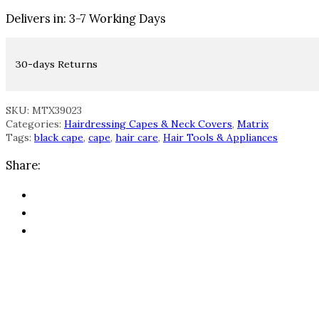
Delivers in: 3-7 Working Days
30-days Returns
SKU: MTX39023
Categories:
Hairdressing Capes & Neck Covers
,
Matrix
Tags:
black cape
,
cape
,
hair care
,
Hair Tools & Appliances
Share: