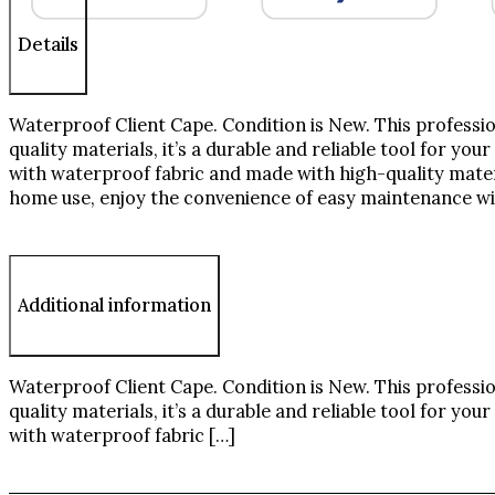
Details
Waterproof Client Cape. Condition is New. This professio
quality materials, it’s a durable and reliable tool for you
with waterproof fabric and made with high-quality materia
home use, enjoy the convenience of easy maintenance w
Additional information
Waterproof Client Cape. Condition is New. This professio
quality materials, it’s a durable and reliable tool for you
with waterproof fabric […]