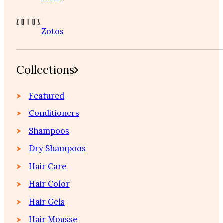
Zotos
Collections
Featured
Conditioners
Shampoos
Dry Shampoos
Hair Care
Hair Color
Hair Gels
Hair Mousse