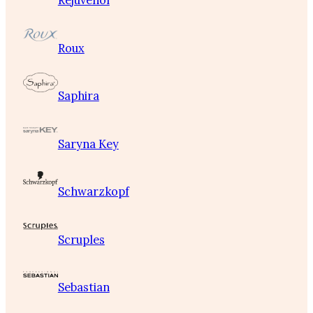
Rejuvenol
Roux
Saphira
Saryna Key
Schwarzkopf
Scruples
Sebastian