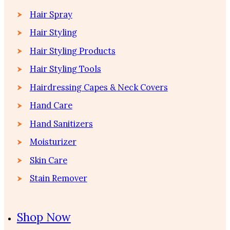
Hair Spray
Hair Styling
Hair Styling Products
Hair Styling Tools
Hairdressing Capes & Neck Covers
Hand Care
Hand Sanitizers
Moisturizer
Skin Care
Stain Remover
Shop Now