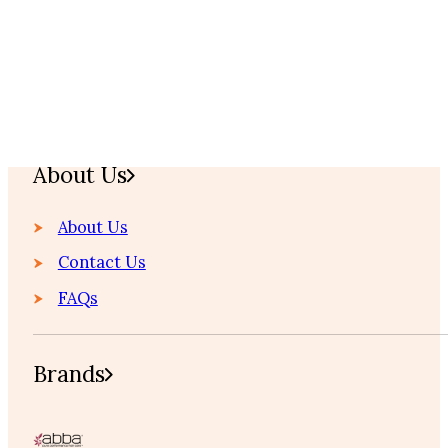
Home
About Us
About Us
Contact Us
FAQs
Brands