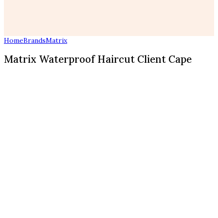
Home
Brands
Matrix
Matrix Waterproof Haircut Client Cape