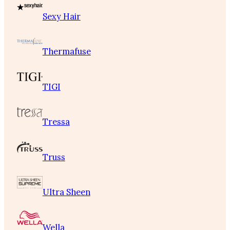
Sexy Hair
Thermafuse
TIGI
Tressa
Truss
Ultra Sheen
Wella