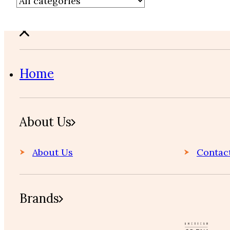
Home
About Us
About Us
Contac
Brands