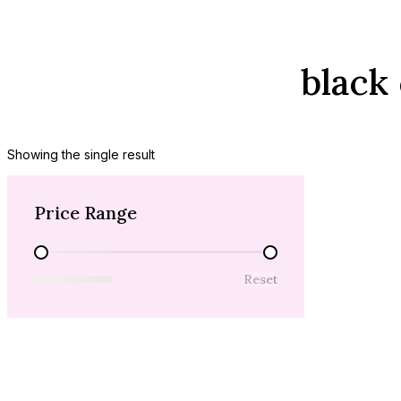
black
Showing the single result
Price Range
Price Range
Reset