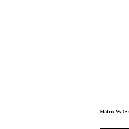
Matrix Water