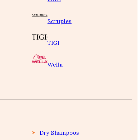
Scruples
TIGI
Wella
Dry Shampoos