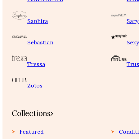
Saphira
Sary
Sebastian
Sexy
Tressa
Trus
Zotos
Collections
Featured
Condit