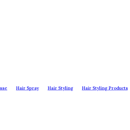
sse
Hair Spray
Hair Styling
Hair Styling Products