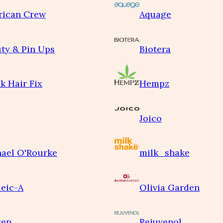
rican Crew
Aquage
ty & Pin Ups
Biotera
k Hair Fix
Hempz
Joico
ael O'Rourke
milk_shake
eic-A
Olivia Garden
ken
Rejuvenol