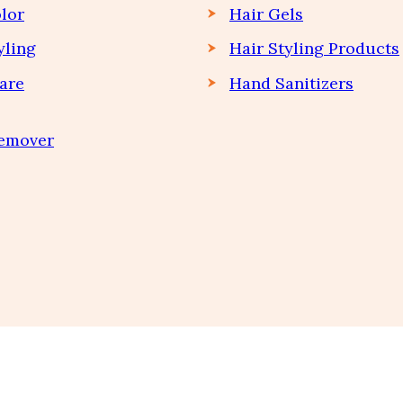
lor
Hair Gels
yling
Hair Styling Products
are
Hand Sanitizers
Remover