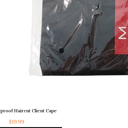
proof Haircut Client Cape
$
19.99