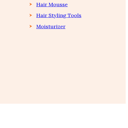
Hair Mousse
Hair Styling Tools
Moisturizer