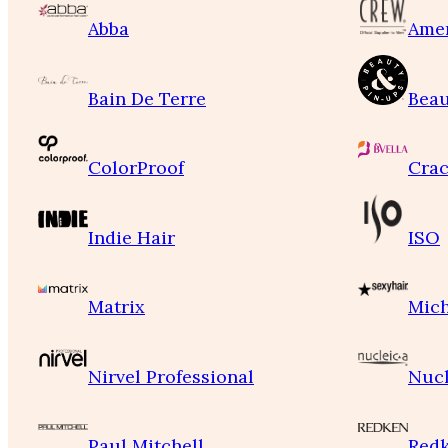
Abba
Ame
Bain De Terre
Beau
ColorProof
Crac
Indie Hair
ISO
Matrix
Mich
Nirvel Professional
Nucl
Paul Mitchell
Red