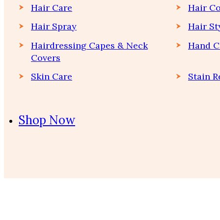
Hair Care
Hair Co
Hair Spray
Hair St
Hairdressing Capes & Neck
Hand C
Covers
Skin Care
Stain 
Shop Now