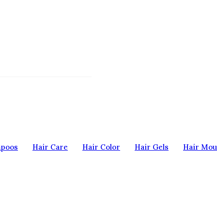
mpoos
Hair Care
Hair Color
Hair Gels
Hair Mou