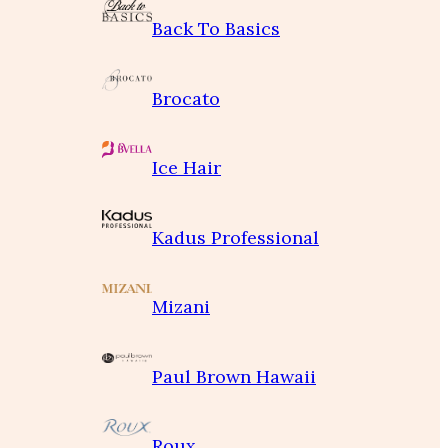
Back To Basics
Brocato
Ice Hair
Kadus Professional
Mizani
Paul Brown Hawaii
Roux