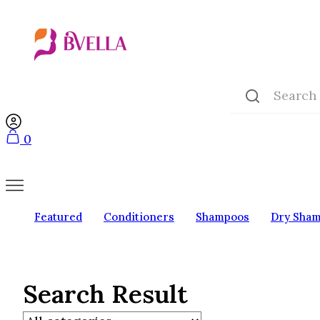
0
Featured
Conditioners
Shampoos
Dry Sha
Search Result