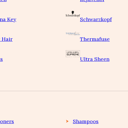
na Key
Schwarzkopf
 Hair
Thermafuse
s
Ultra Sheen
ioners
Shampoos