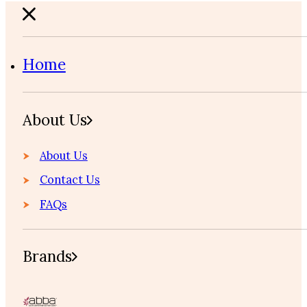
Home
About Us
About Us
Contact Us
FAQs
Brands