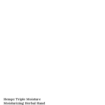
Hempz Triple Moisture
Moisturizing Herbal Hand