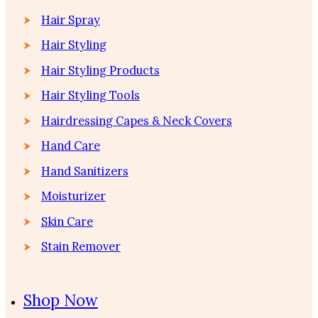
Hair Spray
Hair Styling
Hair Styling Products
Hair Styling Tools
Hairdressing Capes & Neck Covers
Hand Care
Hand Sanitizers
Moisturizer
Skin Care
Stain Remover
Shop Now