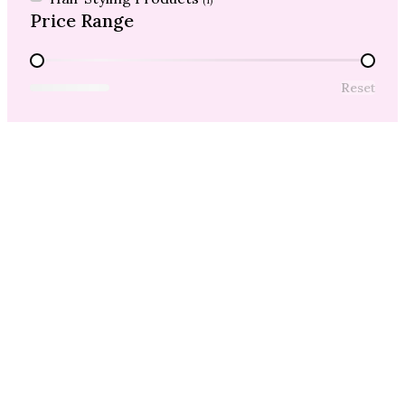
(1)
Price Range
Price Range
Reset