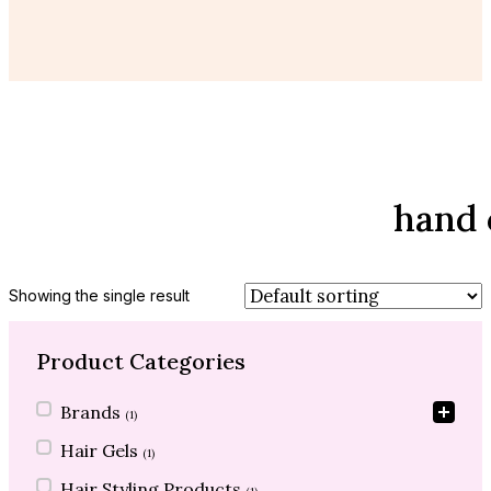
hand 
Showing the single result
Product Categories
Product Categories
Brands
(1)
Hair Gels
(1)
Hair Styling Products