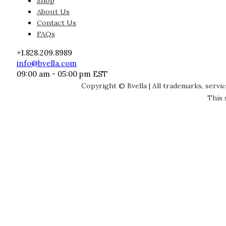
Shop
About Us
Contact Us
FAQs
+1.828.209.8989
info@bvella.com
09:00 am - 05:00 pm EST
Copyright © Bvella | All trademarks, servi
This 