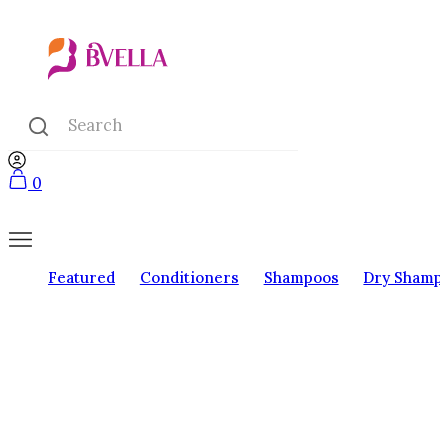
0
Featured
Conditioners
Shampoos
Dry Shamp