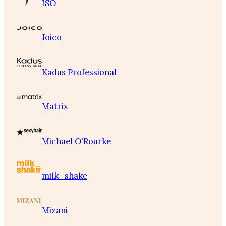
ISO
Joico
Kadus Professional
Matrix
Michael O'Rourke
milk_shake
Mizani