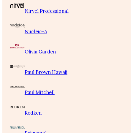
Nirvel Professional
Nucleic-A
Olivia Garden
Paul Brown Hawaii
Paul Mitchell
Redken