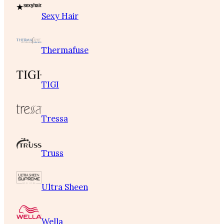
Sexy Hair
Thermafuse
TIGI
Tressa
Truss
Ultra Sheen
Wella