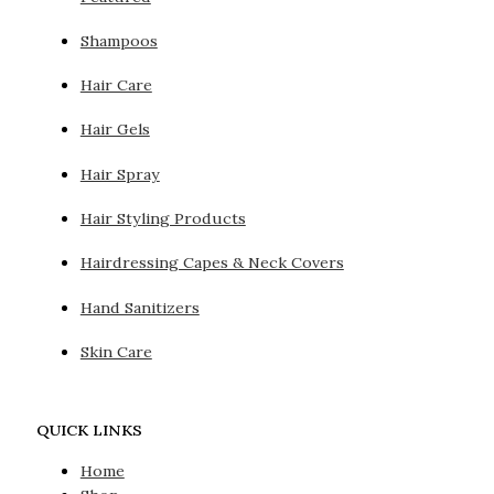
Shampoos
Hair Care
Hair Gels
Hair Spray
Hair Styling Products
Hairdressing Capes & Neck Covers
Hand Sanitizers
Skin Care
QUICK LINKS
Home