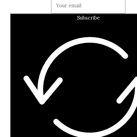
Guardian
Subscribe