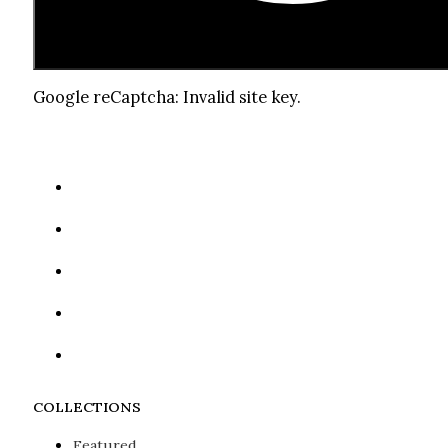
Google reCaptcha: Invalid site key.
COLLECTIONS
Featured