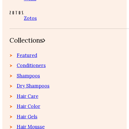
Zotos
Collections
Featured
Conditioners
Shampoos
Dry Shampoos
Hair Care
Hair Color
Hair Gels
Hair Mousse