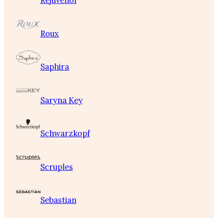
Rejuvenol
Roux
Saphira
Saryna Key
Schwarzkopf
Scruples
Sebastian