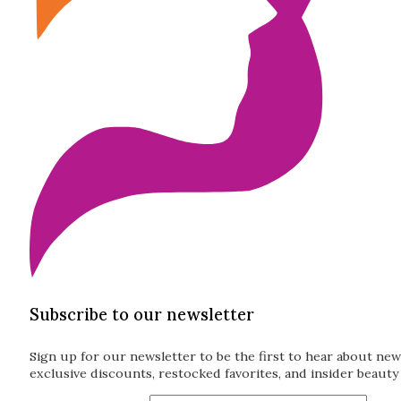
Subscribe to our newsletter
Sign up for our newsletter to be the first to hear about new
exclusive discounts, restocked favorites, and insider beauty 