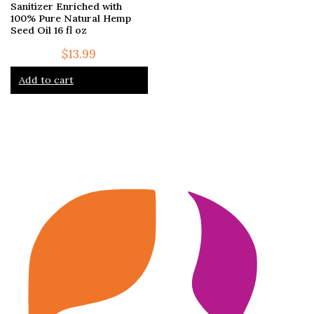
Sanitizer Enriched with
100% Pure Natural Hemp
Seed Oil 16 fl oz
$
13.99
Add to cart