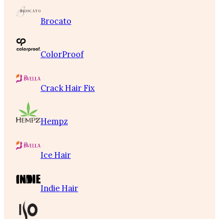
Brocato
ColorProof
Crack Hair Fix
Hempz
Ice Hair
Indie Hair