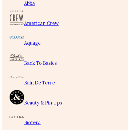
Abba
American Crew
Aquage
Back To Basics
Bain De Terre
Beauty & Pin Ups
Biotera