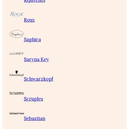
Rejuvenol
Roux
Saphira
Saryna Key
Schwarzkopf
Scruples
Sebastian