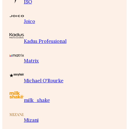
ISO
Joico
Kadus Professional
Matrix
Michael O'Rourke
milk_shake
Mizani