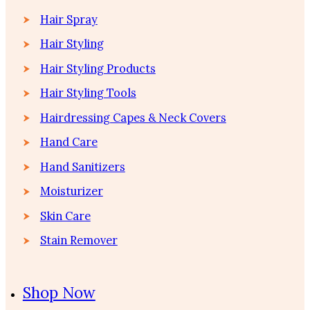
Hair Spray
Hair Styling
Hair Styling Products
Hair Styling Tools
Hairdressing Capes & Neck Covers
Hand Care
Hand Sanitizers
Moisturizer
Skin Care
Stain Remover
Shop Now