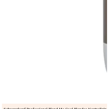
Schwarzkopf Professional Blond Me Cool Blondes Neutralizing