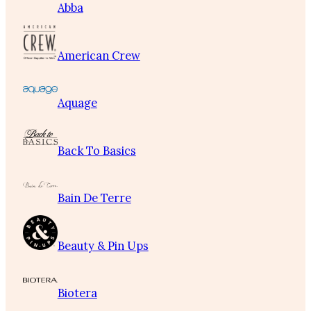
Abba
American Crew
Aquage
Back To Basics
Bain De Terre
Beauty & Pin Ups
Biotera