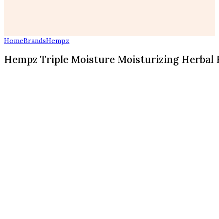
Home
Brands
Hempz
Hempz Triple Moisture Moisturizing Herbal H