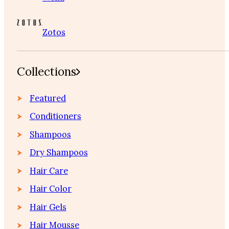
Zotos
Collections
Featured
Conditioners
Shampoos
Dry Shampoos
Hair Care
Hair Color
Hair Gels
Hair Mousse