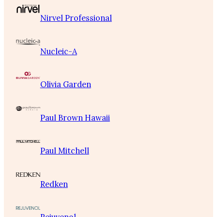
Nirvel Professional
Nucleic-A
Olivia Garden
Paul Brown Hawaii
Paul Mitchell
Redken