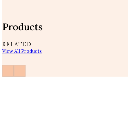
Products
RELATED
View All Products