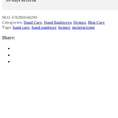
30-days Returns
SKU: 676280046290
Categories:
Hand Care
,
Hand Sanitizers
,
Hempz
,
Skin Care
Tags:
hand care
,
hand sanitizer
,
hempz
,
moisturizing
Share: