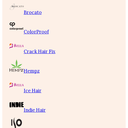
Brocato
ColorProof
Crack Hair Fix
Hempz
Ice Hair
Indie Hair