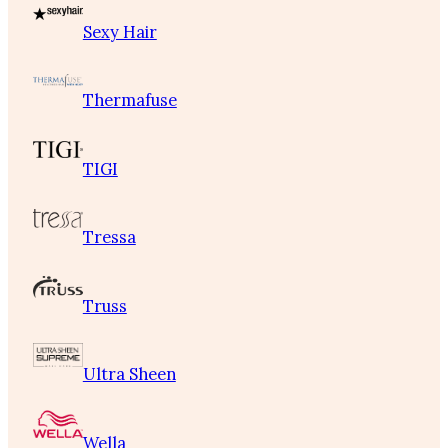
Sexy Hair
Thermafuse
TIGI
Tressa
Truss
Ultra Sheen
Wella