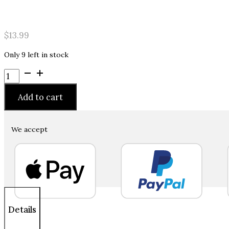
$
13.99
Only 9 left in stock
Hempz
Triple
Moisture
Add to cart
Moisturizing
Herbal
Hand
We accept
Sanitizer
Enriched
with
100%
Pure
Natural
Hemp
Details
Seed