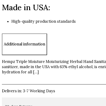
Made in USA:
High-quality production standards
Additional information
Hempz Triple Moisture Moisturizing Herbal Hand Sanitize
sanitizer, made in the USA with 63% ethyl alcohol, is enr
hydration for all […]
Delivers in: 3-7 Working Days