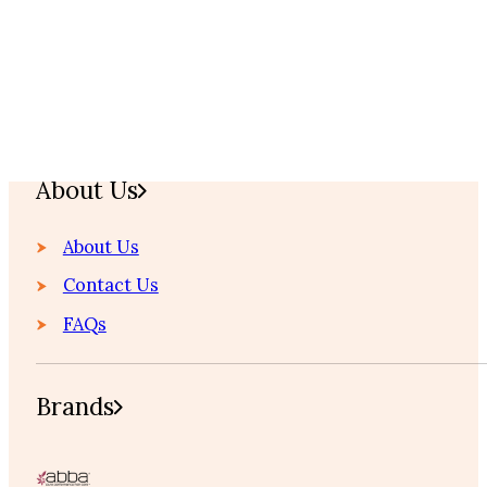
Home
About Us
About Us
Contact Us
FAQs
Brands