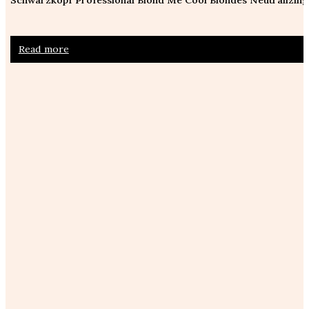
Read more