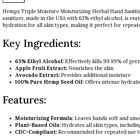
Oil
16
Hempz Triple Moisture Moisturizing Herbal Hand Sanitize
fl
sanitizer, made in the USA with 63% ethyl alcohol, is enr
oz
hydration for all skin types, making it perfect for repe
quantity
Key Ingredients:
63% Ethyl Alcohol:
Effectively kills 99.99% of ger
Apple Fruit Extract:
Nourishes the skin
Avocado Extract:
Provides additional moisture
100% Pure Hemp Seed Oil:
Offers intense hydrati
Features:
Moisturizing Formula:
Leaves hands soft and sm
Plant-Based Oils:
Hydrates all skin types, includi
CDC-Compliant:
Recommended for repeated use to 