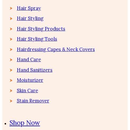
Hair Spray
Hair Styling
Hair Styling Products
Hair Styling Tools
Hairdressing Capes & Neck Covers
Hand Care
Hand Sanitizers
Moisturizer
Skin Care
Stain Remover
Shop Now