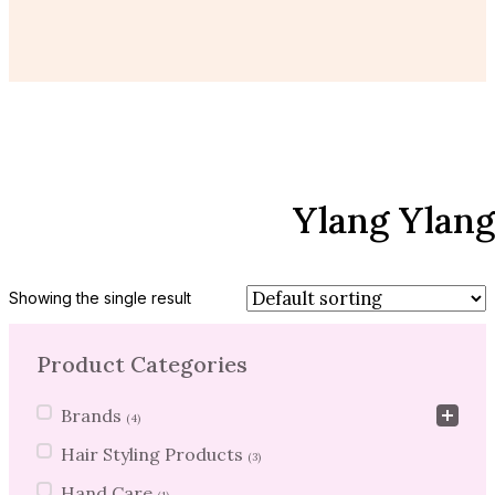
Ylang Ylang
Showing the single result
Product Categories
Product Categories
Brands
(4)
Hair Styling Products
(3)
Hand Care