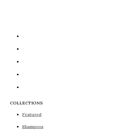
Google reCaptcha: Invalid site key.
COLLECTIONS
Featured
Shampoos