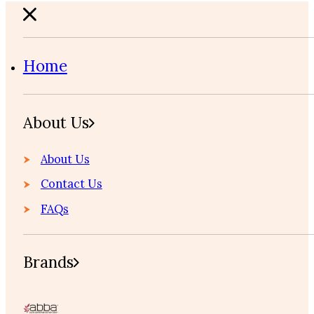
Home
About Us
About Us
Contact Us
FAQs
Brands