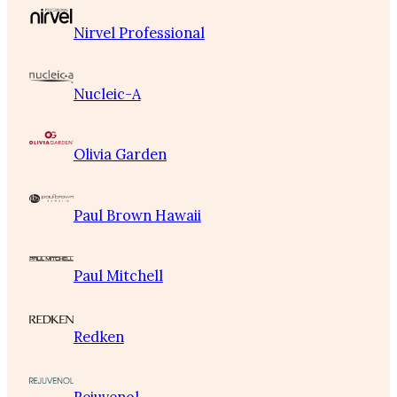
Nirvel Professional
Nucleic-A
Olivia Garden
Paul Brown Hawaii
Paul Mitchell
Redken