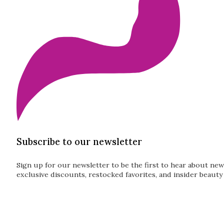
Subscribe to our newsletter
Sign up for our newsletter to be the first to hear about new
exclusive discounts, restocked favorites, and insider beauty 
Guardian
Subscribe