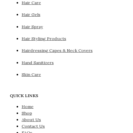
Hair Care
Hair Gels
Hair Spray
Hair Styling Products
Hairdressing Capes & Neck Covers
Hand Sanitizers
Skin Care
QUICK LINKS
Home
Shop
About Us
Contact Us
FAQs