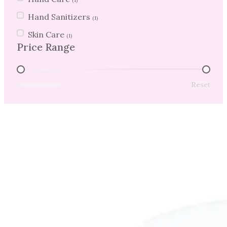
(1)
Hand Sanitizers
(1)
Skin Care
(1)
Price Range
Price Range
Reset