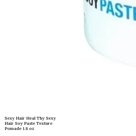
Sexy Hair Heal Thy Sexy
Hair Soy Paste Texture
Pomade 1.8 oz