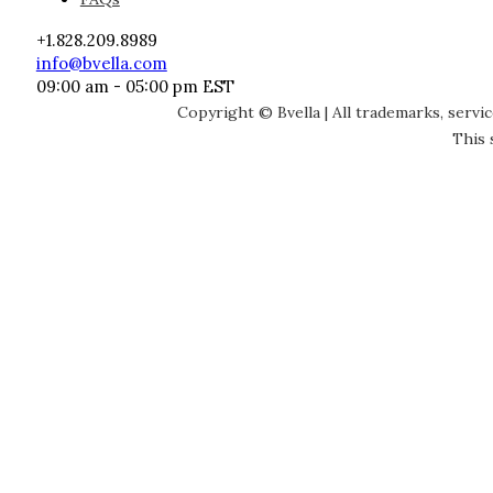
+1.828.209.8989
info@bvella.com
09:00 am - 05:00 pm EST
Copyright © Bvella | All trademarks, servi
This 