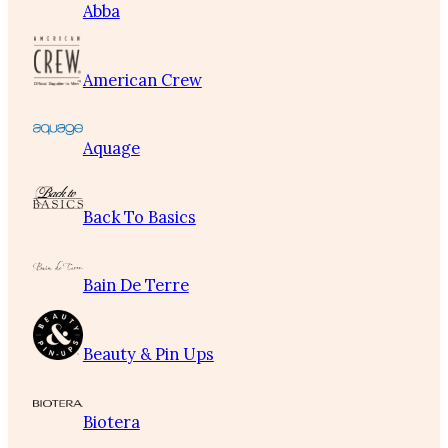
Abba
American Crew
Aquage
Back To Basics
Bain De Terre
Beauty & Pin Ups
Biotera