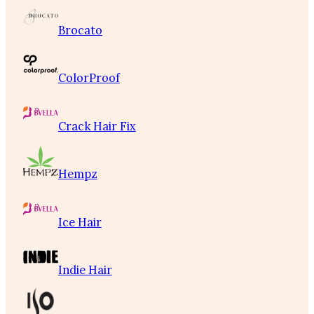
Brocato
ColorProof
Crack Hair Fix
Hempz
Ice Hair
Indie Hair