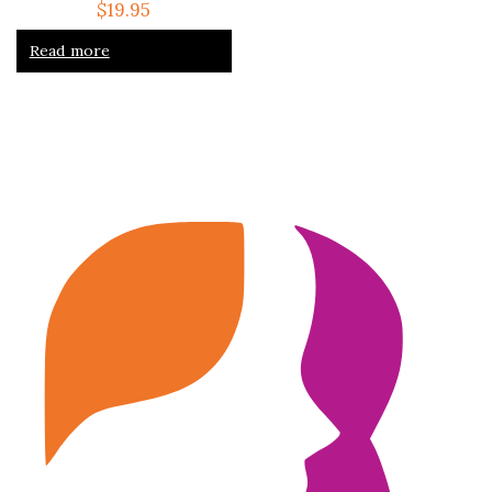
$
19.95
Read more