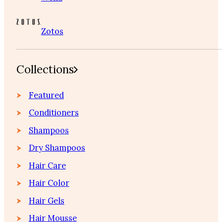
Zotos
Collections
Featured
Conditioners
Shampoos
Dry Shampoos
Hair Care
Hair Color
Hair Gels
Hair Mousse