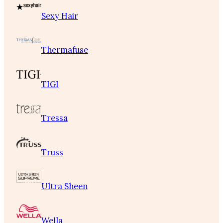
Sexy Hair
Thermafuse
TIGI
Tressa
Truss
Ultra Sheen
Wella