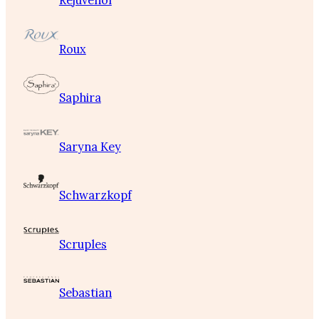
Rejuvenol
Roux
Saphira
Saryna Key
Schwarzkopf
Scruples
Sebastian