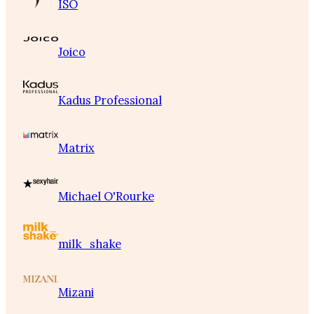
ISO
Joico
Kadus Professional
Matrix
Michael O'Rourke
milk_shake
Mizani