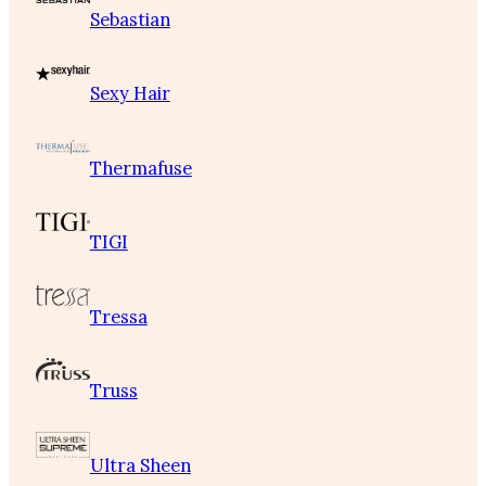
Sebastian
Sexy Hair
Thermafuse
TIGI
Tressa
Truss
Ultra Sheen