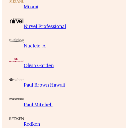
Mizani
Nirvel Professional
Nucleic-A
Olivia Garden
Paul Brown Hawaii
Paul Mitchell
Redken