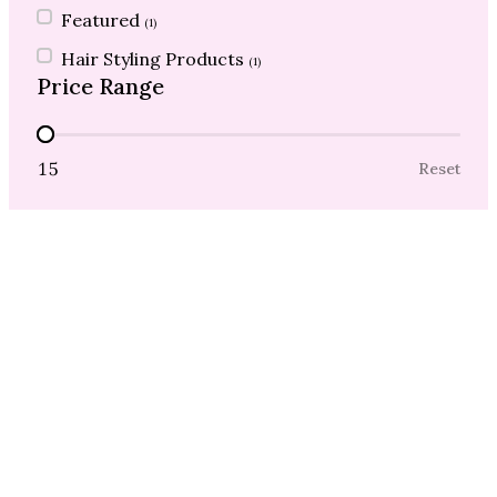
Featured
(1)
Hair Styling Products
(1)
Price Range
Price Range
15
Reset