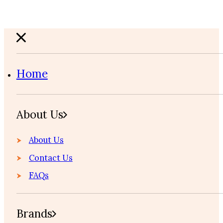
Home
About Us
About Us
Contact Us
FAQs
Brands