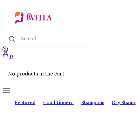
0
No products in the cart.
Featured
Conditioners
Shampoos
Dry Shamp