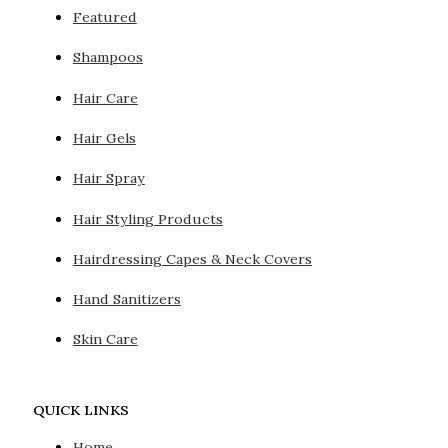
Featured
Shampoos
Hair Care
Hair Gels
Hair Spray
Hair Styling Products
Hairdressing Capes & Neck Covers
Hand Sanitizers
Skin Care
QUICK LINKS
Home