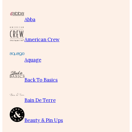
Abba
American Crew
Aquage
Back To Basics
Bain De Terre
Beauty & Pin Ups