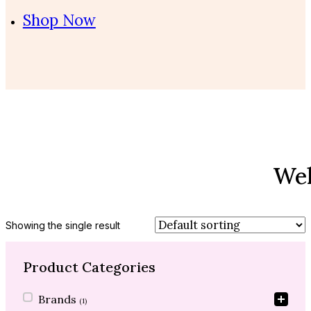
Shop Now
Wel
Showing the single result
Product Categories
Product Categories
Brands
(1)