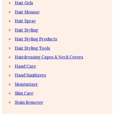
Hair Gels
Hair Mousse
Hair Spray
Hair Styling
Hair Styling Products
Hair Styling Tools
Hairdressing Capes & Neck Covers
Hand Care
Hand Sanitizers
Moisturizer
Skin Care
Stain Remover