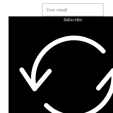
Guardian
Subscribe