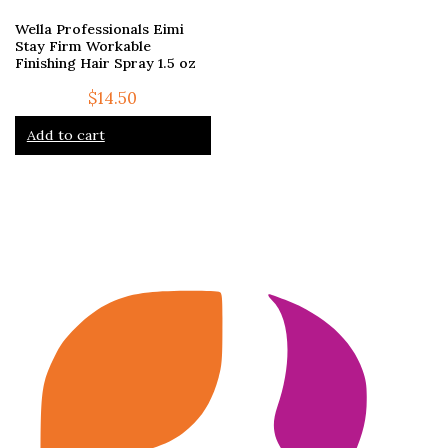
Wella Professionals Eimi
Stay Firm Workable
Finishing Hair Spray 1.5 oz
$
14.50
Add to cart