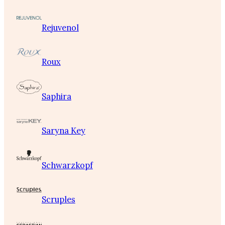
Rejuvenol
Roux
Saphira
Saryna Key
Schwarzkopf
Scruples