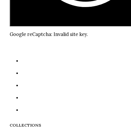
Google reCaptcha: Invalid site key.
COLLECTIONS