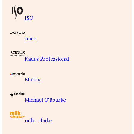
ISO
Joico
Kadus Professional
Matrix
Michael O'Rourke
milk_shake