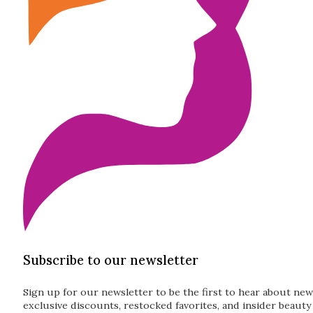
Subscribe to our newsletter
Sign up for our newsletter to be the first to hear about new
exclusive discounts, restocked favorites, and insider beauty 