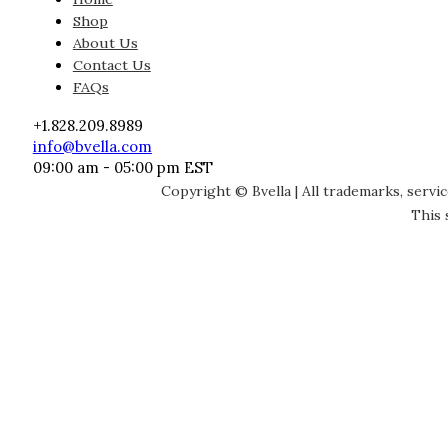
Shop
About Us
Contact Us
FAQs
+1.828.209.8989
info@bvella.com
09:00 am - 05:00 pm EST
Copyright © Bvella | All trademarks, servi
This 