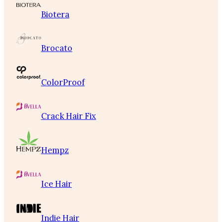
Biotera
Brocato
ColorProof
Crack Hair Fix
Hempz
Ice Hair
Indie Hair