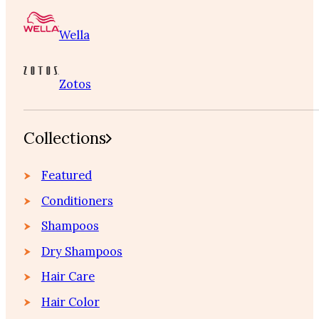
Wella
Zotos
Collections
Featured
Conditioners
Shampoos
Dry Shampoos
Hair Care
Hair Color