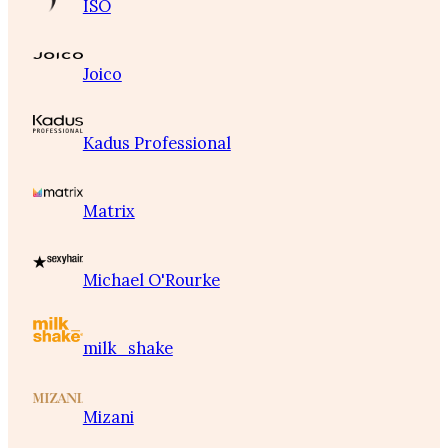
ISO
Joico
Kadus Professional
Matrix
Michael O'Rourke
milk_shake
Mizani