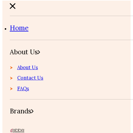
Home
About Us
About Us
Contact Us
FAQs
Brands