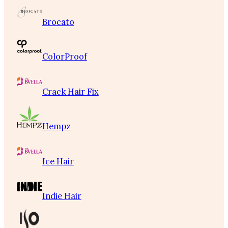
Brocato
ColorProof
Crack Hair Fix
Hempz
Ice Hair
Indie Hair