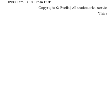
09:00 am - 05:00 pm EST
Copyright © Bvella | All trademarks, servi
This 