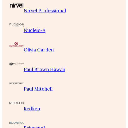
Nirvel Professional
Nucleic-A
Olivia Garden
Paul Brown Hawaii
Paul Mitchell
Redken