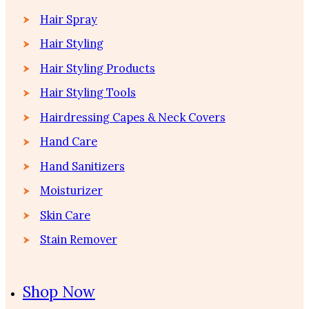
Hair Spray
Hair Styling
Hair Styling Products
Hair Styling Tools
Hairdressing Capes & Neck Covers
Hand Care
Hand Sanitizers
Moisturizer
Skin Care
Stain Remover
Shop Now