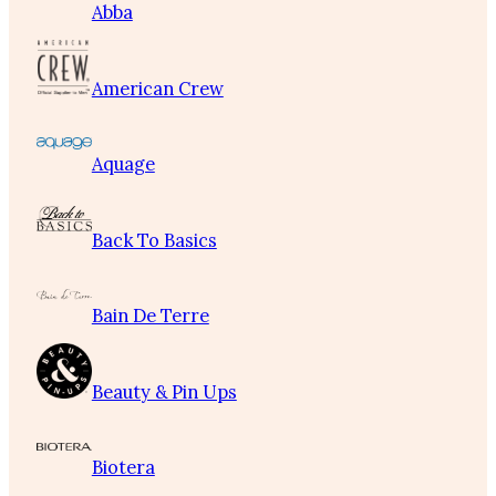
Abba
American Crew
Aquage
Back To Basics
Bain De Terre
Beauty & Pin Ups
Biotera