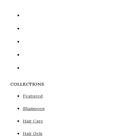
COLLECTIONS
Featured
Shampoos
Hair Care
Hair Gels