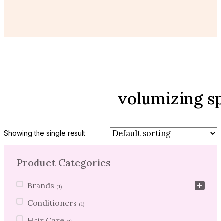
volumizing s
Showing the single result
Product Categories
Product Categories
Brands
(1)
Conditioners
(1)
Hair Care