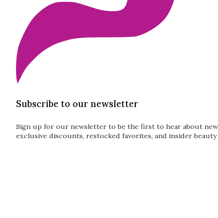
Subscribe to our newsletter
Sign up for our newsletter to be the first to hear about new
exclusive discounts, restocked favorites, and insider beauty 
Guardian
Subscribe