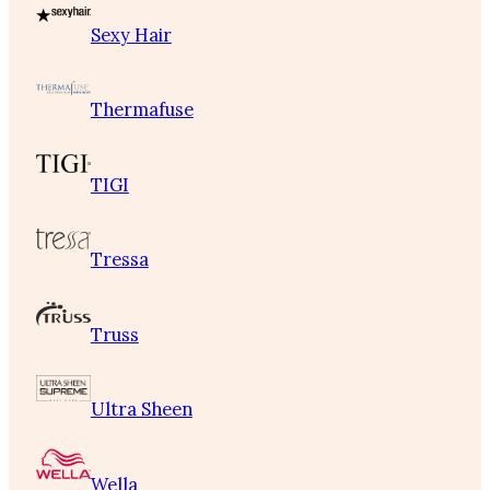
Sexy Hair
Thermafuse
TIGI
Tressa
Truss
Ultra Sheen
Wella