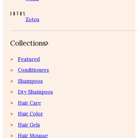
Zotos
Collections
Featured
Conditioners
Shampoos
Dry Shampoos
Hair Care
Hair Color
Hair Gels
Hair Mousse