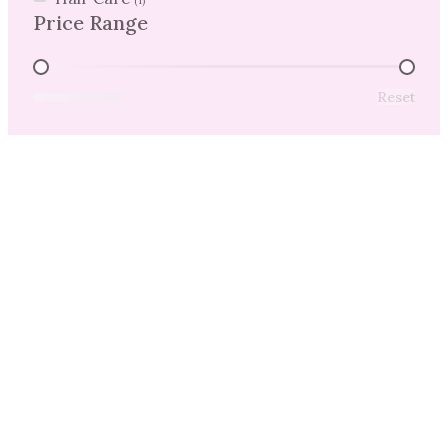
(1)
Price Range
Price Range
Reset