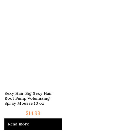
Sexy Hair Big Sexy Hair
Root Pump Volumizing
Spray Mousse 10 oz
$
14.99
Read more