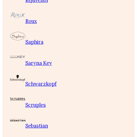
Rejuvenol
Roux
Saphira
Saryna Key
Schwarzkopf
Scruples
Sebastian