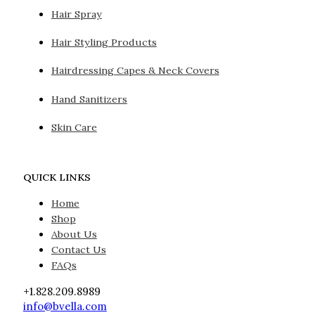
Hair Spray
Hair Styling Products
Hairdressing Capes & Neck Covers
Hand Sanitizers
Skin Care
QUICK LINKS
Home
Shop
About Us
Contact Us
FAQs
+1.828.209.8989
info@bvella.com