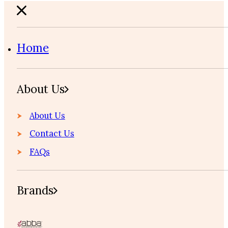
Home
About Us
About Us
Contact Us
FAQs
Brands