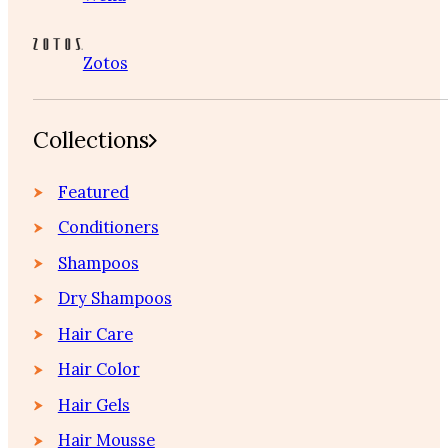
Zotos
Collections
Featured
Conditioners
Shampoos
Dry Shampoos
Hair Care
Hair Color
Hair Gels
Hair Mousse