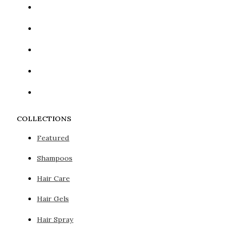
COLLECTIONS
Featured
Shampoos
Hair Care
Hair Gels
Hair Spray