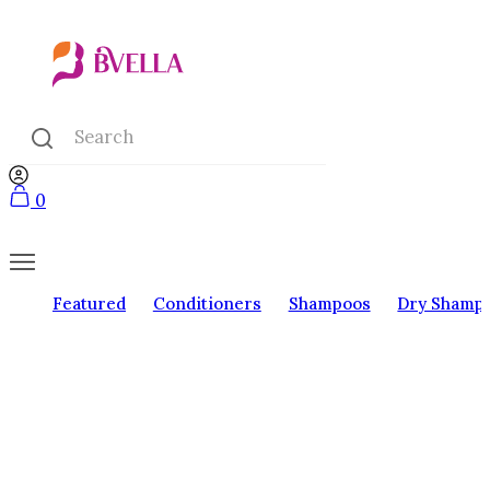
0
Featured
Conditioners
Shampoos
Dry Shamp