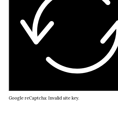
Google reCaptcha: Invalid site key.