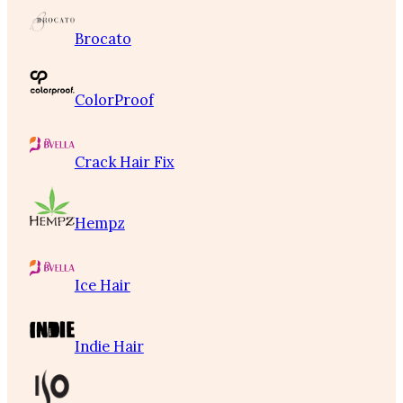
Brocato
ColorProof
Crack Hair Fix
Hempz
Ice Hair
Indie Hair