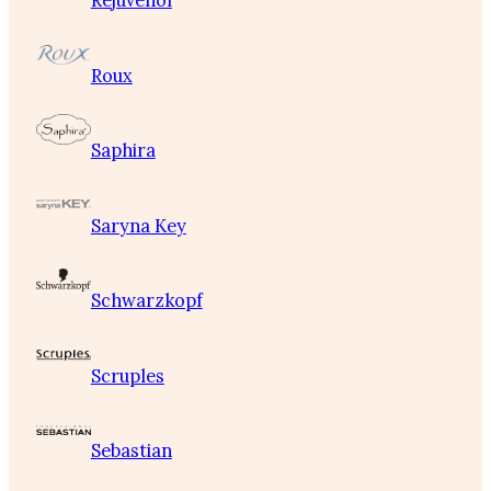
Rejuvenol
Roux
Saphira
Saryna Key
Schwarzkopf
Scruples
Sebastian