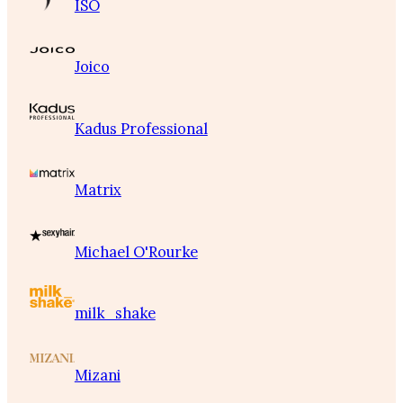
ISO
Joico
Kadus Professional
Matrix
Michael O'Rourke
milk_shake
Mizani