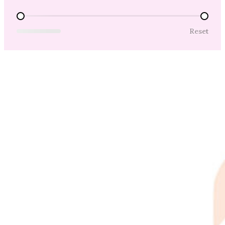
Price Range
Reset