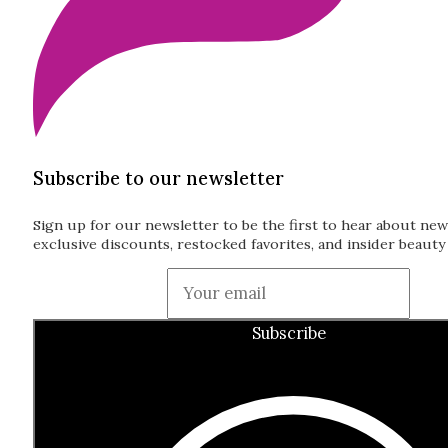
Subscribe to our newsletter
Sign up for our newsletter to be the first to hear about new
exclusive discounts, restocked favorites, and insider beauty 
Guardian
Subscribe