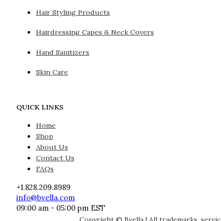
Hair Styling Products
Hairdressing Capes & Neck Covers
Hand Sanitizers
Skin Care
QUICK LINKS
Home
Shop
About Us
Contact Us
FAQs
+1.828.209.8989
info@bvella.com
09:00 am - 05:00 pm EST
Copyright © Bvella | All trademarks, servi