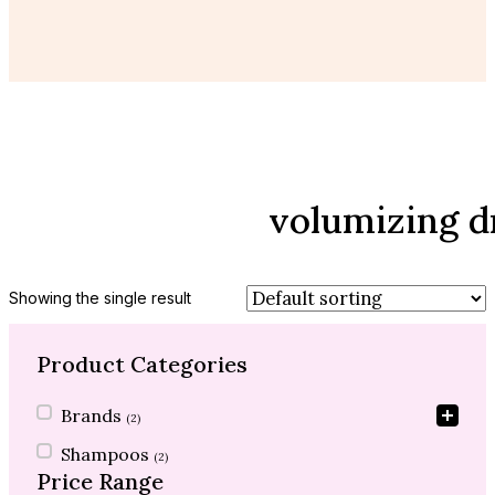
volumizing 
Showing the single result
Product Categories
Product Categories
Brands
(2)
Shampoos
(2)
Price Range