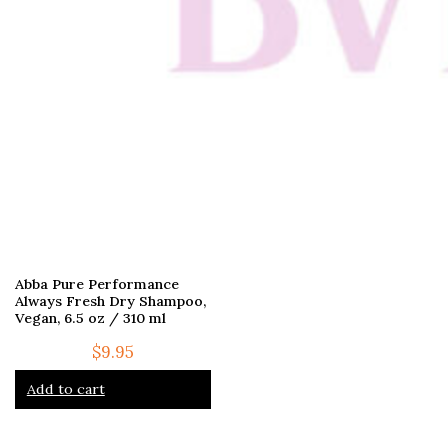
Abba Pure Performance
Always Fresh Dry Shampoo,
Vegan, 6.5 oz / 310 ml
$
9.95
Add to cart