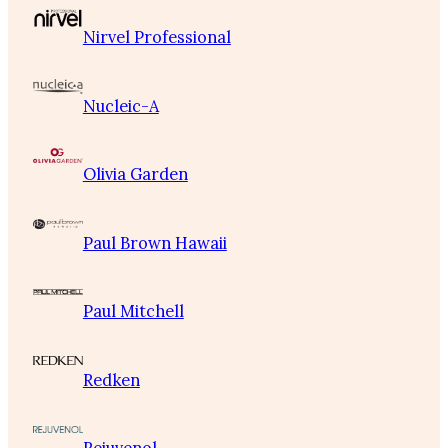
Nirvel Professional
Nucleic-A
Olivia Garden
Paul Brown Hawaii
Paul Mitchell
Redken