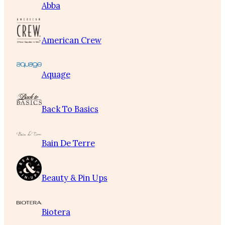
Abba
American Crew
Aquage
Back To Basics
Bain De Terre
Beauty & Pin Ups
Biotera