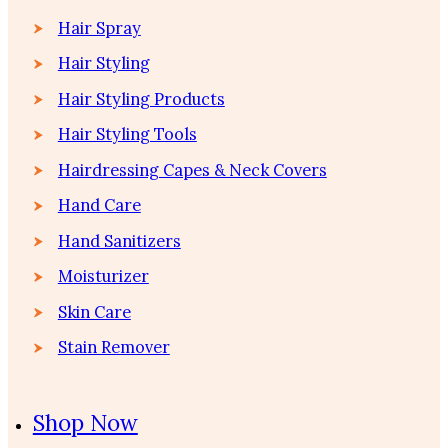
Hair Spray
Hair Styling
Hair Styling Products
Hair Styling Tools
Hairdressing Capes & Neck Covers
Hand Care
Hand Sanitizers
Moisturizer
Skin Care
Stain Remover
Shop Now