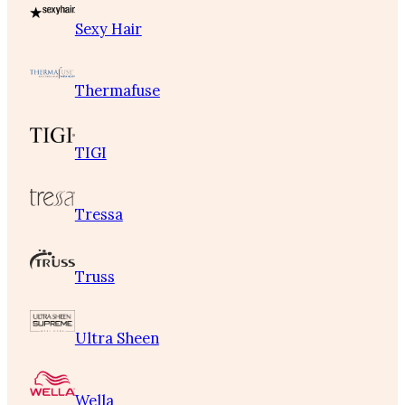
Sexy Hair
Thermafuse
TIGI
Tressa
Truss
Ultra Sheen
Wella