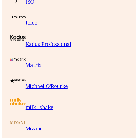
ISO
Joico
Kadus Professional
Matrix
Michael O'Rourke
milk_shake
Mizani