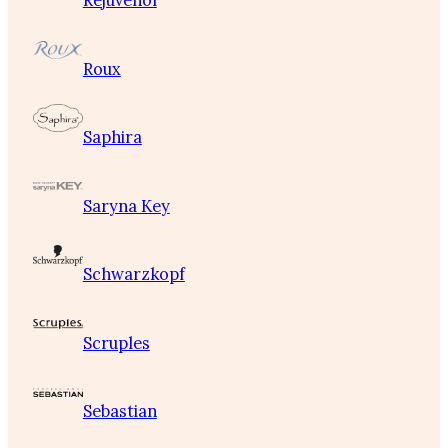
Rejuvenol
Roux
Saphira
Saryna Key
Schwarzkopf
Scruples
Sebastian