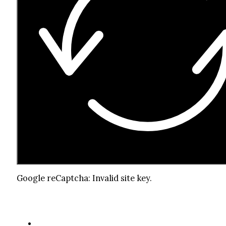
Google reCaptcha: Invalid site key.