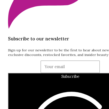
Subscribe to our newsletter
Sign up for our newsletter to be the first to hear about new
exclusive discounts, restocked favorites, and insider beauty 
Guardian
Subscribe