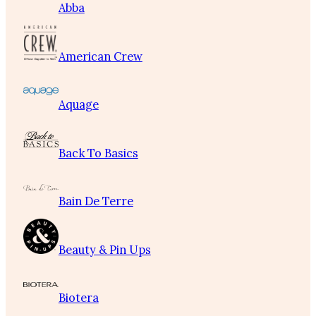
Abba
American Crew
Aquage
Back To Basics
Bain De Terre
Beauty & Pin Ups
Biotera