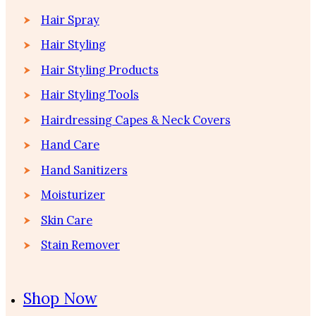
Hair Spray
Hair Styling
Hair Styling Products
Hair Styling Tools
Hairdressing Capes & Neck Covers
Hand Care
Hand Sanitizers
Moisturizer
Skin Care
Stain Remover
Shop Now