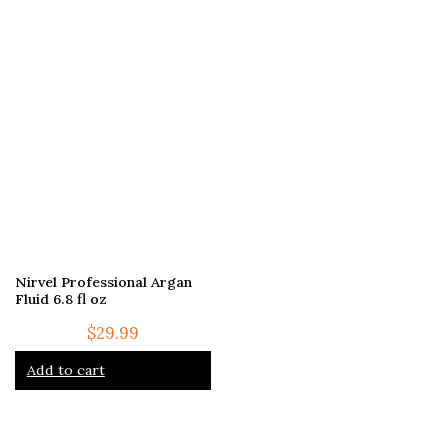
Nirvel Professional Argan
Fluid 6.8 fl oz
$
29.99
Add to cart