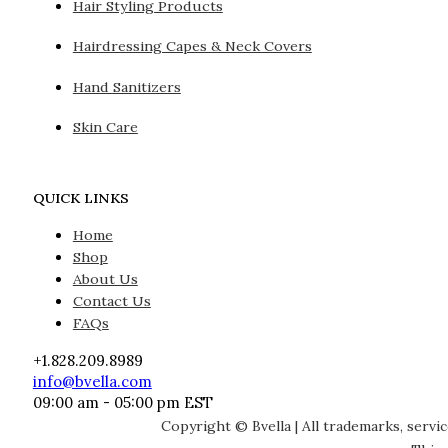
Hair Styling Products
Hairdressing Capes & Neck Covers
Hand Sanitizers
Skin Care
QUICK LINKS
Home
Shop
About Us
Contact Us
FAQs
+1.828.209.8989
info@bvella.com
09:00 am - 05:00 pm EST
Copyright © Bvella | All trademarks, servi