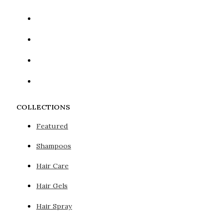
COLLECTIONS
Featured
Shampoos
Hair Care
Hair Gels
Hair Spray