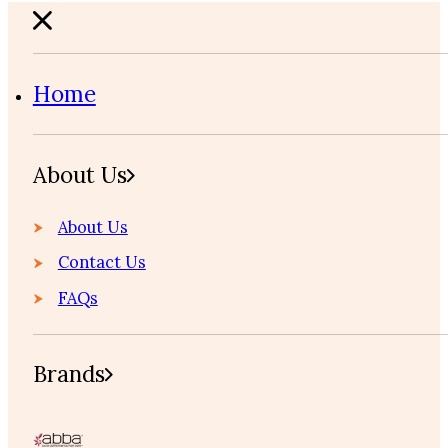
Home
About Us
About Us
Contact Us
FAQs
Brands