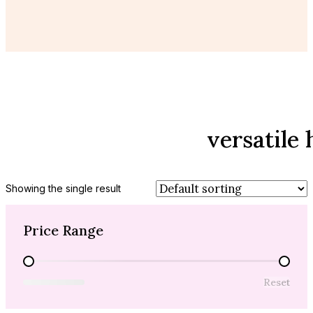
versatile 
Showing the single result
Price Range
Price Range
Reset