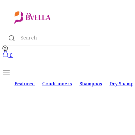
0
Featured
Conditioners
Shampoos
Dry Shamp