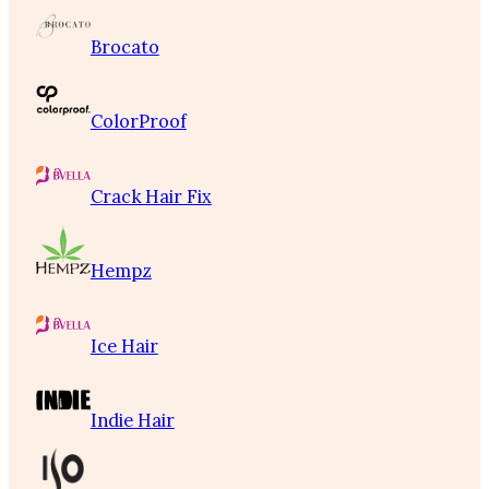
Brocato
ColorProof
Crack Hair Fix
Hempz
Ice Hair
Indie Hair