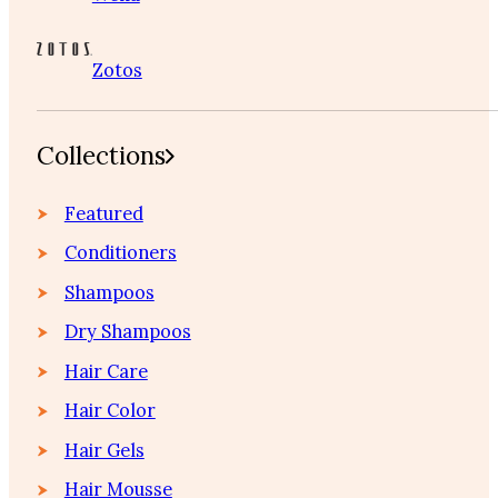
Zotos
Collections
Featured
Conditioners
Shampoos
Dry Shampoos
Hair Care
Hair Color
Hair Gels
Hair Mousse