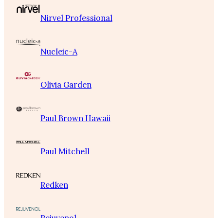
Nirvel Professional
Nucleic-A
Olivia Garden
Paul Brown Hawaii
Paul Mitchell
Redken