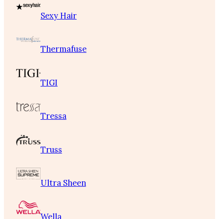
Sexy Hair
Thermafuse
TIGI
Tressa
Truss
Ultra Sheen
Wella