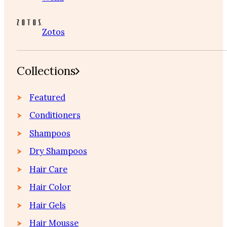
Zotos
Collections
Featured
Conditioners
Shampoos
Dry Shampoos
Hair Care
Hair Color
Hair Gels
Hair Mousse