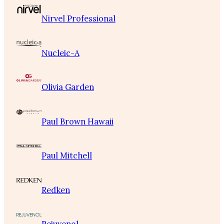
Nirvel Professional
Nucleic-A
Olivia Garden
Paul Brown Hawaii
Paul Mitchell
Redken