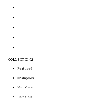
COLLECTIONS
Featured
Shampoos
Hair Care
Hair Gels