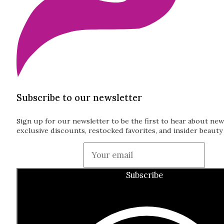
Subscribe to our newsletter
Sign up for our newsletter to be the first to hear about new
exclusive discounts, restocked favorites, and insider beauty 
Guardian
Subscribe