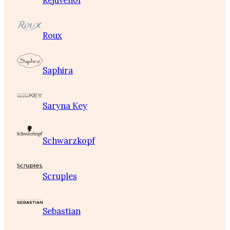
Rejuvenol
Roux
Saphira
Saryna Key
Schwarzkopf
Scruples
Sebastian