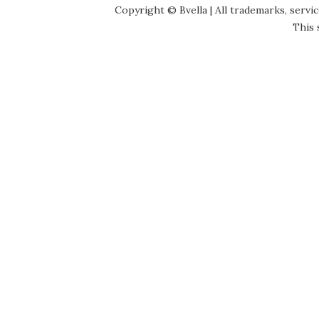
Copyright © Bvella | All trademarks, servi
This 