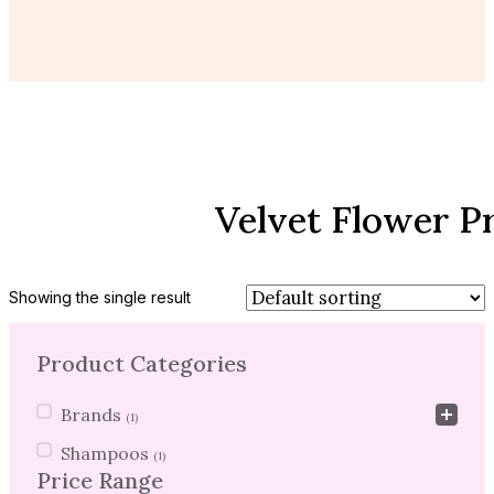
Velvet Flower P
Showing the single result
Product Categories
Product Categories
Brands
(1)
Shampoos
(1)
Price Range