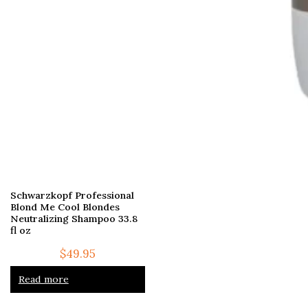
Schwarzkopf Professional
Blond Me Cool Blondes
Neutralizing Shampoo 33.8
fl oz
$
49.95
Read more