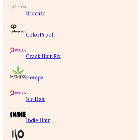
Brocato
ColorProof
Crack Hair Fix
Hempz
Ice Hair
Indie Hair