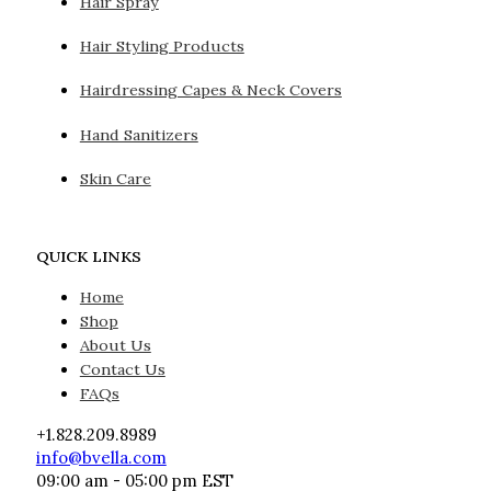
Hair Spray
Hair Styling Products
Hairdressing Capes & Neck Covers
Hand Sanitizers
Skin Care
QUICK LINKS
Home
Shop
About Us
Contact Us
FAQs
+1.828.209.8989
info@bvella.com
09:00 am - 05:00 pm EST