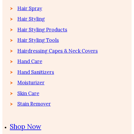
Hair Spray
Hair Styling
Hair Styling Products
Hair Styling Tools
Hairdressing Capes & Neck Covers
Hand Care
Hand Sanitizers
Moisturizer
Skin Care
Stain Remover
Shop Now