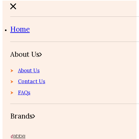
Home
About Us
About Us
Contact Us
FAQs
Brands