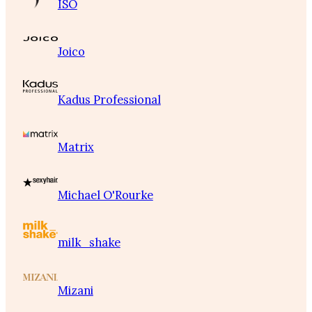
ISO
Joico
Kadus Professional
Matrix
Michael O'Rourke
milk_shake
Mizani