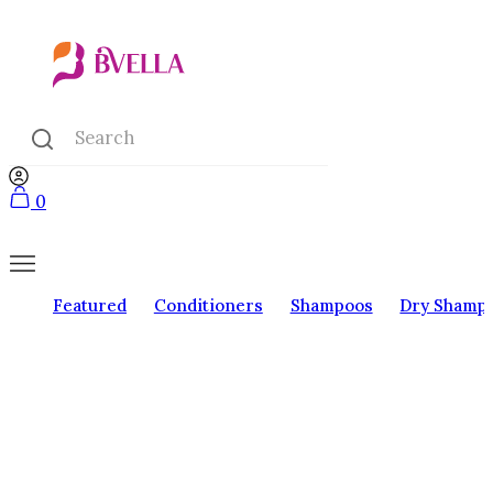
0
Featured
Conditioners
Shampoos
Dry Shamp