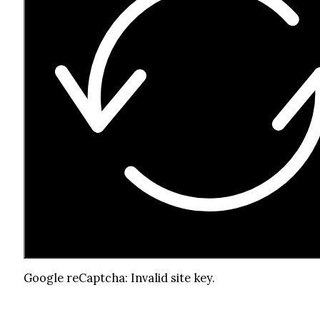
Google reCaptcha: Invalid site key.