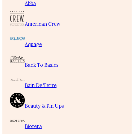
Abba
American Crew
Aquage
Back To Basics
Bain De Terre
Beauty & Pin Ups
Biotera