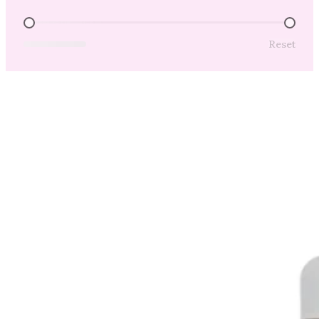
Price Range
Reset