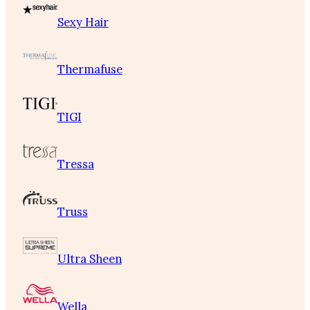
Sexy Hair
Thermafuse
TIGI
Tressa
Truss
Ultra Sheen
Wella