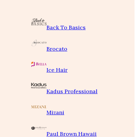
Back To Basics
Brocato
Ice Hair
Kadus Professional
Mizani
Paul Brown Hawaii