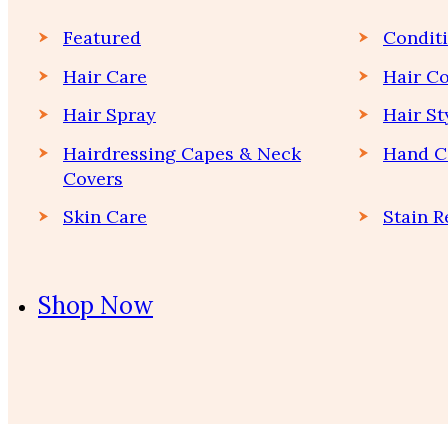
Featured
Condit
Hair Care
Hair Co
Hair Spray
Hair St
Hairdressing Capes & Neck
Hand C
Covers
Skin Care
Stain 
Shop Now