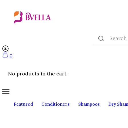
0
No products in the cart.
Featured
Conditioners
Shampoos
Dry Sha