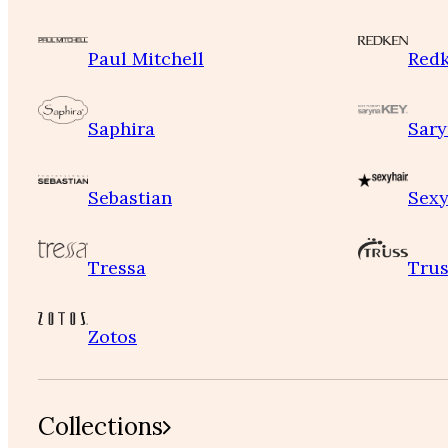
Paul Mitchell
Red
Saphira
Sary
Sebastian
Sexy
Tressa
Trus
Zotos
Collections