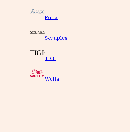
Roux
Scruples
TIGI
Wella