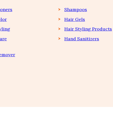
ioners
Shampoos
lor
Hair Gels
yling
Hair Styling Products
are
Hand Sanitizers
Remover