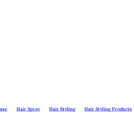
sse
Hair Spray
Hair Styling
Hair Styling Products