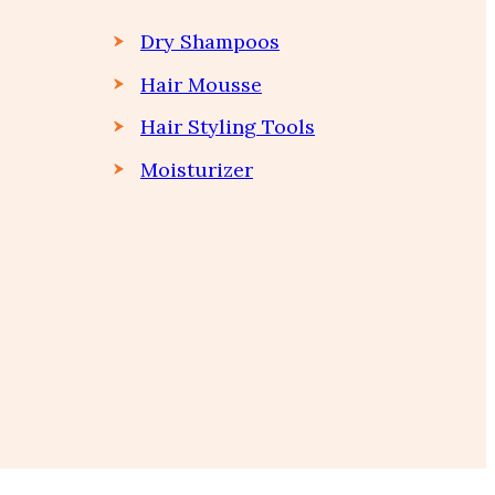
Dry Shampoos
Hair Mousse
Hair Styling Tools
Moisturizer