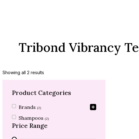
Tribond Vibrancy T
Showing all 2 results
Product Categories
Product Categories
Brands
(2)
Shampoos
(2)
Price Range