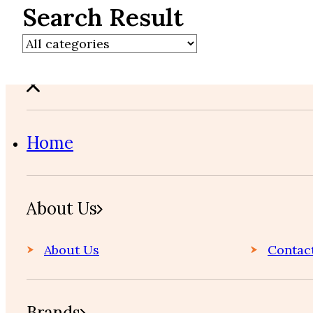
Search Result
Home
About Us
About Us
Contac
Brands