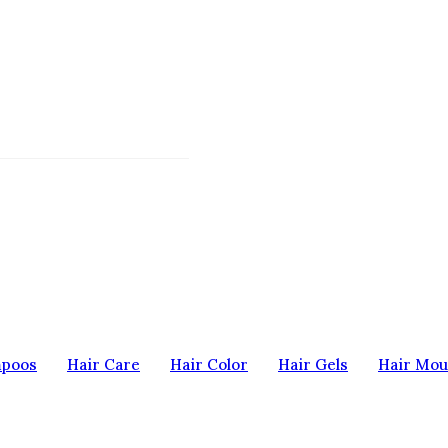
mpoos
Hair Care
Hair Color
Hair Gels
Hair Mou