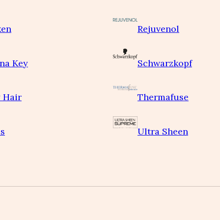
ken
Rejuvenol
na Key
Schwarzkopf
 Hair
Thermafuse
s
Ultra Sheen