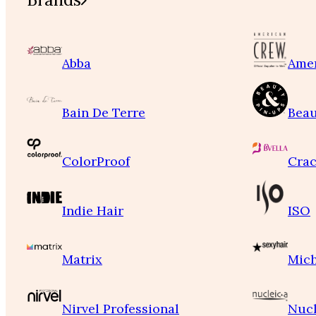
Abba
Ame
Bain De Terre
Beau
ColorProof
Crac
Indie Hair
ISO
Matrix
Mich
Nirvel Professional
Nucl