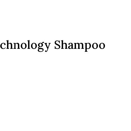
echnology Shampoo