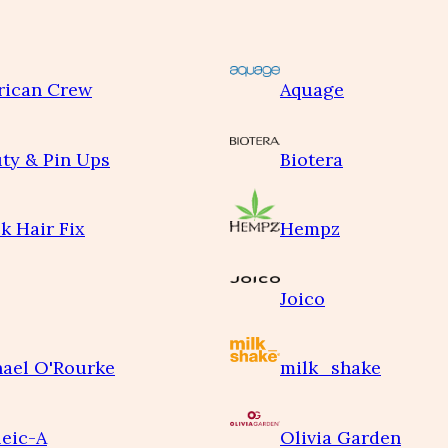
rican Crew
Aquage
ty & Pin Ups
Biotera
k Hair Fix
Hempz
Joico
ael O'Rourke
milk_shake
eic-A
Olivia Garden