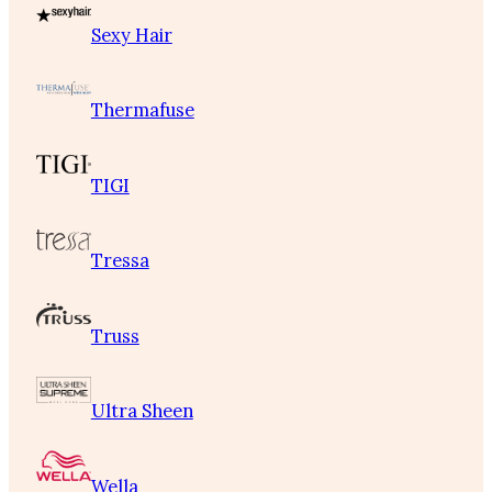
Sexy Hair
Thermafuse
TIGI
Tressa
Truss
Ultra Sheen
Wella