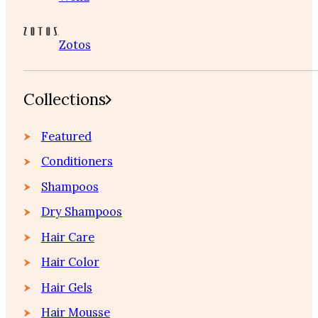
Zotos
Collections
Featured
Conditioners
Shampoos
Dry Shampoos
Hair Care
Hair Color
Hair Gels
Hair Mousse