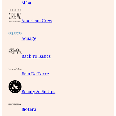
Abba
American Crew
Aquage
Back To Basics
Bain De Terre
Beauty & Pin Ups
Biotera