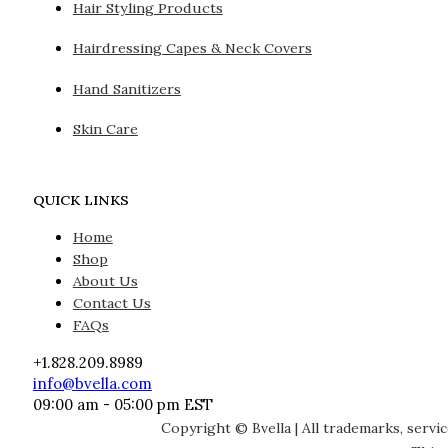
Hair Styling Products
Hairdressing Capes & Neck Covers
Hand Sanitizers
Skin Care
QUICK LINKS
Home
Shop
About Us
Contact Us
FAQs
+1.828.209.8989
info@bvella.com
09:00 am - 05:00 pm EST
Copyright © Bvella | All trademarks, servi