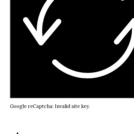
Google reCaptcha: Invalid site key.