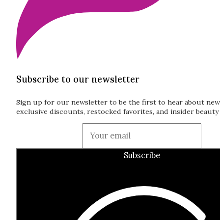
Subscribe to our newsletter
Sign up for our newsletter to be the first to hear about new
exclusive discounts, restocked favorites, and insider beauty 
Guardian
Subscribe