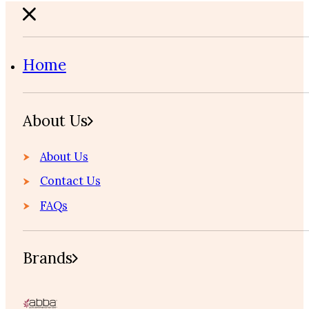
Home
About Us
About Us
Contact Us
FAQs
Brands