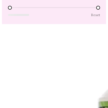
Price Range
Reset