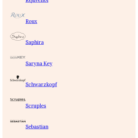
Rejuvenol
Roux
Saphira
Saryna Key
Schwarzkopf
Scruples
Sebastian