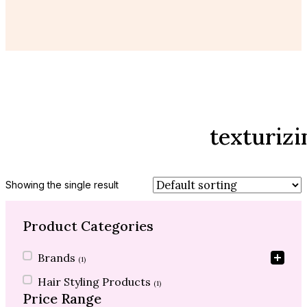
texturiz
Showing the single result
Product Categories
Product Categories
Brands
(1)
Hair Styling Products
(1)
Price Range