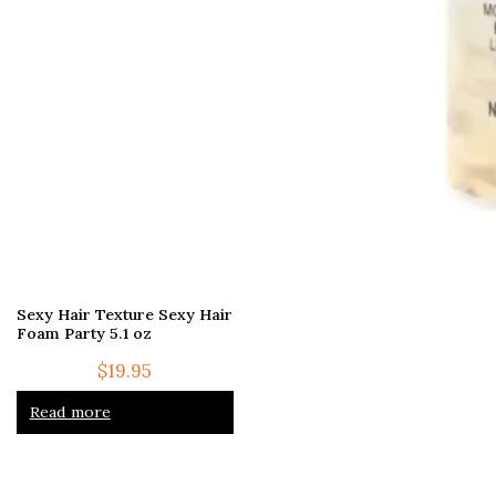
Sexy Hair Texture Sexy Hair
Foam Party 5.1 oz
$
19.95
Read more