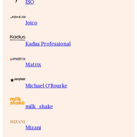
ISO
Joico
Kadus Professional
Matrix
Michael O'Rourke
milk_shake
Mizani