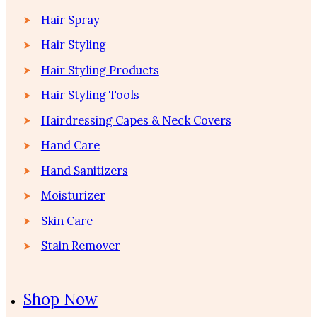
Hair Spray
Hair Styling
Hair Styling Products
Hair Styling Tools
Hairdressing Capes & Neck Covers
Hand Care
Hand Sanitizers
Moisturizer
Skin Care
Stain Remover
Shop Now