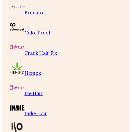
Brocato
ColorProof
Crack Hair Fix
Hempz
Ice Hair
Indie Hair