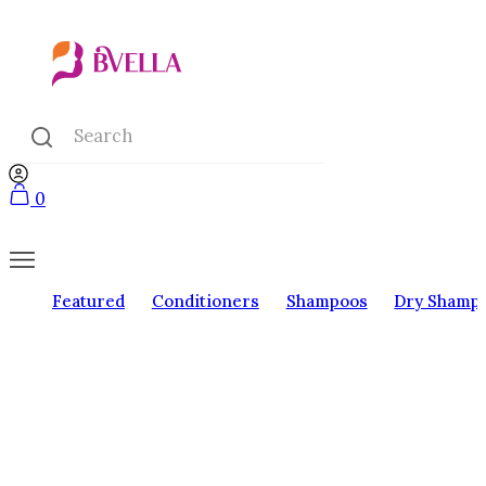
0
Featured
Conditioners
Shampoos
Dry Shamp