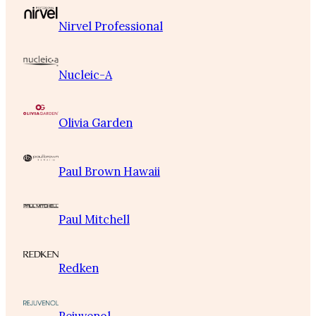
Nirvel Professional
Nucleic-A
Olivia Garden
Paul Brown Hawaii
Paul Mitchell
Redken