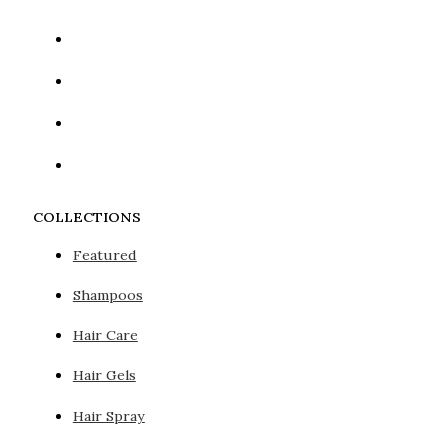
COLLECTIONS
Featured
Shampoos
Hair Care
Hair Gels
Hair Spray