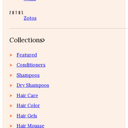
Zotos
Collections
Featured
Conditioners
Shampoos
Dry Shampoos
Hair Care
Hair Color
Hair Gels
Hair Mousse