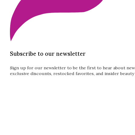
Subscribe to our newsletter
Sign up for our newsletter to be the first to hear about new
exclusive discounts, restocked favorites, and insider beauty 
Guardian
Subscribe