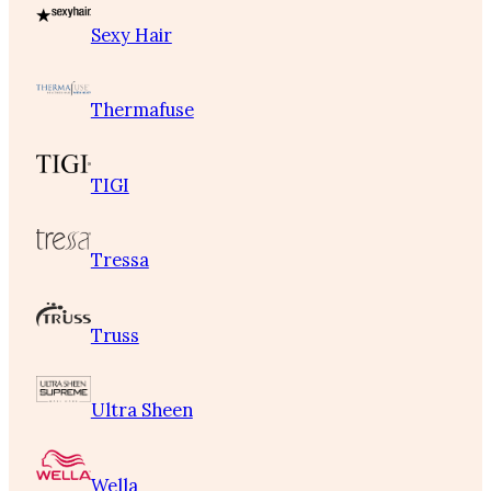
Sexy Hair
Thermafuse
TIGI
Tressa
Truss
Ultra Sheen
Wella