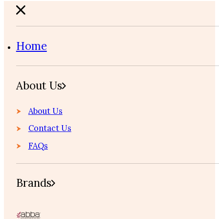
Home
About Us
About Us
Contact Us
FAQs
Brands