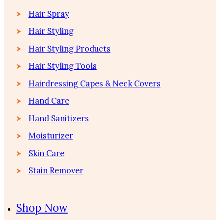
Hair Spray
Hair Styling
Hair Styling Products
Hair Styling Tools
Hairdressing Capes & Neck Covers
Hand Care
Hand Sanitizers
Moisturizer
Skin Care
Stain Remover
Shop Now