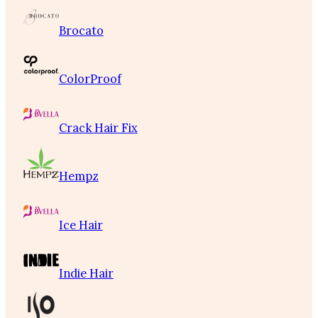
Brocato
ColorProof
Crack Hair Fix
Hempz
Ice Hair
Indie Hair