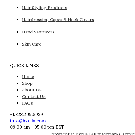
Hair Styling Products
Hairdressing Capes & Neck Covers
Hand Sanitizers
Skin Care
QUICK LINKS
Home
Shop
About Us
Contact Us
FAQs
+1.828.209.8989
info@bvella.com
09:00 am - 05:00 pm EST
Copyright © Bvella | All trademarks, servi