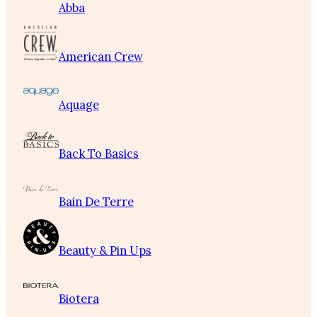
Abba
American Crew
Aquage
Back To Basics
Bain De Terre
Beauty & Pin Ups
Biotera