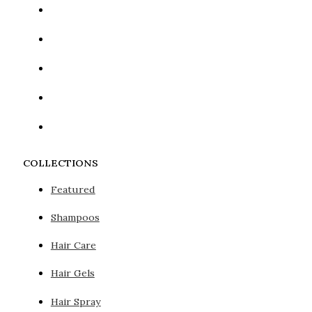
COLLECTIONS
Featured
Shampoos
Hair Care
Hair Gels
Hair Spray