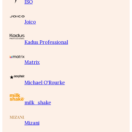
ISO
Joico
Kadus Professional
Matrix
Michael O'Rourke
milk_shake
Mizani