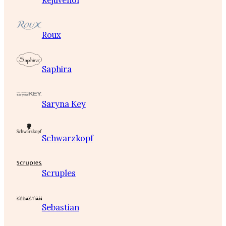
Rejuvenol
Roux
Saphira
Saryna Key
Schwarzkopf
Scruples
Sebastian