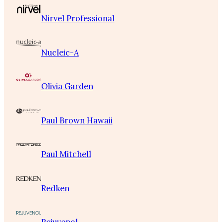
Nirvel Professional
Nucleic-A
Olivia Garden
Paul Brown Hawaii
Paul Mitchell
Redken