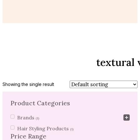
textural
Showing the single result
Product Categories
Product Categories
Brands
(1)
Hair Styling Products
(1)
Price Range