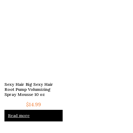
Sexy Hair Big Sexy Hair
Root Pump Volumizing
Spray Mousse 10 oz
$
14.99
Read more