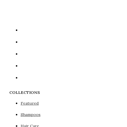
Google reCaptcha: Invalid site key.
COLLECTIONS
Featured
Shampoos
Hair Care