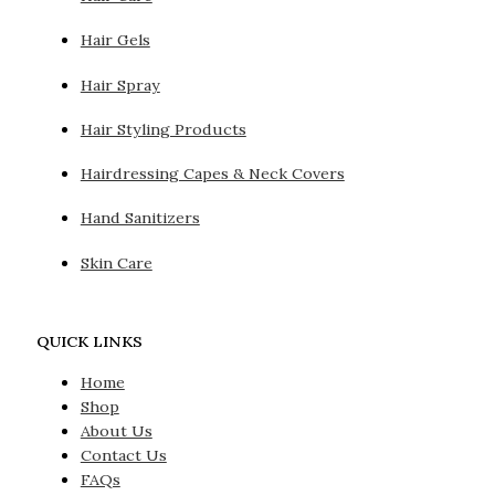
Hair Gels
Hair Spray
Hair Styling Products
Hairdressing Capes & Neck Covers
Hand Sanitizers
Skin Care
QUICK LINKS
Home
Shop
About Us
Contact Us
FAQs