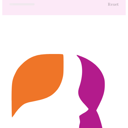
Reset