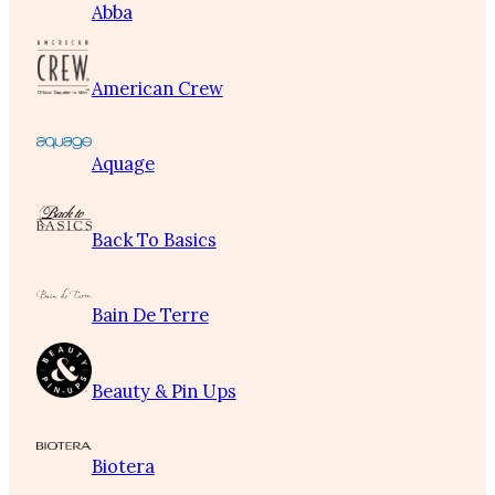
Abba
American Crew
Aquage
Back To Basics
Bain De Terre
Beauty & Pin Ups
Biotera