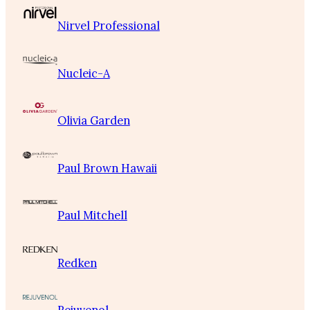
Nirvel Professional
Nucleic-A
Olivia Garden
Paul Brown Hawaii
Paul Mitchell
Redken