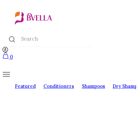
0
Featured
Conditioners
Shampoos
Dry Shamp