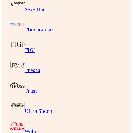
Sexy Hair
Thermafuse
TIGI
Tressa
Truss
Ultra Sheen
Wella