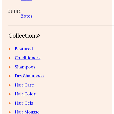
Zotos
Collections
Featured
Conditioners
Shampoos
Dry Shampoos
Hair Care
Hair Color
Hair Gels
Hair Mousse