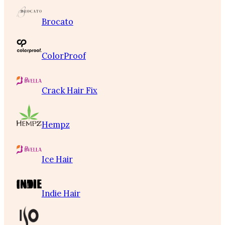
Brocato
ColorProof
Crack Hair Fix
Hempz
Ice Hair
Indie Hair