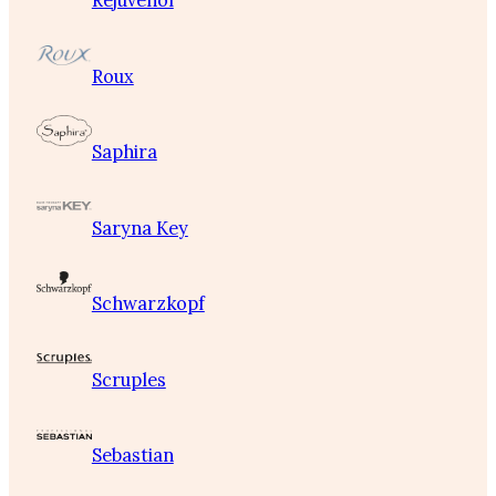
Rejuvenol
Roux
Saphira
Saryna Key
Schwarzkopf
Scruples
Sebastian