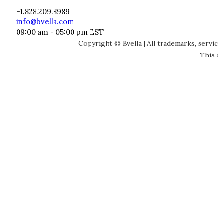
+1.828.209.8989
info@bvella.com
09:00 am - 05:00 pm EST
Copyright © Bvella | All trademarks, servi
This 