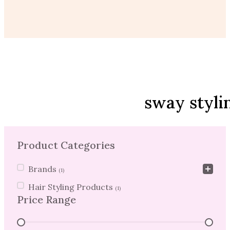
sway styli
Product Categories
Product Categories
Brands
(1)
Hair Styling Products
(1)
Price Range
Price Range