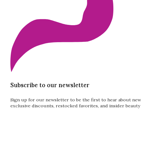
Subscribe to our newsletter
Sign up for our newsletter to be the first to hear about new
exclusive discounts, restocked favorites, and insider beauty 
Guardian
Subscribe