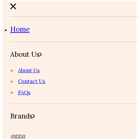
Home
About Us
About Us
Contact Us
FAQs
Brands