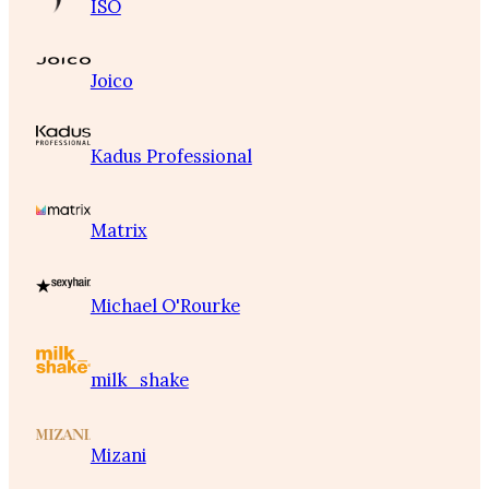
ISO
Joico
Kadus Professional
Matrix
Michael O'Rourke
milk_shake
Mizani