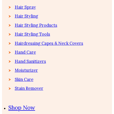
Hair Spray
Hair Styling
Hair Styling Products
Hair Styling Tools
Hairdressing Capes & Neck Covers
Hand Care
Hand Sanitizers
Moisturizer
Skin Care
Stain Remover
Shop Now