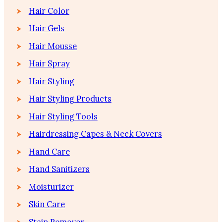
Hair Color
Hair Gels
Hair Mousse
Hair Spray
Hair Styling
Hair Styling Products
Hair Styling Tools
Hairdressing Capes & Neck Covers
Hand Care
Hand Sanitizers
Moisturizer
Skin Care
Stain Remover