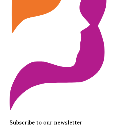
Subscribe to our newsletter