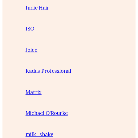
Indie Hair
ISO
Joico
Kadus Professional
Matrix
Michael O'Rourke
milk_shake