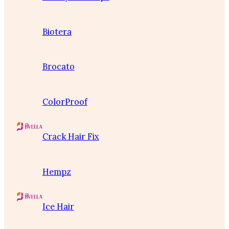
Biotera
Brocato
ColorProof
Crack Hair Fix
Hempz
Ice Hair