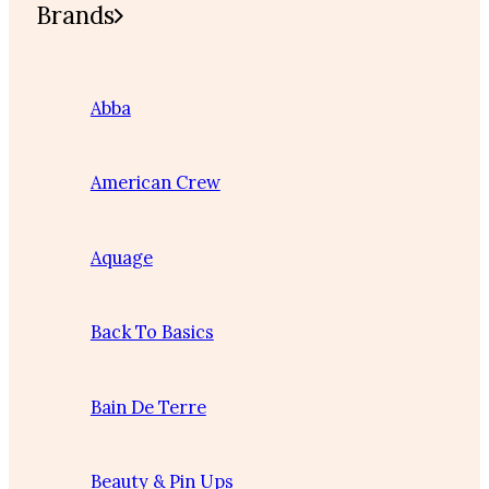
Brands
Abba
American Crew
Aquage
Back To Basics
Bain De Terre
Beauty & Pin Ups