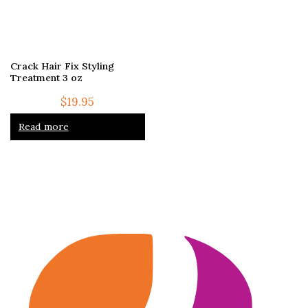
Crack Hair Fix Styling
Treatment 3 oz
$
19.95
Read more