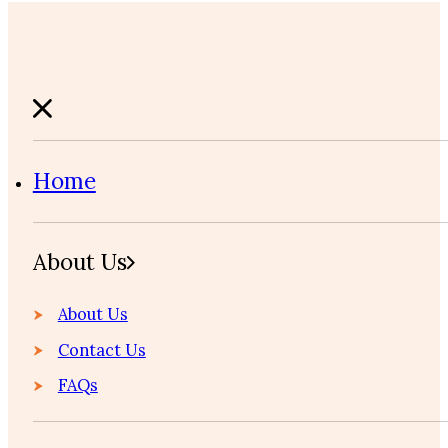
Home
About Us
About Us
Contact Us
FAQs