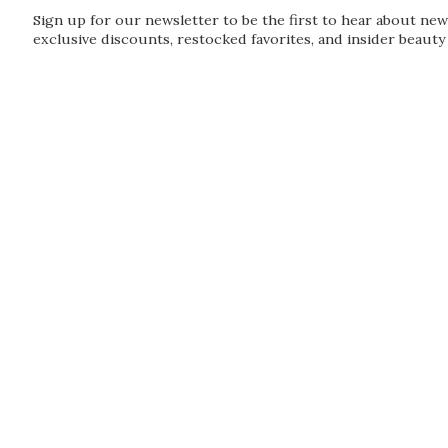
Sign up for our newsletter to be the first to hear about new
exclusive discounts, restocked favorites, and insider beauty 
Guardian
Subscribe