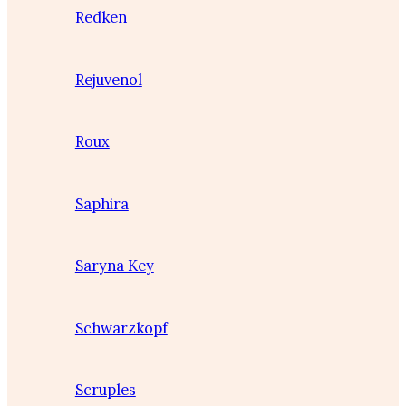
Redken
Rejuvenol
Roux
Saphira
Saryna Key
Schwarzkopf
Scruples