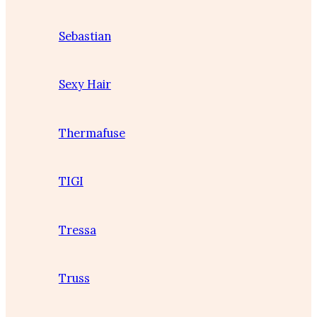
Sebastian
Sexy Hair
Thermafuse
TIGI
Tressa
Truss