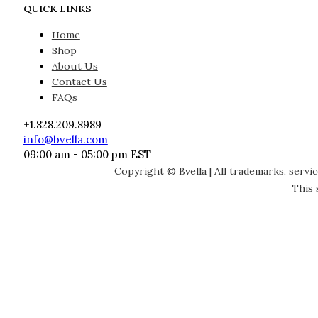
QUICK LINKS
Home
Shop
About Us
Contact Us
FAQs
+1.828.209.8989
info@bvella.com
09:00 am - 05:00 pm EST
Copyright © Bvella | All trademarks, servi
This 