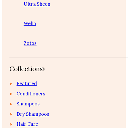
Ultra Sheen
Wella
Zotos
Collections
Featured
Conditioners
Shampoos
Dry Shampoos
Hair Care