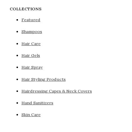
COLLECTIONS
Featured
Shampoos
Hair Care
Hair Gels
Hair Spray
Hair Styling Products
Hairdressing Capes & Neck Covers
Hand Sanitizers
Skin Care