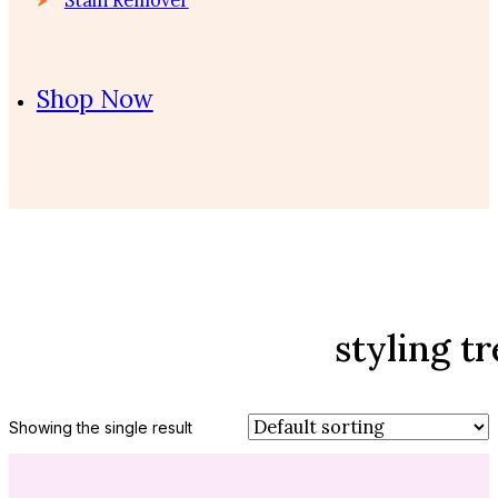
Shop Now
styling t
Showing the single result