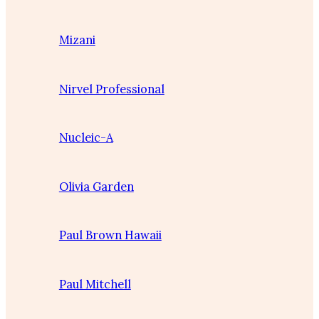
Mizani
Nirvel Professional
Nucleic-A
Olivia Garden
Paul Brown Hawaii
Paul Mitchell