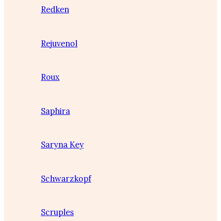
Redken
Rejuvenol
Roux
Saphira
Saryna Key
Schwarzkopf
Scruples