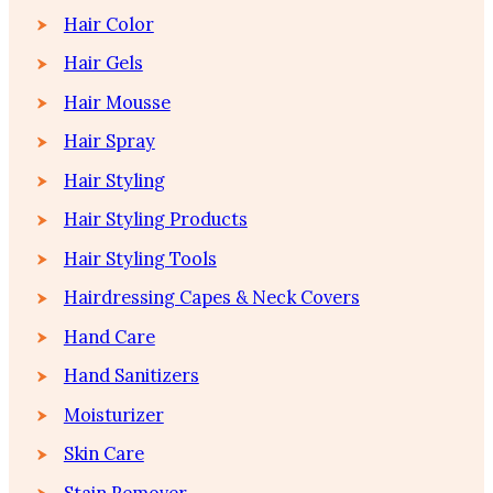
Hair Color
Hair Gels
Hair Mousse
Hair Spray
Hair Styling
Hair Styling Products
Hair Styling Tools
Hairdressing Capes & Neck Covers
Hand Care
Hand Sanitizers
Moisturizer
Skin Care
Stain Remover