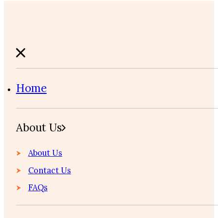
Home
About Us
About Us
Contact Us
FAQs