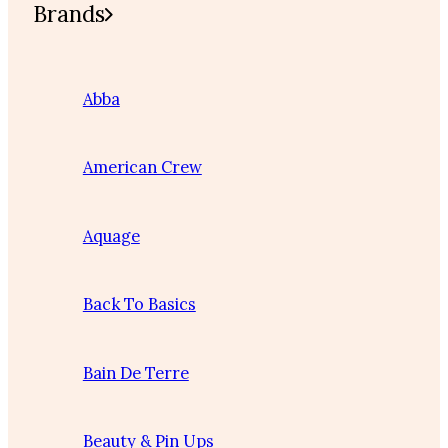
Brands
Abba
American Crew
Aquage
Back To Basics
Bain De Terre
Beauty & Pin Ups