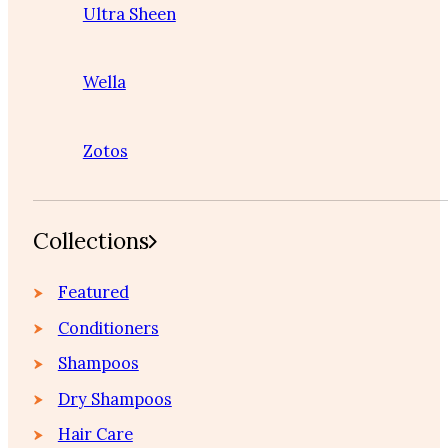
Ultra Sheen
Wella
Zotos
Collections
Featured
Conditioners
Shampoos
Dry Shampoos
Hair Care