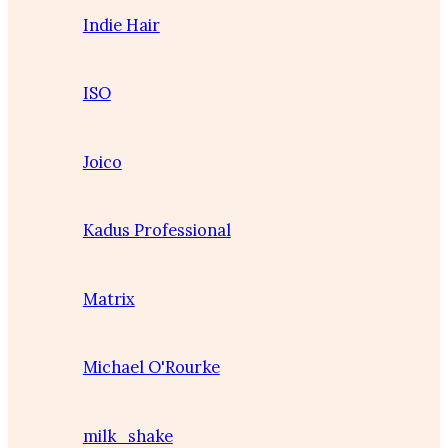
Indie Hair
ISO
Joico
Kadus Professional
Matrix
Michael O'Rourke
milk_shake