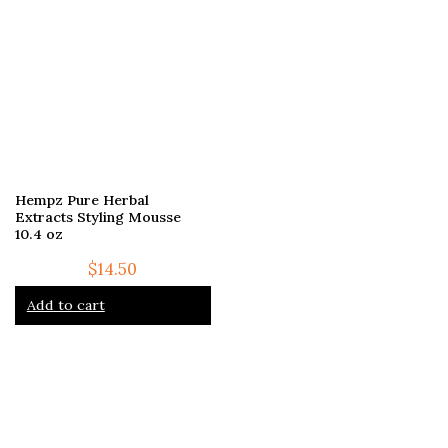
Hempz Pure Herbal
Extracts Styling Mousse
10.4 oz
$
14.50
Add to cart