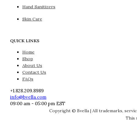
Hand Sanitizers
Skin Care
QUICK LINKS
Home
Shop
About Us
Contact Us
FAQs
+1.828.209.8989
info@bvella.com
09:00 am - 05:00 pm EST
Copyright © Bvella | All trademarks, servi
This 