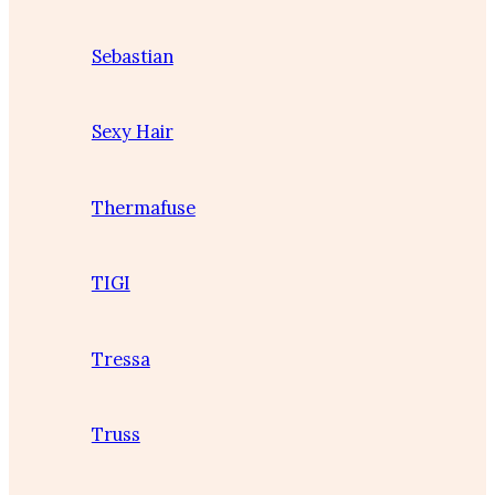
Sebastian
Sexy Hair
Thermafuse
TIGI
Tressa
Truss