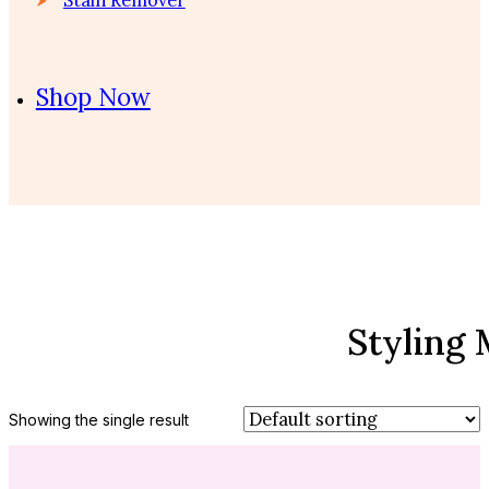
Shop Now
Styling
Showing the single result