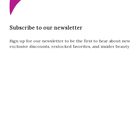
Subscribe to our newsletter
Sign up for our newsletter to be the first to hear about new
exclusive discounts, restocked favorites, and insider beauty 
Guardian
Subscribe