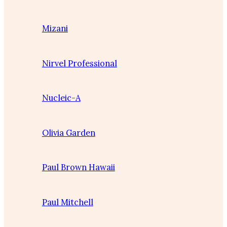
Mizani
Nirvel Professional
Nucleic-A
Olivia Garden
Paul Brown Hawaii
Paul Mitchell