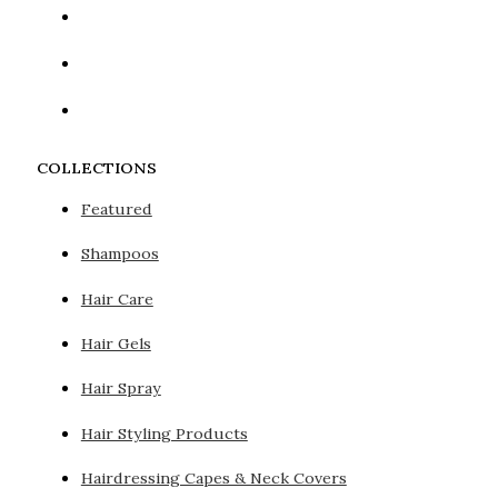
COLLECTIONS
Featured
Shampoos
Hair Care
Hair Gels
Hair Spray
Hair Styling Products
Hairdressing Capes & Neck Covers