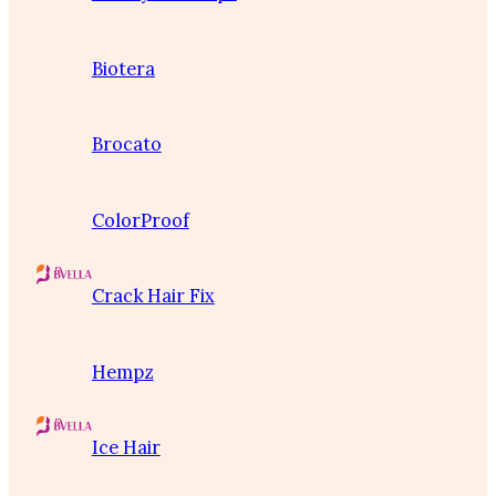
Biotera
Brocato
ColorProof
Crack Hair Fix
Hempz
Ice Hair