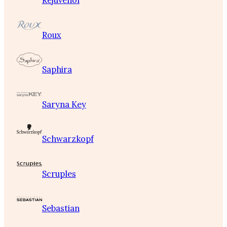
Rejuvenol
Roux
Saphira
Saryna Key
Schwarzkopf
Scruples
Sebastian