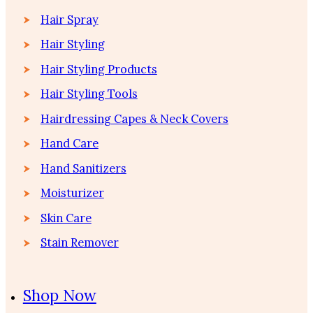
Hair Spray
Hair Styling
Hair Styling Products
Hair Styling Tools
Hairdressing Capes & Neck Covers
Hand Care
Hand Sanitizers
Moisturizer
Skin Care
Stain Remover
Shop Now