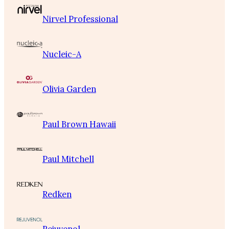
Nirvel Professional
Nucleic-A
Olivia Garden
Paul Brown Hawaii
Paul Mitchell
Redken