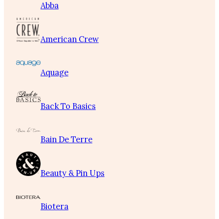
Abba
American Crew
Aquage
Back To Basics
Bain De Terre
Beauty & Pin Ups
Biotera