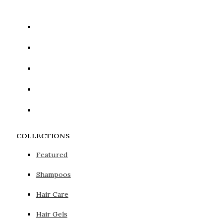
COLLECTIONS
Featured
Shampoos
Hair Care
Hair Gels