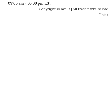
09:00 am - 05:00 pm EST
Copyright © Bvella | All trademarks, servi
This 