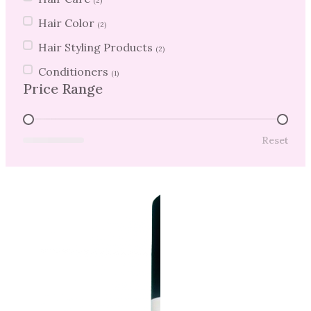
(2)
Hair Color
(2)
Hair Styling Products
(2)
Conditioners
(1)
Price Range
Price Range
Reset