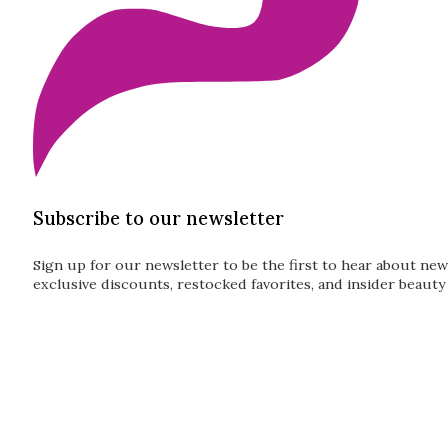
Subscribe to our newsletter
Sign up for our newsletter to be the first to hear about new
exclusive discounts, restocked favorites, and insider beauty 
Guardian
Subscribe