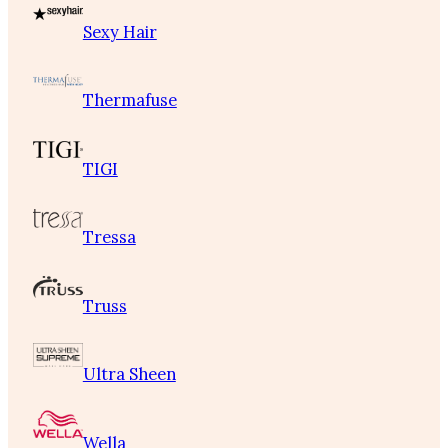
Sexy Hair
Thermafuse
TIGI
Tressa
Truss
Ultra Sheen
Wella