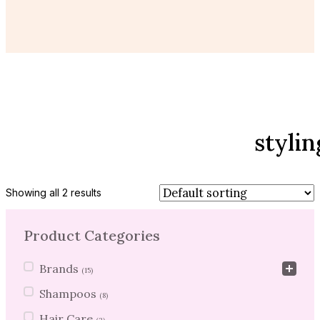
stylin
Showing all 2 results
Product Categories
Product Categories
Brands
(15)
Shampoos
(8)
Hair Care