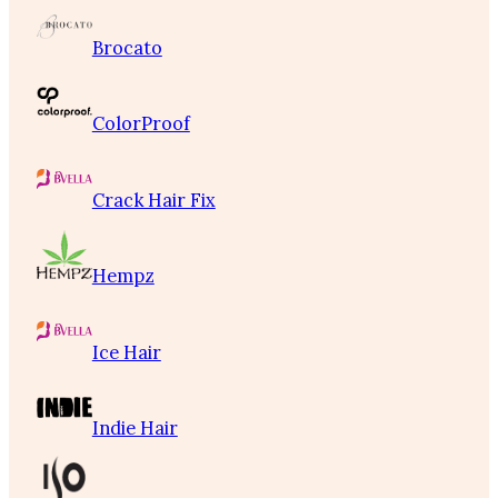
Brocato
ColorProof
Crack Hair Fix
Hempz
Ice Hair
Indie Hair