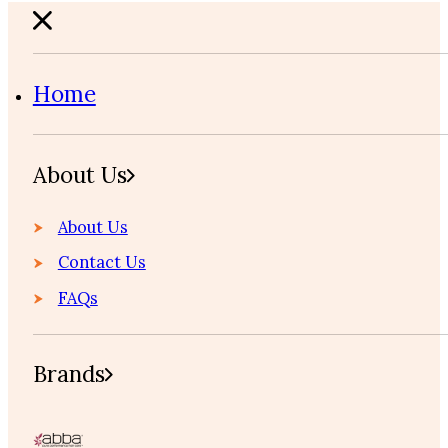
Home
About Us
About Us
Contact Us
FAQs
Brands