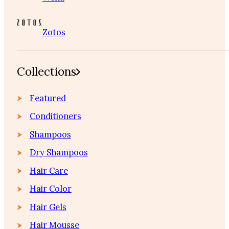
Zotos
Collections
Featured
Conditioners
Shampoos
Dry Shampoos
Hair Care
Hair Color
Hair Gels
Hair Mousse