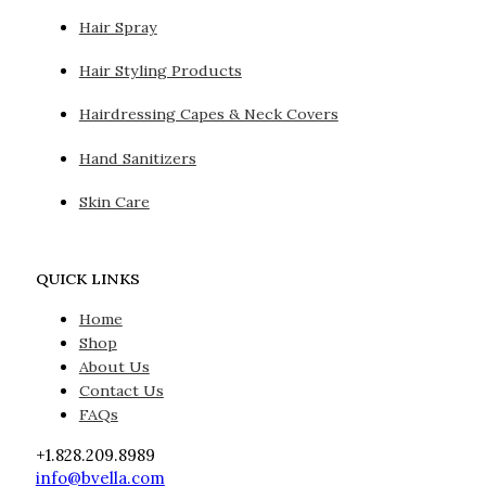
Hair Spray
Hair Styling Products
Hairdressing Capes & Neck Covers
Hand Sanitizers
Skin Care
QUICK LINKS
Home
Shop
About Us
Contact Us
FAQs
+1.828.209.8989
info@bvella.com