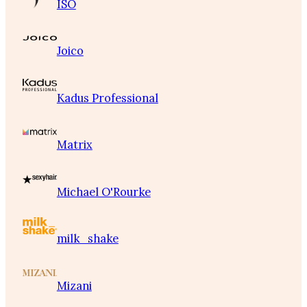
ISO
Joico
Kadus Professional
Matrix
Michael O'Rourke
milk_shake
Mizani