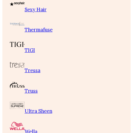
Sexy Hair
Thermafuse
TIGI
Tressa
Truss
Ultra Sheen
Wella