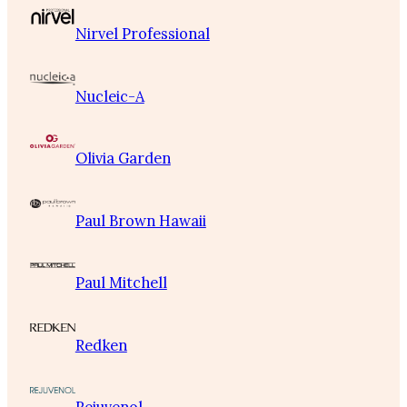
Nirvel Professional
Nucleic-A
Olivia Garden
Paul Brown Hawaii
Paul Mitchell
Redken