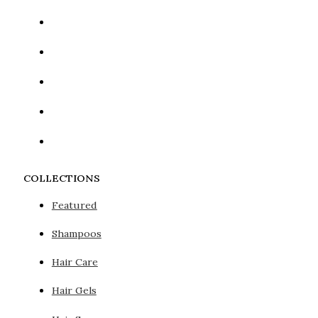
COLLECTIONS
Featured
Shampoos
Hair Care
Hair Gels