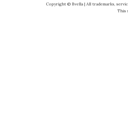
Copyright © Bvella | All trademarks, servi
This 