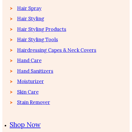
Hair Spray
Hair Styling
Hair Styling Products
Hair Styling Tools
Hairdressing Capes & Neck Covers
Hand Care
Hand Sanitizers
Moisturizer
Skin Care
Stain Remover
Shop Now