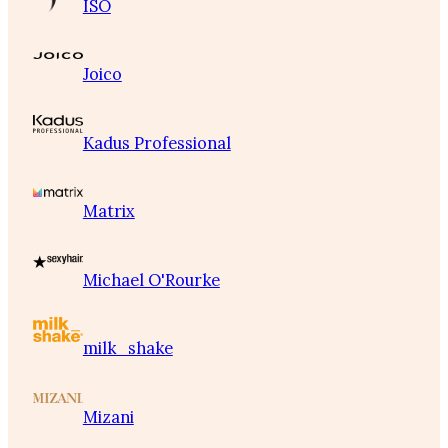
ISO
Joico
Kadus Professional
Matrix
Michael O'Rourke
milk_shake
Mizani