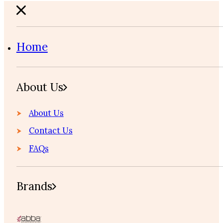
Home
About Us
About Us
Contact Us
FAQs
Brands