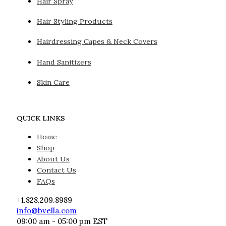
Hair Spray
Hair Styling Products
Hairdressing Capes & Neck Covers
Hand Sanitizers
Skin Care
QUICK LINKS
Home
Shop
About Us
Contact Us
FAQs
+1.828.209.8989
info@bvella.com
09:00 am - 05:00 pm EST