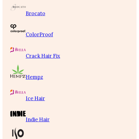
Brocato
ColorProof
Crack Hair Fix
Hempz
Ice Hair
Indie Hair