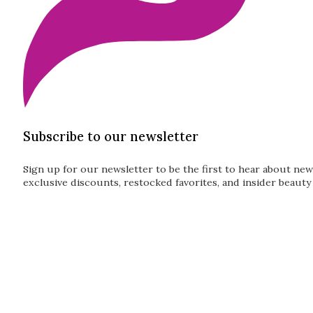
Subscribe to our newsletter
Sign up for our newsletter to be the first to hear about new
exclusive discounts, restocked favorites, and insider beauty 
Guardian
Subscribe