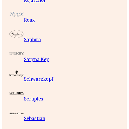
Rejuvenol
Roux
Saphira
Saryna Key
Schwarzkopf
Scruples
Sebastian