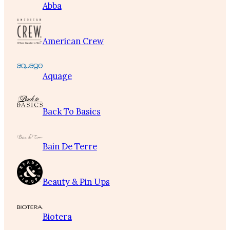
Abba
American Crew
Aquage
Back To Basics
Bain De Terre
Beauty & Pin Ups
Biotera