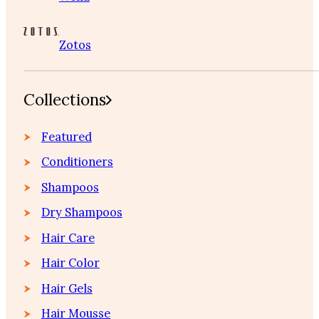
Zotos
Collections
Featured
Conditioners
Shampoos
Dry Shampoos
Hair Care
Hair Color
Hair Gels
Hair Mousse