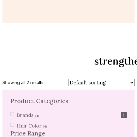
strength
Showing all 2 results
Product Categories
Product Categories
Brands
(4)
Hair Color
(4)
Price Range