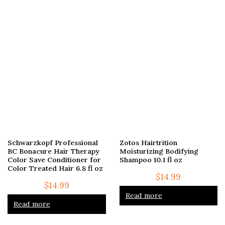
Schwarzkopf Professional
Zotos Hairtrition
BC Bonacure Hair Therapy
Moisturizing Bodifying
Color Save Conditioner for
Shampoo 10.1 fl oz
Color Treated Hair 6.8 fl oz
$
14.99
$
14.99
Read more
Read more