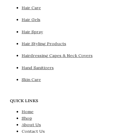
Hair Care
Hair Gels
Hair Spray
Hair Styling Products
Hairdressing Capes & Neck Covers
Hand Sanitizers
Skin Care
QUICK LINKS
Home
Shop
About Us
Contact Us