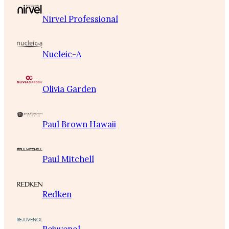
Nirvel Professional
Nucleic-A
Olivia Garden
Paul Brown Hawaii
Paul Mitchell
Redken