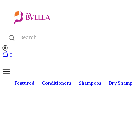
0
Featured
Conditioners
Shampoos
Dry Shamp