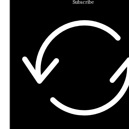
Subscribe