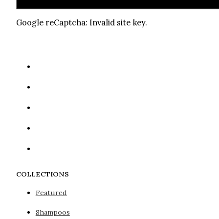
Google reCaptcha: Invalid site key.
COLLECTIONS
Featured
Shampoos