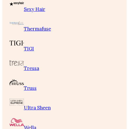
Sexy Hair
Thermafuse
TIGI
Tressa
Truss
Ultra Sheen
Wella