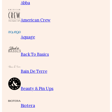
Abba
American Crew
Aquage
Back To Basics
Bain De Terre
Beauty & Pin Ups
Biotera