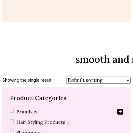
smooth and s
Showing the single result
Product Categories
Product Categories
Brands
(5)
Hair Styling Products
(4)
Shampoos