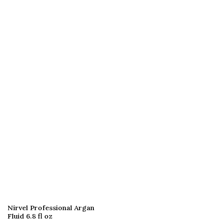
Nirvel Professional Argan
Fluid 6.8 fl oz