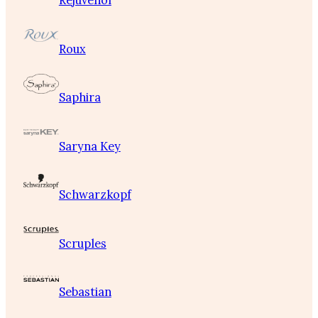
Rejuvenol
Roux
Saphira
Saryna Key
Schwarzkopf
Scruples
Sebastian