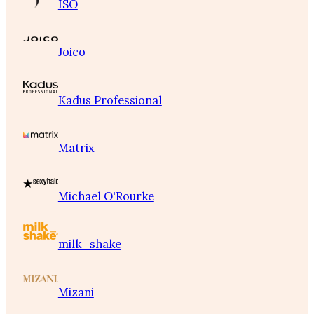
ISO
Joico
Kadus Professional
Matrix
Michael O'Rourke
milk_shake
Mizani