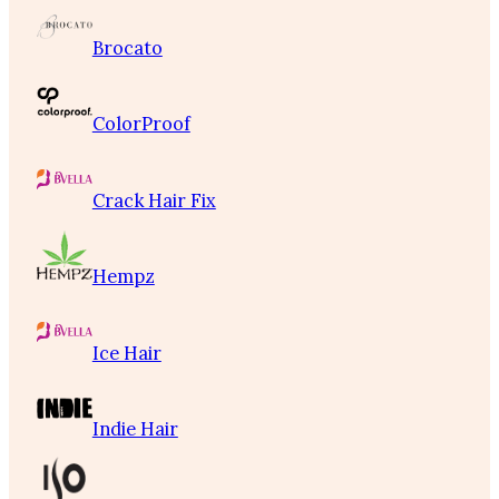
Brocato
ColorProof
Crack Hair Fix
Hempz
Ice Hair
Indie Hair