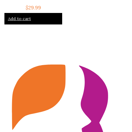
$
29.99
Add to cart