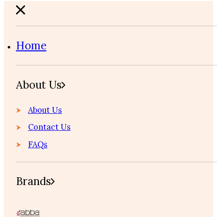
Home
About Us
About Us
Contact Us
FAQs
Brands