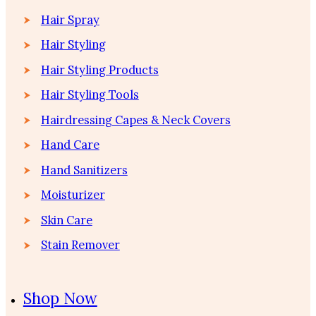
Hair Spray
Hair Styling
Hair Styling Products
Hair Styling Tools
Hairdressing Capes & Neck Covers
Hand Care
Hand Sanitizers
Moisturizer
Skin Care
Stain Remover
Shop Now