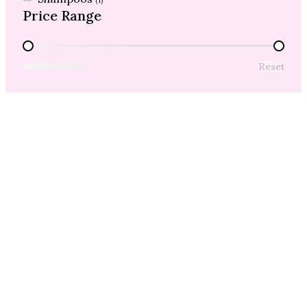
(1)
Price Range
Price Range
Reset