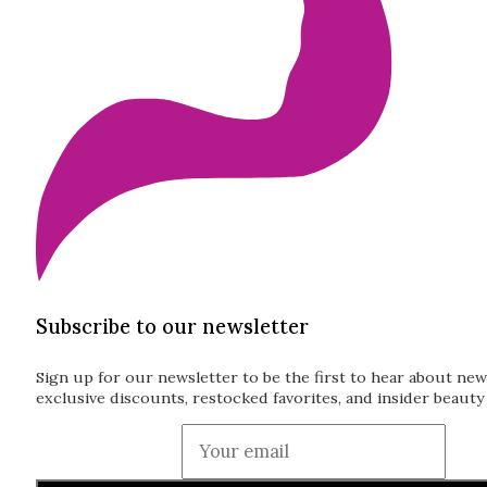
Subscribe to our newsletter
Sign up for our newsletter to be the first to hear about new
exclusive discounts, restocked favorites, and insider beauty 
Guardian