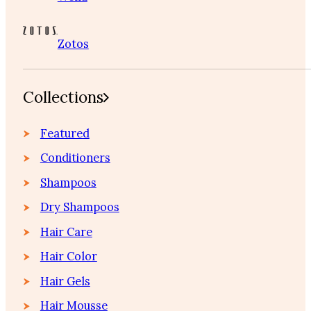
Zotos
Collections
Featured
Conditioners
Shampoos
Dry Shampoos
Hair Care
Hair Color
Hair Gels
Hair Mousse