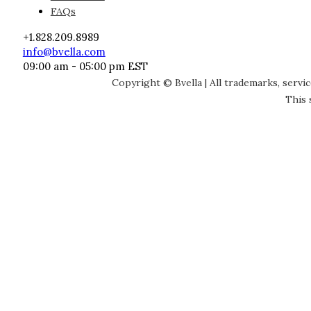
FAQs
+1.828.209.8989
info@bvella.com
09:00 am - 05:00 pm EST
Copyright © Bvella | All trademarks, servi
This 