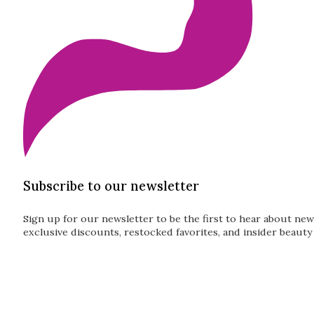
Subscribe to our newsletter
Sign up for our newsletter to be the first to hear about new
exclusive discounts, restocked favorites, and insider beauty 
Guardian
Subscribe