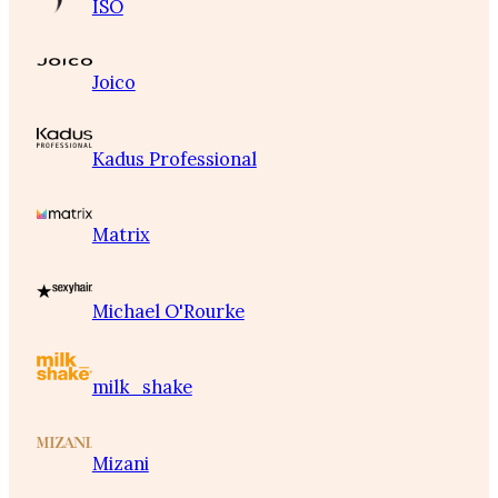
ISO
Joico
Kadus Professional
Matrix
Michael O'Rourke
milk_shake
Mizani