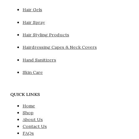
Hair Gels
Hair Spray
Hair Styling Products
Hairdressing Capes & Neck Covers
Hand Sanitizers
Skin Care
QUICK LINKS
Home
Shop
About Us
Contact Us
FAQs