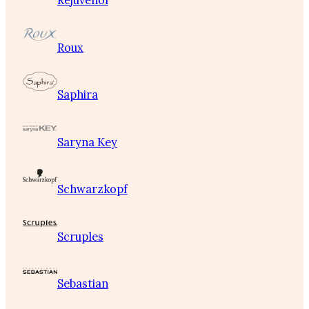
Rejuvenol
Roux
Saphira
Saryna Key
Schwarzkopf
Scruples
Sebastian