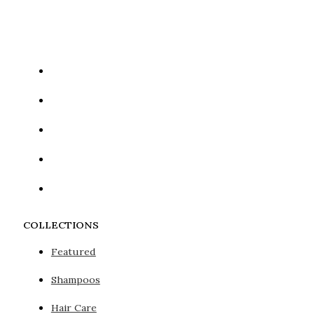
Google reCaptcha: Invalid site key.
COLLECTIONS
Featured
Shampoos
Hair Care