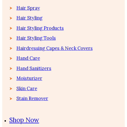
Hair Spray
Hair Styling
Hair Styling Products
Hair Styling Tools
Hairdressing Capes & Neck Covers
Hand Care
Hand Sanitizers
Moisturizer
Skin Care
Stain Remover
Shop Now