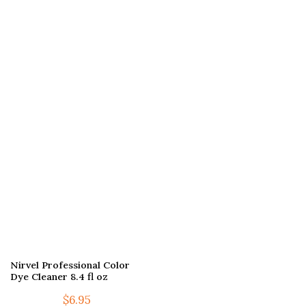
Nirvel Professional Color
Dye Cleaner 8.4 fl oz
$
6.95