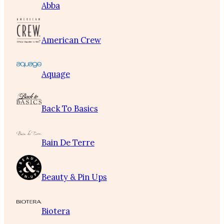
Abba
American Crew
Aquage
Back To Basics
Bain De Terre
Beauty & Pin Ups
Biotera