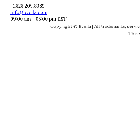
+1.828.209.8989
info@bvella.com
09:00 am - 05:00 pm EST
Copyright © Bvella | All trademarks, servi
This 