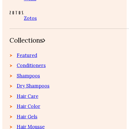
Zotos
Collections
Featured
Conditioners
Shampoos
Dry Shampoos
Hair Care
Hair Color
Hair Gels
Hair Mousse