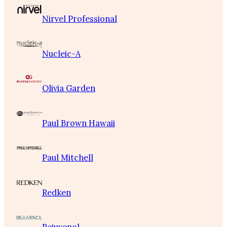
Nirvel Professional
Nucleic-A
Olivia Garden
Paul Brown Hawaii
Paul Mitchell
Redken