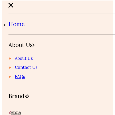
Home
About Us
About Us
Contact Us
FAQs
Brands