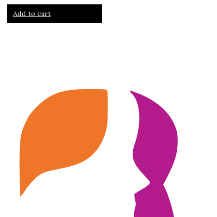
Add to cart