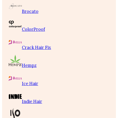
Brocato
ColorProof
Crack Hair Fix
Hempz
Ice Hair
Indie Hair