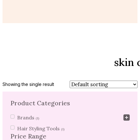
skin 
Showing the single result
Product Categories
Product Categories
Brands
(1)
Hair Styling Tools
(1)
Price Range