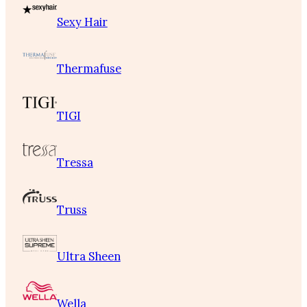
Sexy Hair
Thermafuse
TIGI
Tressa
Truss
Ultra Sheen
Wella