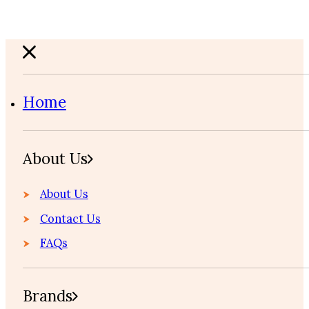
Home
About Us
About Us
Contact Us
FAQs
Brands