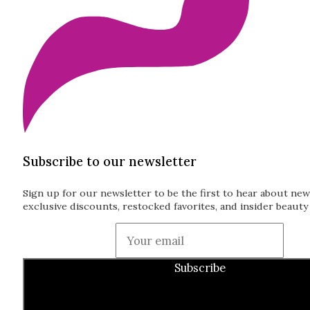
Subscribe to our newsletter
Sign up for our newsletter to be the first to hear about new
exclusive discounts, restocked favorites, and insider beauty 
Guardian
Subscribe