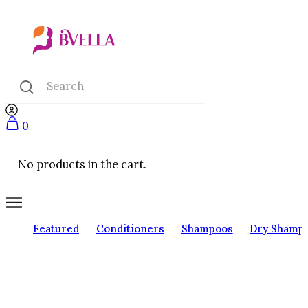
0
No products in the cart.
Featured
Conditioners
Shampoos
Dry Shamp