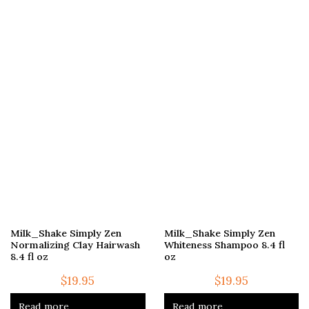
Milk_Shake Simply Zen
Milk_Shake Simply Zen
Normalizing Clay Hairwash
Whiteness Shampoo 8.4 fl
8.4 fl oz
oz
$
19.95
$
19.95
Read more
Read more