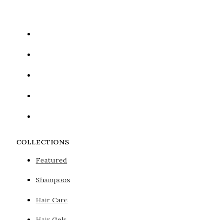
COLLECTIONS
Featured
Shampoos
Hair Care
Hair Gels