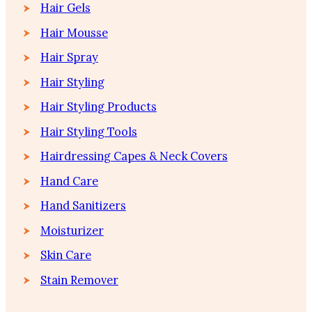
Hair Gels
Hair Mousse
Hair Spray
Hair Styling
Hair Styling Products
Hair Styling Tools
Hairdressing Capes & Neck Covers
Hand Care
Hand Sanitizers
Moisturizer
Skin Care
Stain Remover