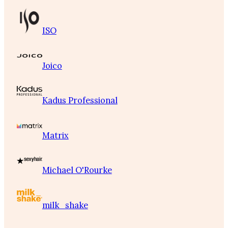
ISO
Joico
Kadus Professional
Matrix
Michael O'Rourke
milk_shake