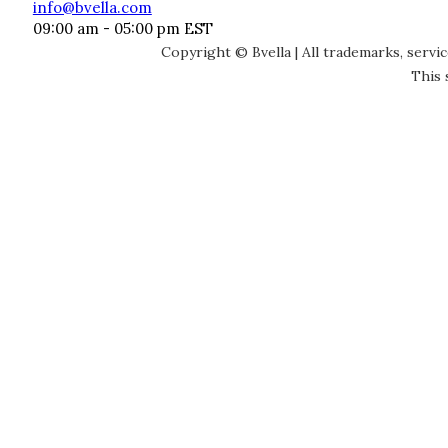
info@bvella.com
09:00 am - 05:00 pm EST
Copyright © Bvella | All trademarks, servi
This 