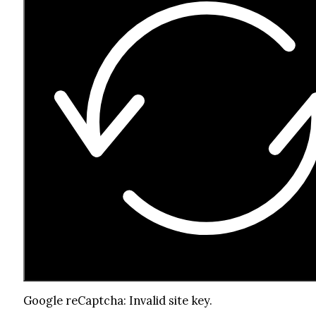
Google reCaptcha: Invalid site key.