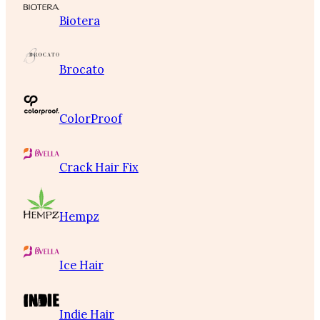
Biotera
Brocato
ColorProof
Crack Hair Fix
Hempz
Ice Hair
Indie Hair