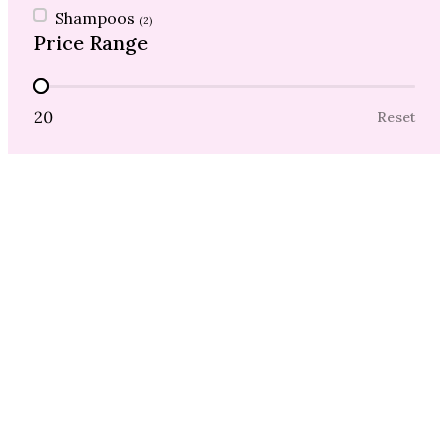
Shampoos
(2)
Price Range
Price Range
20
Reset