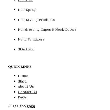
Hair Spray
Hair Styling Products
Hairdressing Capes & Neck Covers
Hand Sanitizers
Skin Care
QUICK LINKS
Home
Shop
About Us
Contact Us
FAQs
+1.828.209.8989