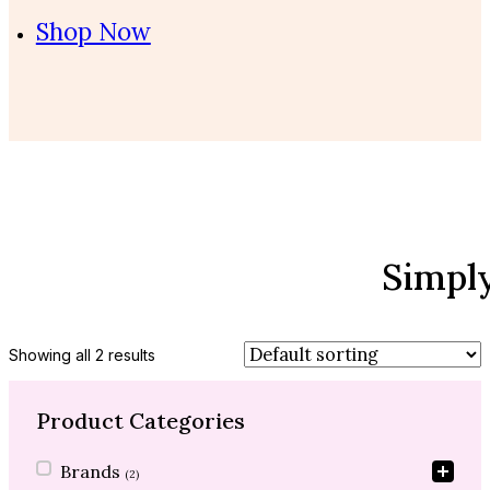
Shop Now
Simpl
Showing all 2 results
Product Categories
Product Categories
Brands
(2)