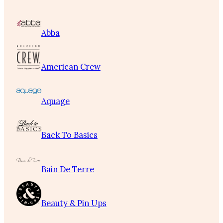
Abba
American Crew
Aquage
Back To Basics
Bain De Terre
Beauty & Pin Ups