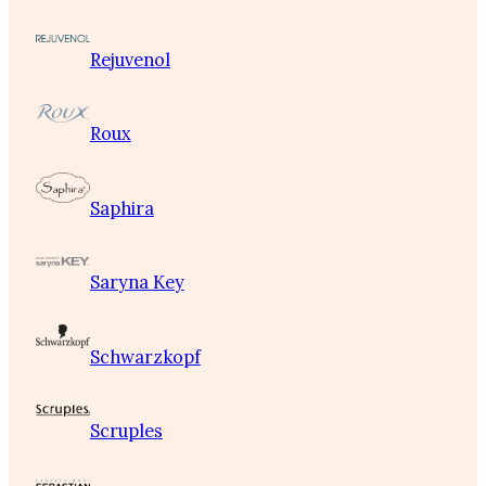
Rejuvenol
Roux
Saphira
Saryna Key
Schwarzkopf
Scruples