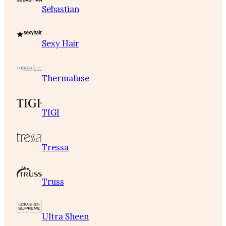
Sebastian
Sexy Hair
Thermafuse
TIGI
Tressa
Truss
Ultra Sheen