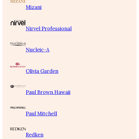
Mizani
Nirvel Professional
Nucleic-A
Olivia Garden
Paul Brown Hawaii
Paul Mitchell
Redken