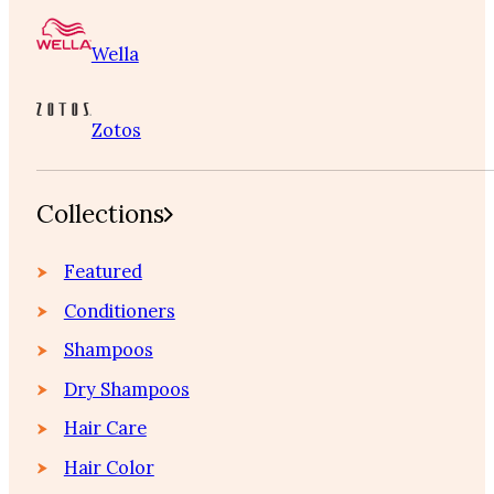
Wella
Zotos
Collections
Featured
Conditioners
Shampoos
Dry Shampoos
Hair Care
Hair Color