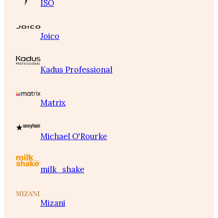
ISO
Joico
Kadus Professional
Matrix
Michael O'Rourke
milk_shake
Mizani