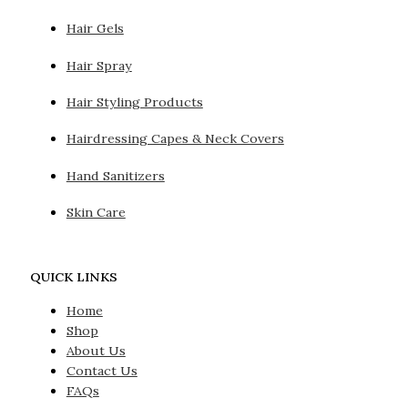
Hair Gels
Hair Spray
Hair Styling Products
Hairdressing Capes & Neck Covers
Hand Sanitizers
Skin Care
QUICK LINKS
Home
Shop
About Us
Contact Us
FAQs