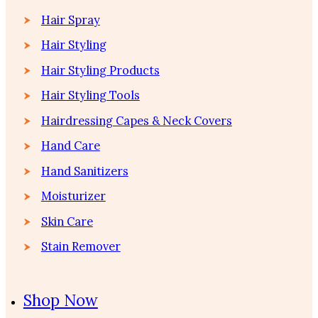
Hair Spray
Hair Styling
Hair Styling Products
Hair Styling Tools
Hairdressing Capes & Neck Covers
Hand Care
Hand Sanitizers
Moisturizer
Skin Care
Stain Remover
Shop Now