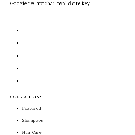
Google reCaptcha: Invalid site key.
COLLECTIONS
Featured
Shampoos
Hair Care