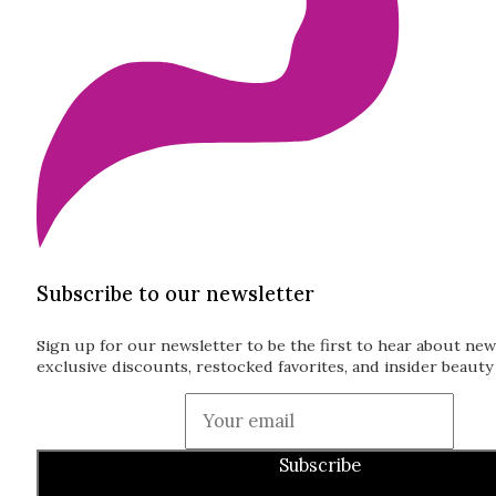
Subscribe to our newsletter
Sign up for our newsletter to be the first to hear about new
exclusive discounts, restocked favorites, and insider beauty 
Guardian
Subscribe