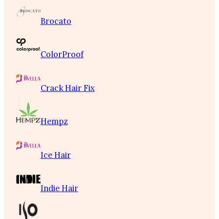
Brocato
ColorProof
Crack Hair Fix
Hempz
Ice Hair
Indie Hair