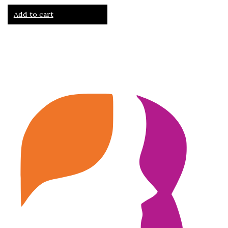
Add to cart