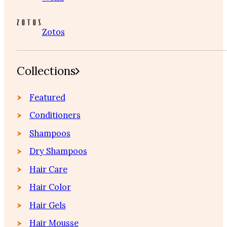
Zotos
Collections
Featured
Conditioners
Shampoos
Dry Shampoos
Hair Care
Hair Color
Hair Gels
Hair Mousse