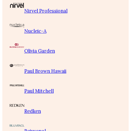
Nirvel Professional
Nucleic-A
Olivia Garden
Paul Brown Hawaii
Paul Mitchell
Redken