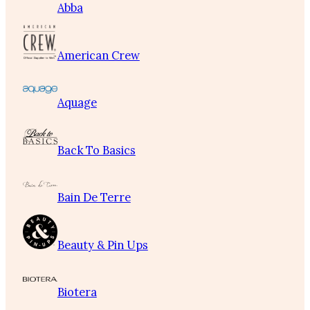
Abba
American Crew
Aquage
Back To Basics
Bain De Terre
Beauty & Pin Ups
Biotera