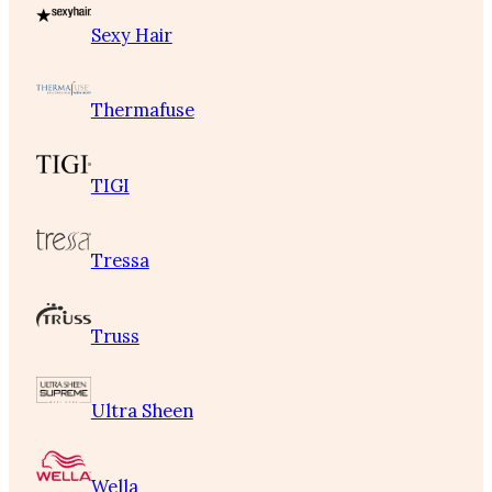
Sexy Hair
Thermafuse
TIGI
Tressa
Truss
Ultra Sheen
Wella