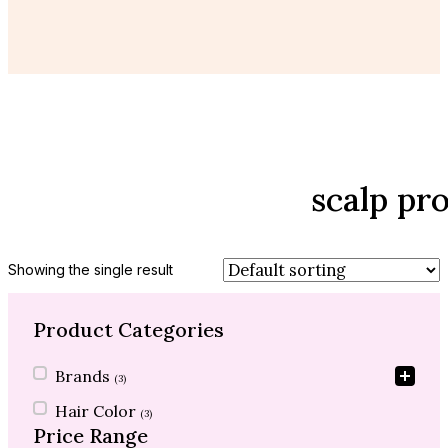
scalp pr
Showing the single result
Product Categories
Product Categories
Brands
(3)
Hair Color
(3)
Price Range