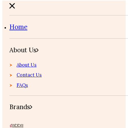
Home
About Us
About Us
Contact Us
FAQs
Brands