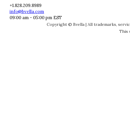
+1.828.209.8989
info@bvella.com
09:00 am - 05:00 pm EST
Copyright © Bvella | All trademarks, servi
This 