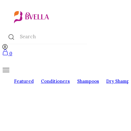
0
Featured
Conditioners
Shampoos
Dry Shamp