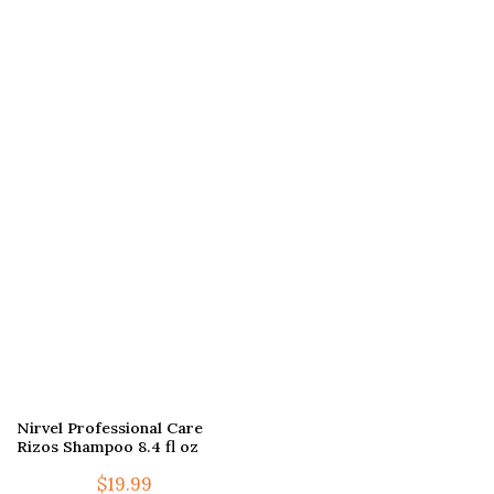
Nirvel Professional Care
Rizos Shampoo 8.4 fl oz
$
19.99