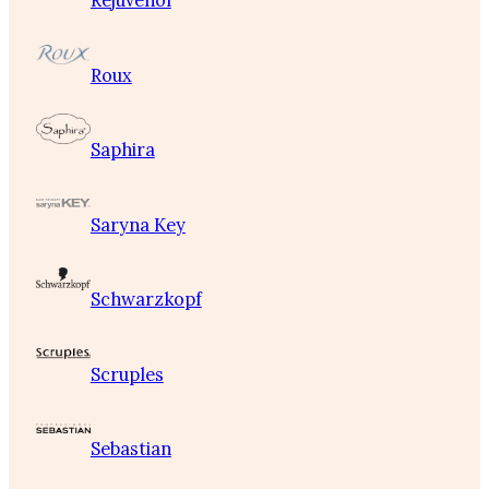
Rejuvenol
Roux
Saphira
Saryna Key
Schwarzkopf
Scruples
Sebastian