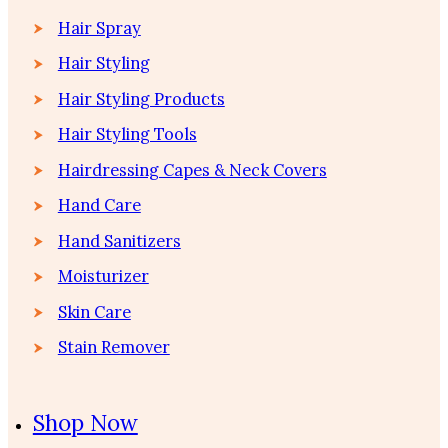
Hair Spray
Hair Styling
Hair Styling Products
Hair Styling Tools
Hairdressing Capes & Neck Covers
Hand Care
Hand Sanitizers
Moisturizer
Skin Care
Stain Remover
Shop Now