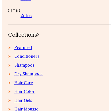
Zotos
Collections
Featured
Conditioners
Shampoos
Dry Shampoos
Hair Care
Hair Color
Hair Gels
Hair Mousse