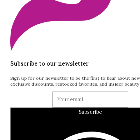
Subscribe to our newsletter
Sign up for our newsletter to be the first to hear about new
exclusive discounts, restocked favorites, and insider beauty 
Guardian
Subscribe