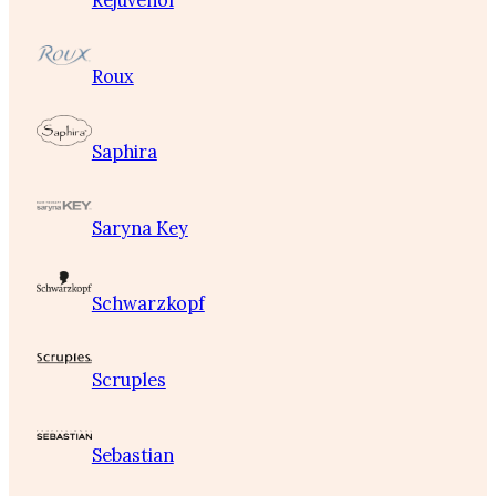
Rejuvenol
Roux
Saphira
Saryna Key
Schwarzkopf
Scruples
Sebastian