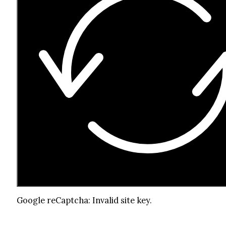
Google reCaptcha: Invalid site key.