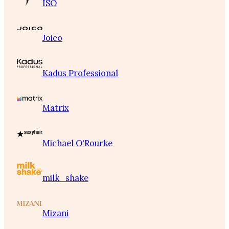
ISO
Joico
Kadus Professional
Matrix
Michael O'Rourke
milk_shake
Mizani