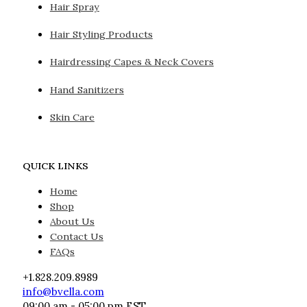
Hair Spray
Hair Styling Products
Hairdressing Capes & Neck Covers
Hand Sanitizers
Skin Care
QUICK LINKS
Home
Shop
About Us
Contact Us
FAQs
+1.828.209.8989
info@bvella.com
09:00 am - 05:00 pm EST