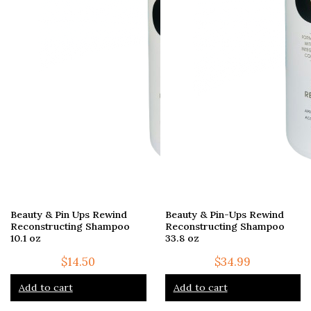
Beauty & Pin Ups Rewind
Beauty & Pin-Ups Rewind
Reconstructing Shampoo
Reconstructing Shampoo
10.1 oz
33.8 oz
$
14.50
$
34.99
Add to cart
Add to cart