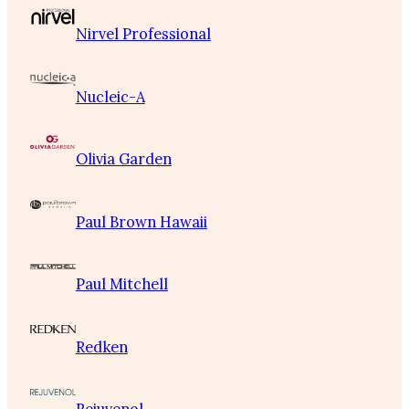
Nirvel Professional
Nucleic-A
Olivia Garden
Paul Brown Hawaii
Paul Mitchell
Redken