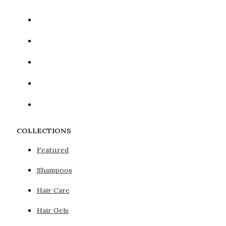
COLLECTIONS
Featured
Shampoos
Hair Care
Hair Gels