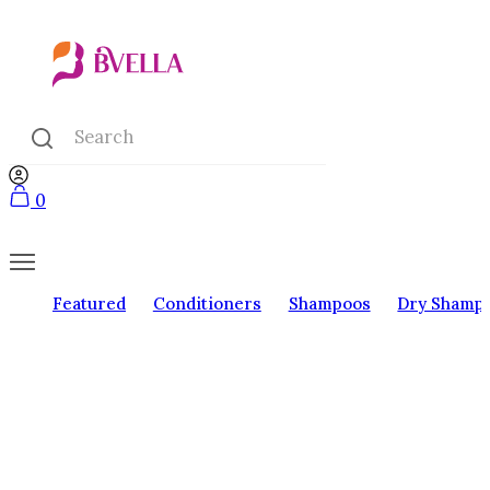
0
Featured
Conditioners
Shampoos
Dry Shamp