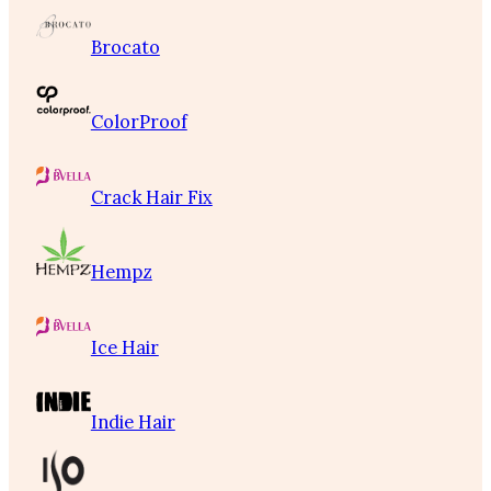
Brocato
ColorProof
Crack Hair Fix
Hempz
Ice Hair
Indie Hair