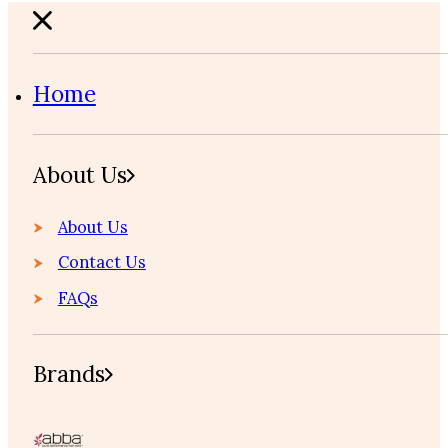
Home
About Us
About Us
Contact Us
FAQs
Brands