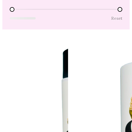
Price Range
Reset