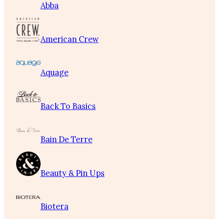
Abba
American Crew
Aquage
Back To Basics
Bain De Terre
Beauty & Pin Ups
Biotera