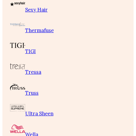
Sexy Hair
Thermafuse
TIGI
Tressa
Truss
Ultra Sheen
Wella