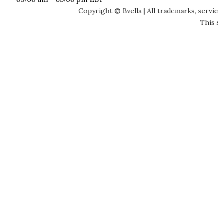
Copyright © Bvella | All trademarks, servi
This 