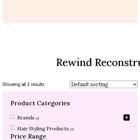
Rewind Reconstr
Showing all 2 results
Product Categories
Product Categories
Brands
(1)
Hair Styling Products
(1)
Price Range