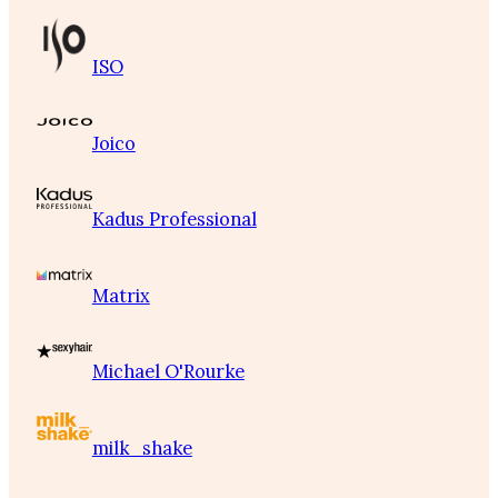
ISO
Joico
Kadus Professional
Matrix
Michael O'Rourke
milk_shake