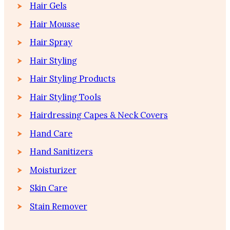
Hair Gels
Hair Mousse
Hair Spray
Hair Styling
Hair Styling Products
Hair Styling Tools
Hairdressing Capes & Neck Covers
Hand Care
Hand Sanitizers
Moisturizer
Skin Care
Stain Remover