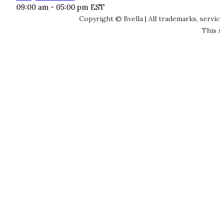
09:00 am - 05:00 pm EST
Copyright © Bvella | All trademarks, servi
This 