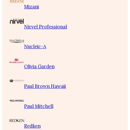
Mizani
Nirvel Professional
Nucleic-A
Olivia Garden
Paul Brown Hawaii
Paul Mitchell
Redken