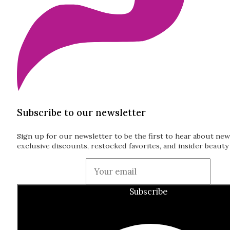
Subscribe to our newsletter
Sign up for our newsletter to be the first to hear about new
exclusive discounts, restocked favorites, and insider beauty 
Guardian
Subscribe