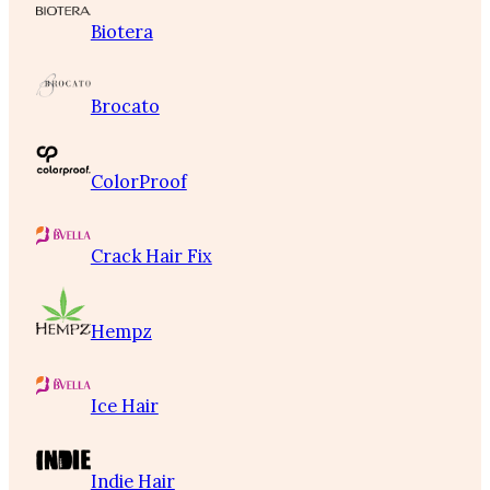
Biotera
Brocato
ColorProof
Crack Hair Fix
Hempz
Ice Hair
Indie Hair