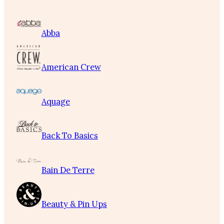
Abba
American Crew
Aquage
Back To Basics
Bain De Terre
Beauty & Pin Ups