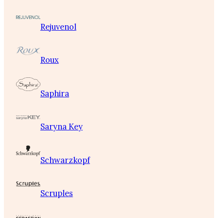
Rejuvenol
Roux
Saphira
Saryna Key
Schwarzkopf
Scruples