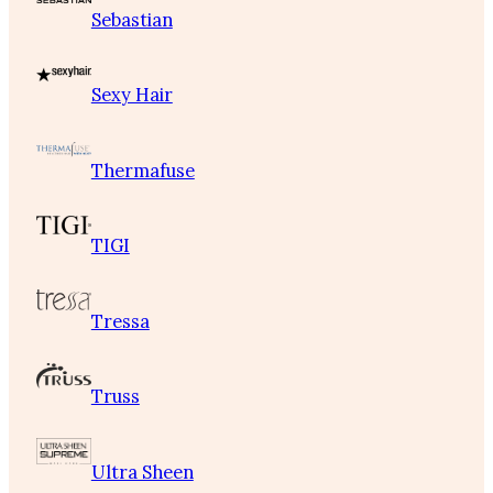
Sebastian
Sexy Hair
Thermafuse
TIGI
Tressa
Truss
Ultra Sheen