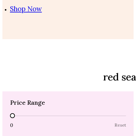
Shop Now
red se
Price Range
Price Range
0
Reset