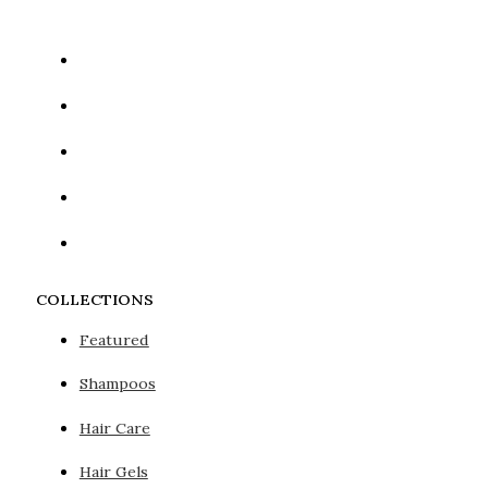
COLLECTIONS
Featured
Shampoos
Hair Care
Hair Gels