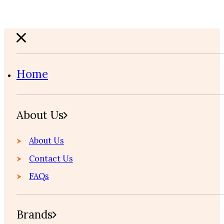
Home
About Us
About Us
Contact Us
FAQs
Brands