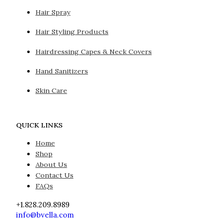
Hair Spray
Hair Styling Products
Hairdressing Capes & Neck Covers
Hand Sanitizers
Skin Care
QUICK LINKS
Home
Shop
About Us
Contact Us
FAQs
+1.828.209.8989
info@bvella.com