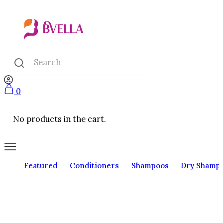
0
No products in the cart.
Featured
Conditioners
Shampoos
Dry Shamp