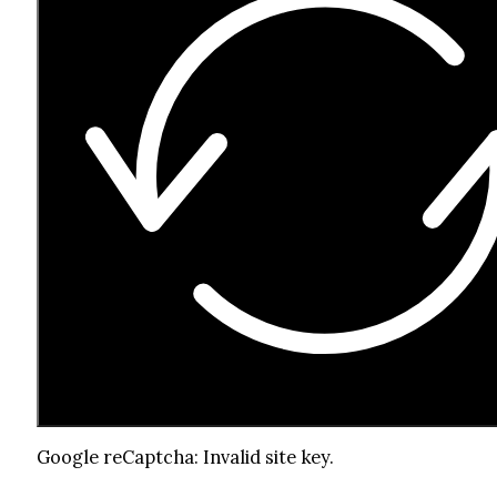
Google reCaptcha: Invalid site key.