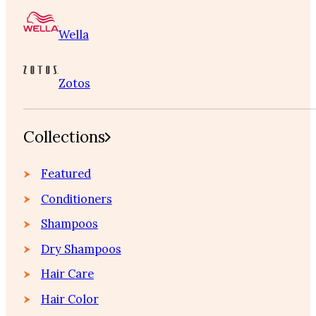
Wella
Zotos
Collections
Featured
Conditioners
Shampoos
Dry Shampoos
Hair Care
Hair Color