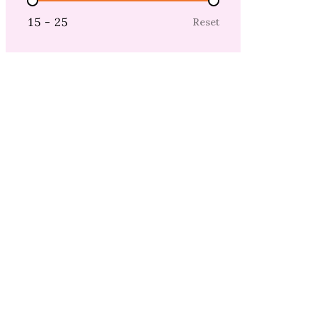
Price Range
15 - 25
Reset