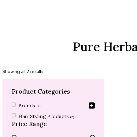
Pure Herba
Showing all 2 results
Product Categories
Product Categories
Brands
(2)
Hair Styling Products
(2)
Price Range