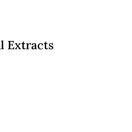
l Extracts