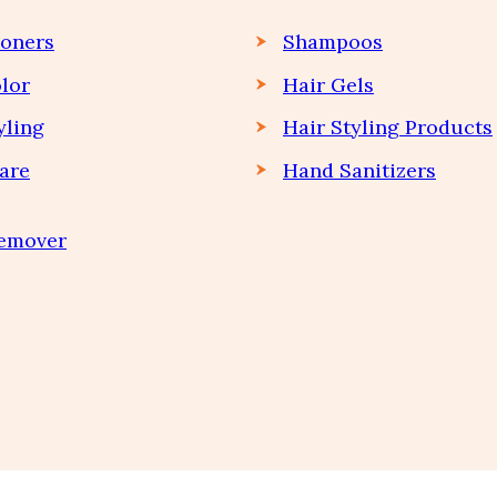
ioners
Shampoos
lor
Hair Gels
yling
Hair Styling Products
are
Hand Sanitizers
Remover