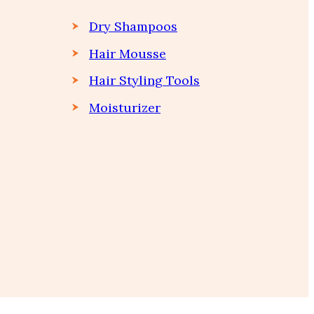
Dry Shampoos
Hair Mousse
Hair Styling Tools
Moisturizer