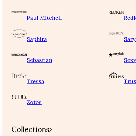
Paul Mitchell
Red
Saphira
Sary
Sebastian
Sexy
Tressa
Trus
Zotos
Collections