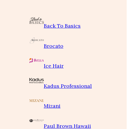
Back To Basics
Brocato
Ice Hair
Kadus Professional
Mizani
Paul Brown Hawaii