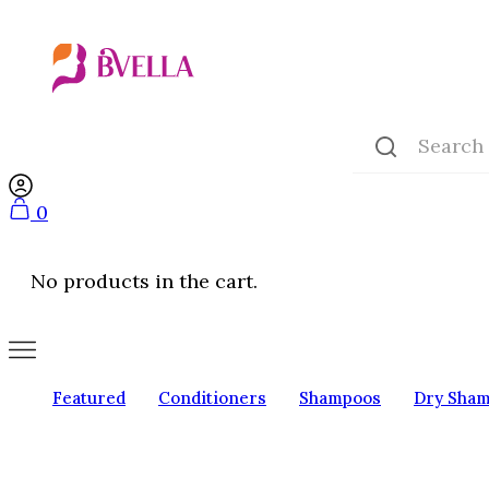
0
No products in the cart.
Featured
Conditioners
Shampoos
Dry Sha