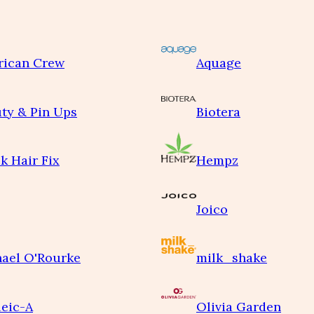
rican Crew
Aquage
ty & Pin Ups
Biotera
k Hair Fix
Hempz
Joico
ael O'Rourke
milk_shake
eic-A
Olivia Garden