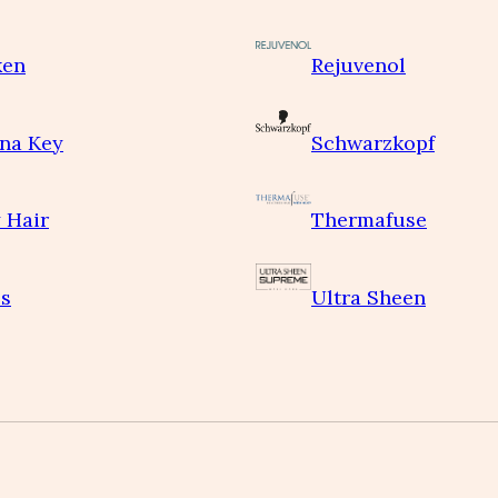
ken
Rejuvenol
na Key
Schwarzkopf
 Hair
Thermafuse
s
Ultra Sheen