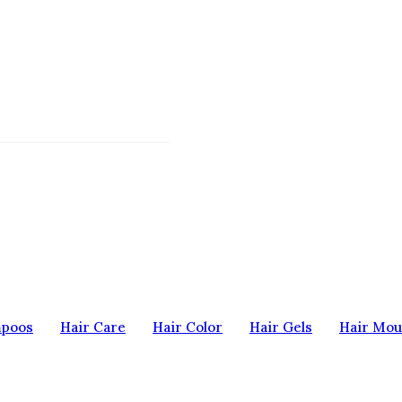
mpoos
Hair Care
Hair Color
Hair Gels
Hair Mou