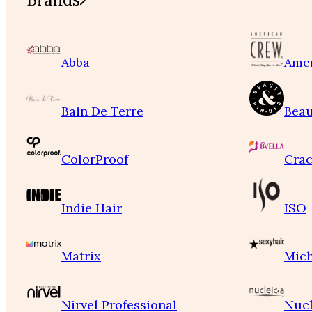
Abba
Ame
Bain De Terre
Beau
ColorProof
Crac
Indie Hair
ISO
Matrix
Mich
Nirvel Professional
Nucl