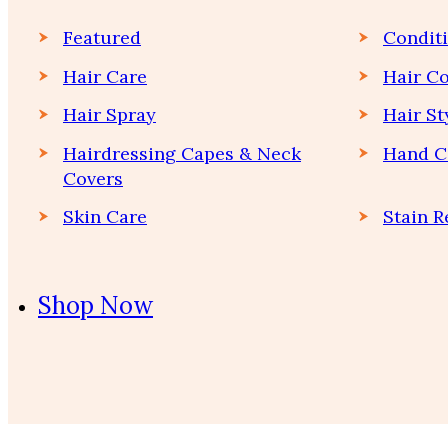
Featured
Condit
Hair Care
Hair Co
Hair Spray
Hair St
Hairdressing Capes & Neck
Hand C
Covers
Skin Care
Stain 
Shop Now