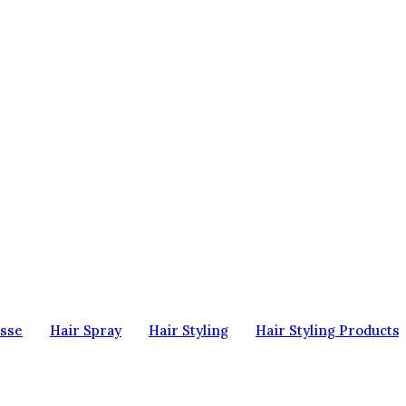
sse
Hair Spray
Hair Styling
Hair Styling Products