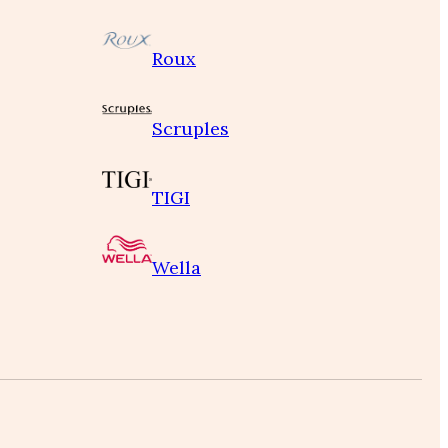
Roux
Scruples
TIGI
Wella