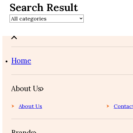
Search Result
Home
About Us
About Us
Contac
Brands