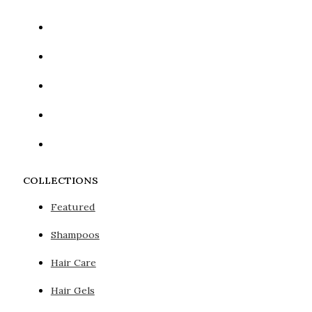
COLLECTIONS
Featured
Shampoos
Hair Care
Hair Gels