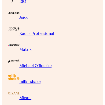
ISO
Joico
Kadus Professional
Matrix
Michael O'Rourke
milk_shake
Mizani