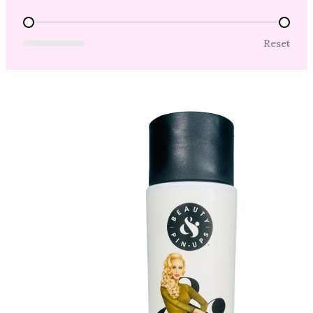
Price Range
Reset