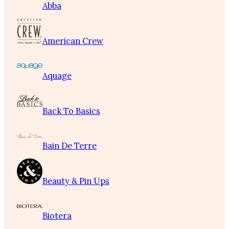
Abba
American Crew
Aquage
Back To Basics
Bain De Terre
Beauty & Pin Ups
Biotera