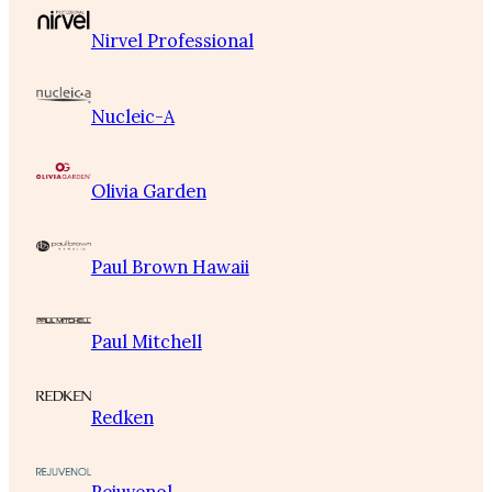
Nirvel Professional
Nucleic-A
Olivia Garden
Paul Brown Hawaii
Paul Mitchell
Redken