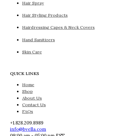
Hair Spray
Hair Styling Products
Hairdressing Capes & Neck Covers
Hand Sanitizers
Skin Care
QUICK LINKS
Home
Shop
About Us
Contact Us
FAQs
+1.828.209.8989
info@bvella.com
09:00 am - 05:00 pm EST