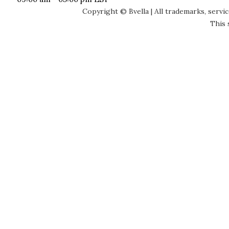
Copyright © Bvella | All trademarks, servi
This 