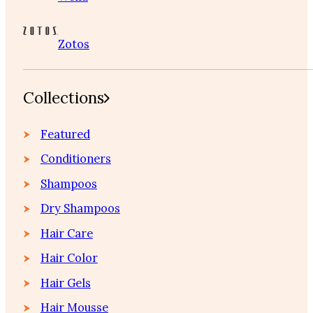
Zotos
Collections
Featured
Conditioners
Shampoos
Dry Shampoos
Hair Care
Hair Color
Hair Gels
Hair Mousse