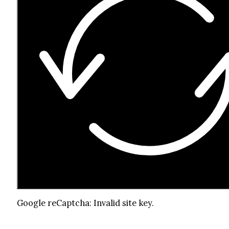
Google reCaptcha: Invalid site key.