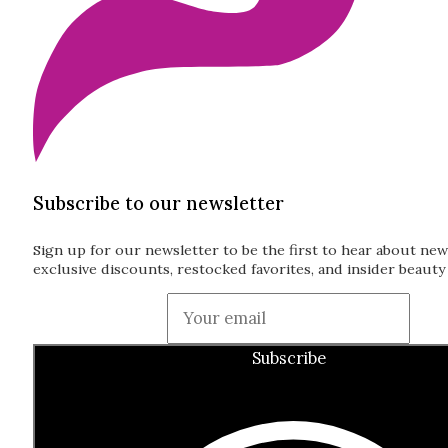
Subscribe to our newsletter
Sign up for our newsletter to be the first to hear about new
exclusive discounts, restocked favorites, and insider beauty 
Guardian
Subscribe