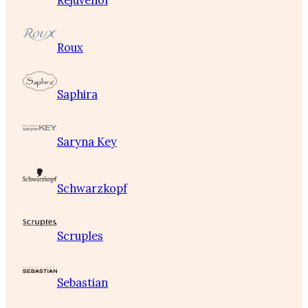
Rejuvenol
Roux
Saphira
Saryna Key
Schwarzkopf
Scruples
Sebastian