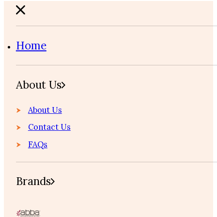
Home
About Us
About Us
Contact Us
FAQs
Brands