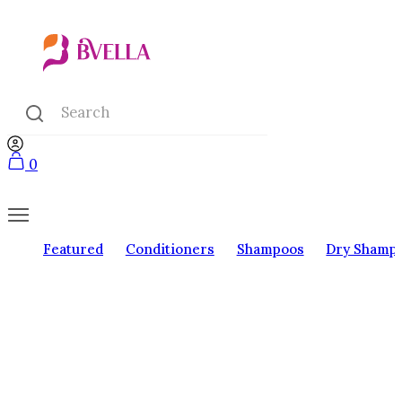
0
Featured
Conditioners
Shampoos
Dry Shamp