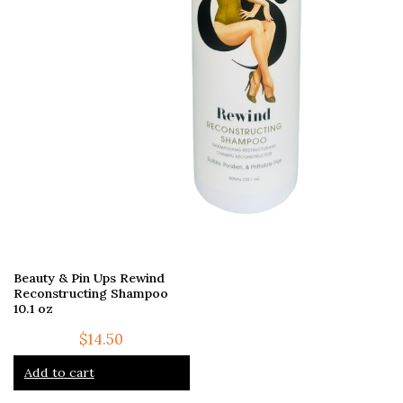
Beauty & Pin Ups Rewind
Reconstructing Shampoo
10.1 oz
$
14.50
Add to cart