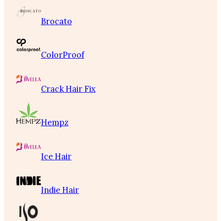
Brocato
ColorProof
Crack Hair Fix
Hempz
Ice Hair
Indie Hair