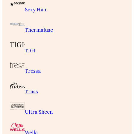
Sexy Hair
Thermafuse
TIGI
Tressa
Truss
Ultra Sheen
Wella