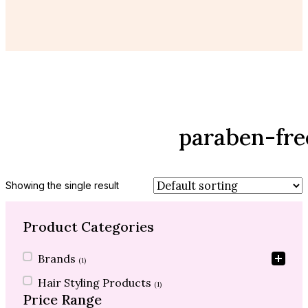
paraben-fr
Showing the single result
Product Categories
Product Categories
Brands
(1)
Hair Styling Products
(1)
Price Range