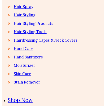
Hair Spray
Hair Styling
Hair Styling Products
Hair Styling Tools
Hairdressing Capes & Neck Covers
Hand Care
Hand Sanitizers
Moisturizer
Skin Care
Stain Remover
Shop Now