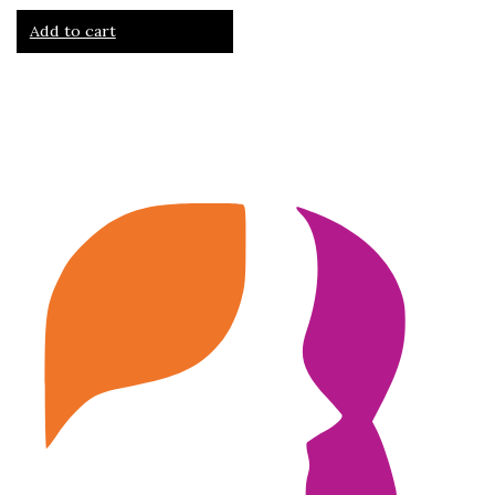
Add to cart