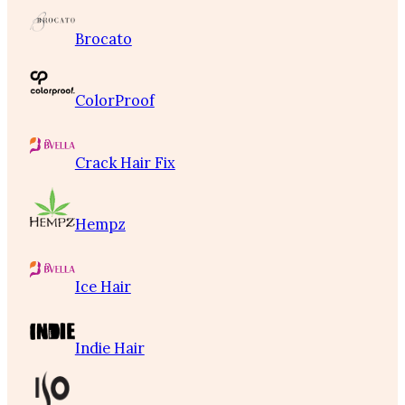
Brocato
ColorProof
Crack Hair Fix
Hempz
Ice Hair
Indie Hair