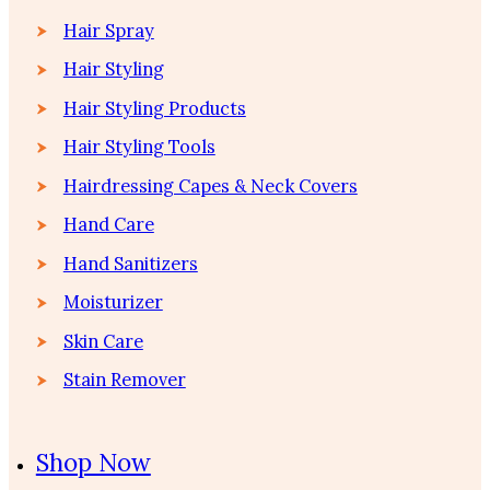
Hair Spray
Hair Styling
Hair Styling Products
Hair Styling Tools
Hairdressing Capes & Neck Covers
Hand Care
Hand Sanitizers
Moisturizer
Skin Care
Stain Remover
Shop Now