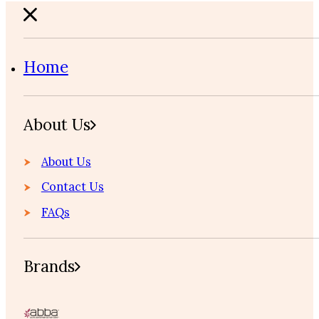
Home
About Us
About Us
Contact Us
FAQs
Brands