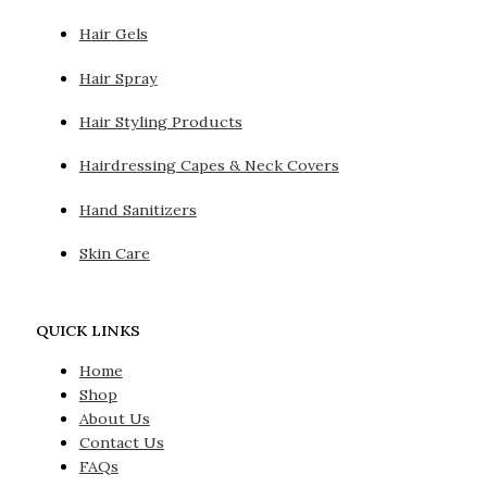
Hair Gels
Hair Spray
Hair Styling Products
Hairdressing Capes & Neck Covers
Hand Sanitizers
Skin Care
QUICK LINKS
Home
Shop
About Us
Contact Us
FAQs