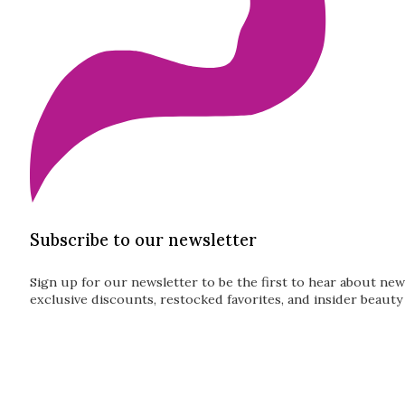
Subscribe to our newsletter
Sign up for our newsletter to be the first to hear about new
exclusive discounts, restocked favorites, and insider beauty 
Guardian
Subscribe