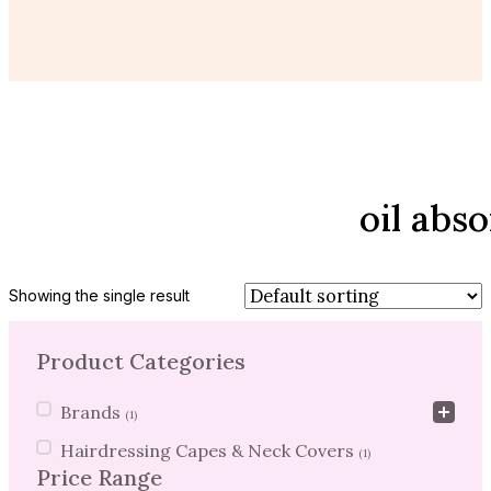
oil abs
Showing the single result
Product Categories
Product Categories
Brands
(1)
Hairdressing Capes & Neck Covers
(1)
Price Range