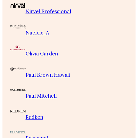
Nirvel Professional
Nucleic-A
Olivia Garden
Paul Brown Hawaii
Paul Mitchell
Redken