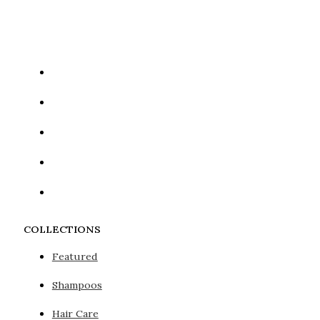
Google reCaptcha: Invalid site key.
COLLECTIONS
Featured
Shampoos
Hair Care