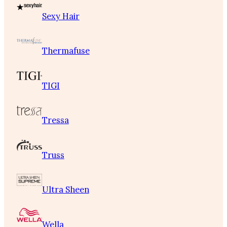
Sexy Hair
Thermafuse
TIGI
Tressa
Truss
Ultra Sheen
Wella