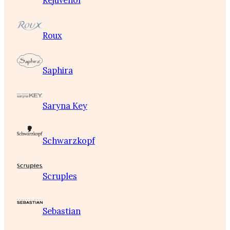
Rejuvenol
Roux
Saphira
Saryna Key
Schwarzkopf
Scruples
Sebastian