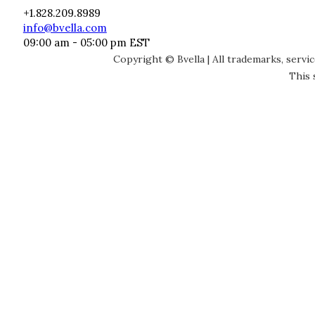
+1.828.209.8989
info@bvella.com
09:00 am - 05:00 pm EST
Copyright © Bvella | All trademarks, servi
This 