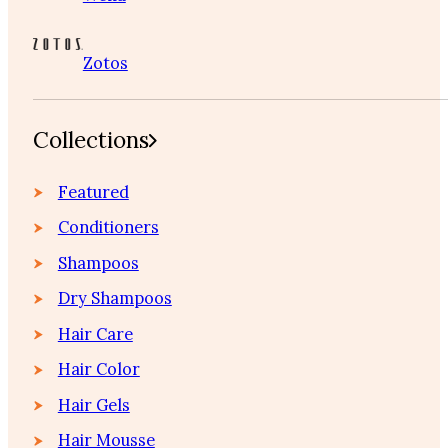
Zotos
Collections
Featured
Conditioners
Shampoos
Dry Shampoos
Hair Care
Hair Color
Hair Gels
Hair Mousse