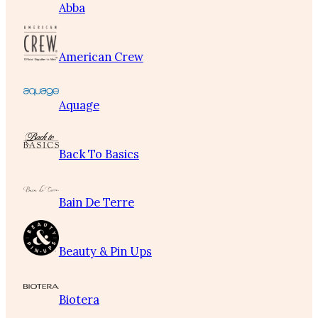
Abba
American Crew
Aquage
Back To Basics
Bain De Terre
Beauty & Pin Ups
Biotera