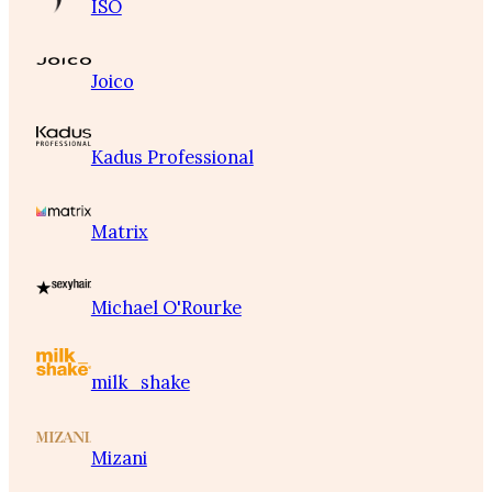
ISO
Joico
Kadus Professional
Matrix
Michael O'Rourke
milk_shake
Mizani