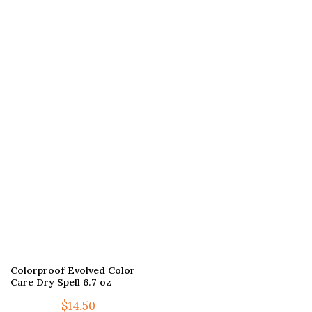
Colorproof Evolved Color
Care Dry Spell 6.7 oz
$
14.50