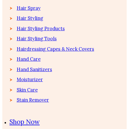
Hair Spray
Hair Styling
Hair Styling Products
Hair Styling Tools
Hairdressing Capes & Neck Covers
Hand Care
Hand Sanitizers
Moisturizer
Skin Care
Stain Remover
Shop Now