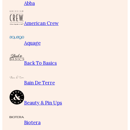
Abba
American Crew
Aquage
Back To Basics
Bain De Terre
Beauty & Pin Ups
Biotera