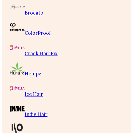
Brocato
ColorProof
Crack Hair Fix
Hempz
Ice Hair
Indie Hair