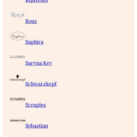
Rejuvenol
Roux
Saphira
Saryna Key
Schwarzkopf
Scruples
Sebastian