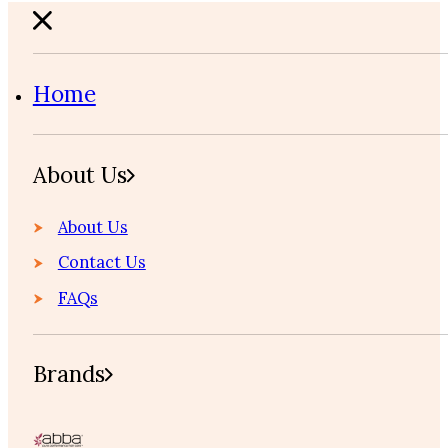
Home
About Us
About Us
Contact Us
FAQs
Brands