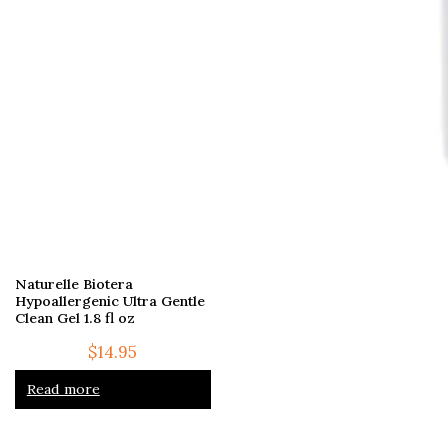
Naturelle Biotera
Hypoallergenic Ultra Gentle
Clean Gel 1.8 fl oz
$
14.95
Read more