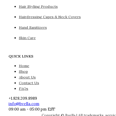
Hair Styling Products
Hairdressing Capes & Neck Covers
Hand Sanitizers
Skin Care
QUICK LINKS
Home
Shop
About Us
Contact Us
FAQs
+1.828.209.8989
info@bvella.com
09:00 am - 05:00 pm EST
Copyright © Bvella | All trademarks, servi