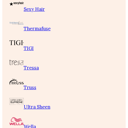
Sexy Hair
Thermafuse
TIGI
Tressa
Truss
Ultra Sheen
Wella