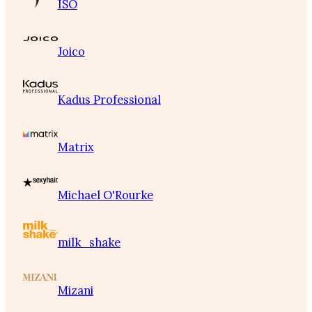
ISO
Joico
Kadus Professional
Matrix
Michael O'Rourke
milk_shake
Mizani