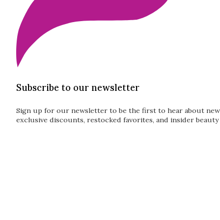
Subscribe to our newsletter
Sign up for our newsletter to be the first to hear about new
exclusive discounts, restocked favorites, and insider beauty 
Guardian
Subscribe