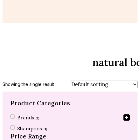
natural b
Showing the single result
Product Categories
Product Categories
Brands
(1)
Shampoos
(1)
Price Range