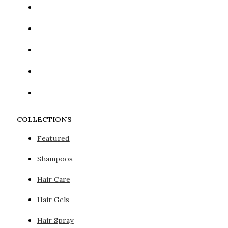
COLLECTIONS
Featured
Shampoos
Hair Care
Hair Gels
Hair Spray