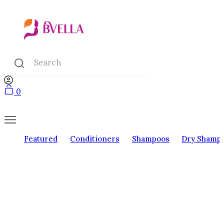
0
Featured
Conditioners
Shampoos
Dry Shamp