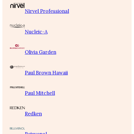
Nirvel Professional
Nucleic-A
Olivia Garden
Paul Brown Hawaii
Paul Mitchell
Redken