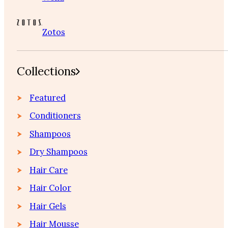
Zotos
Collections
Featured
Conditioners
Shampoos
Dry Shampoos
Hair Care
Hair Color
Hair Gels
Hair Mousse