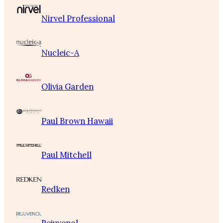
Nirvel Professional
Nucleic-A
Olivia Garden
Paul Brown Hawaii
Paul Mitchell
Redken