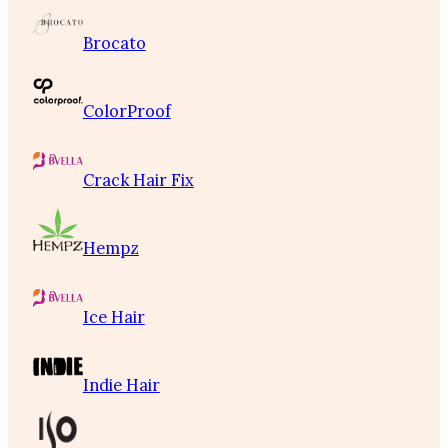
Brocato
ColorProof
Crack Hair Fix
Hempz
Ice Hair
Indie Hair