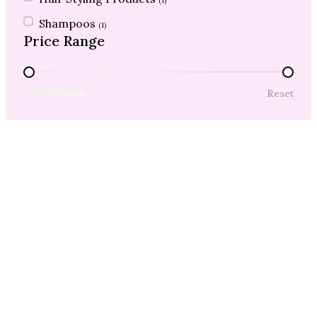
(1)
Shampoos
(1)
Price Range
Price Range
Reset