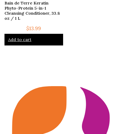
Bain de Terre Keratin
Phyto-Protein 5-in-1
Cleansing Conditioner, 33.8
oz / 1 L
$
13.99
Add to cart