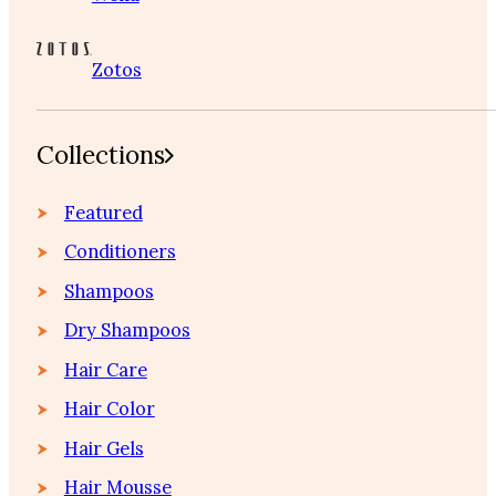
Zotos
Collections
Featured
Conditioners
Shampoos
Dry Shampoos
Hair Care
Hair Color
Hair Gels
Hair Mousse