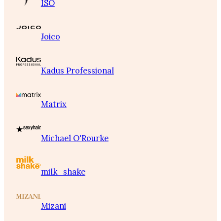
ISO
Joico
Kadus Professional
Matrix
Michael O'Rourke
milk_shake
Mizani