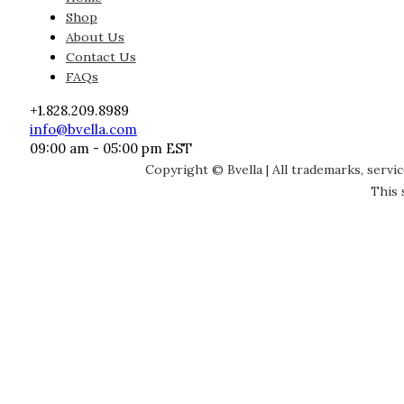
Shop
About Us
Contact Us
FAQs
+1.828.209.8989
info@bvella.com
09:00 am - 05:00 pm EST
Copyright © Bvella | All trademarks, servi
This 