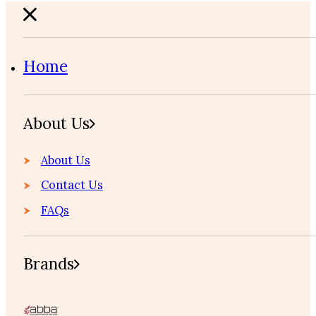
Home
About Us
About Us
Contact Us
FAQs
Brands