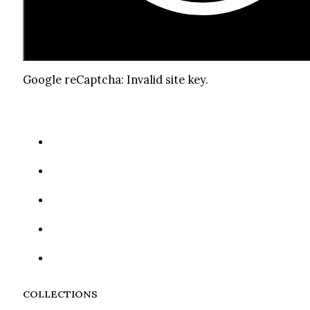
Google reCaptcha: Invalid site key.
COLLECTIONS