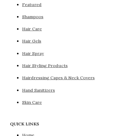
Featured
Shampoos
Hair Care
Hair Gels
Hair Spray
Hair Styling Products
Hairdressing Capes & Neck Covers
Hand Sanitizers
Skin Care
QUICK LINKS
Home