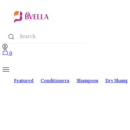
0
Featured
Conditioners
Shampoos
Dry Shamp