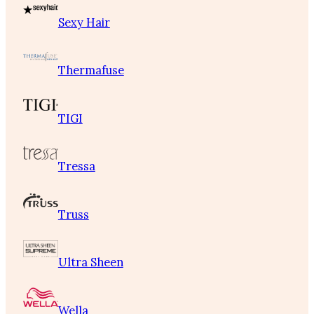
Sexy Hair
Thermafuse
TIGI
Tressa
Truss
Ultra Sheen
Wella