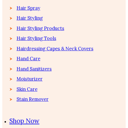
Hair Spray
Hair Styling
Hair Styling Products
Hair Styling Tools
Hairdressing Capes & Neck Covers
Hand Care
Hand Sanitizers
Moisturizer
Skin Care
Stain Remover
Shop Now