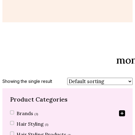
mon
Showing the single result
Product Categories
Product Categories
Brands
(3)
Hair Styling
(1)
Hair Styling Products