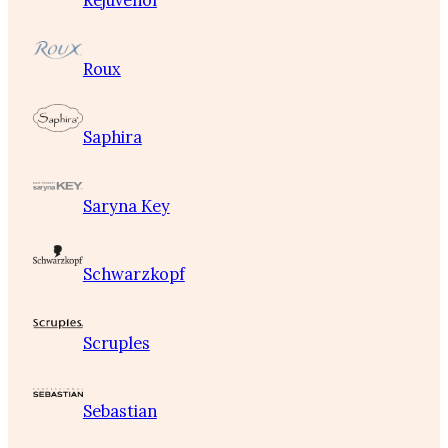
Rejuvenol
Roux
Saphira
Saryna Key
Schwarzkopf
Scruples
Sebastian