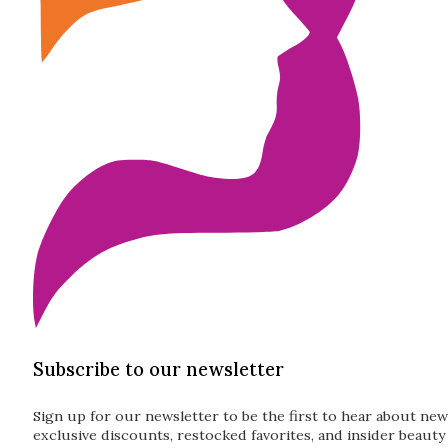
Subscribe to our newsletter
Sign up for our newsletter to be the first to hear about new
exclusive discounts, restocked favorites, and insider beauty 