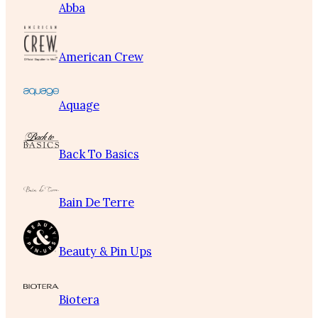
Abba
American Crew
Aquage
Back To Basics
Bain De Terre
Beauty & Pin Ups
Biotera