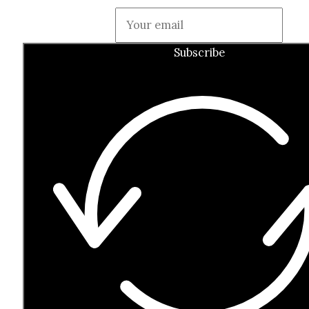
Guardian
Subscribe