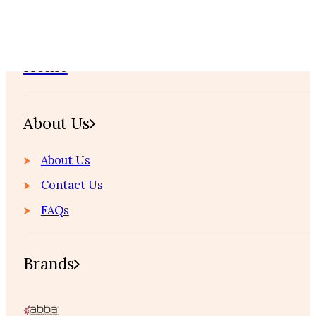
Home
About Us
About Us
Contact Us
FAQs
Brands