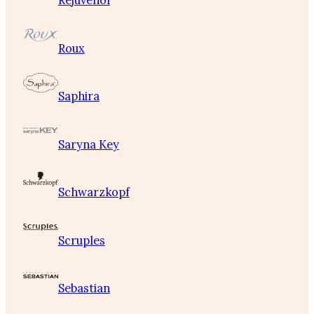
Rejuvenol
Roux
Saphira
Saryna Key
Schwarzkopf
Scruples
Sebastian