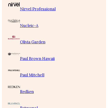
Nirvel Professional
Nucleic-A
Olivia Garden
Paul Brown Hawaii
Paul Mitchell
Redken