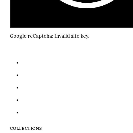
Google reCaptcha: Invalid site key.
COLLECTIONS