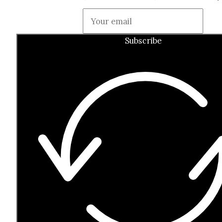
Guardian
Subscribe