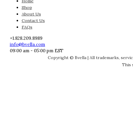
Home
Shop
About Us
Contact Us
FAQs
+1.828.209.8989
info@bvella.com
09:00 am - 05:00 pm EST
Copyright © Bvella | All trademarks, servi
This 