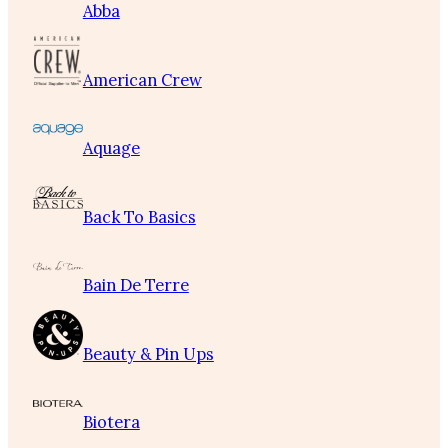
Abba
American Crew
Aquage
Back To Basics
Bain De Terre
Beauty & Pin Ups
Biotera