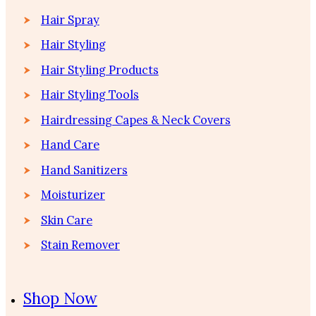
Hair Spray
Hair Styling
Hair Styling Products
Hair Styling Tools
Hairdressing Capes & Neck Covers
Hand Care
Hand Sanitizers
Moisturizer
Skin Care
Stain Remover
Shop Now