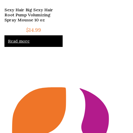
Sexy Hair Big Sexy Hair
Root Pump Volumizing
Spray Mousse 10 oz
$
14.99
Read more