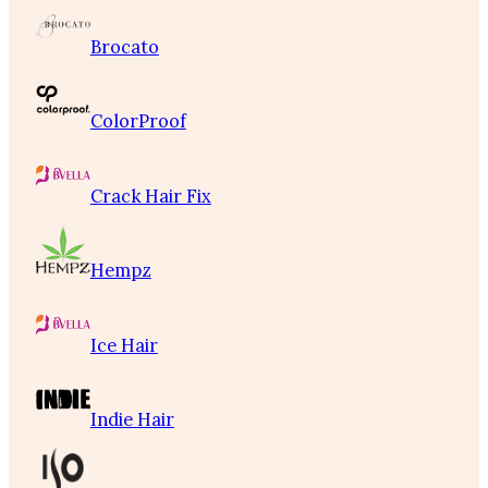
Brocato
ColorProof
Crack Hair Fix
Hempz
Ice Hair
Indie Hair