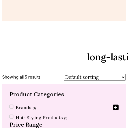
long-last
Showing all 5 results
Product Categories
Product Categories
Brands
(1)
Hair Styling Products
(1)
Price Range