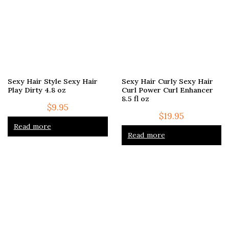
Sexy Hair Style Sexy Hair
Sexy Hair Curly Sexy Hair
Play Dirty 4.8 oz
Curl Power Curl Enhancer
8.5 fl oz
$
9.95
$
19.95
Read more
Read more