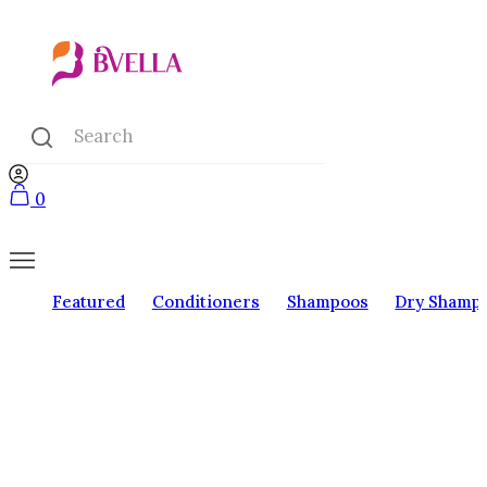
0
Featured
Conditioners
Shampoos
Dry Shamp