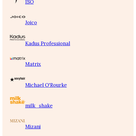
ISO
Joico
Kadus Professional
Matrix
Michael O'Rourke
milk_shake
Mizani