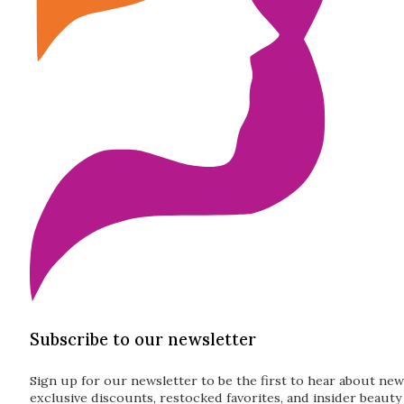
Subscribe to our newsletter
Sign up for our newsletter to be the first to hear about new
exclusive discounts, restocked favorites, and insider beauty 