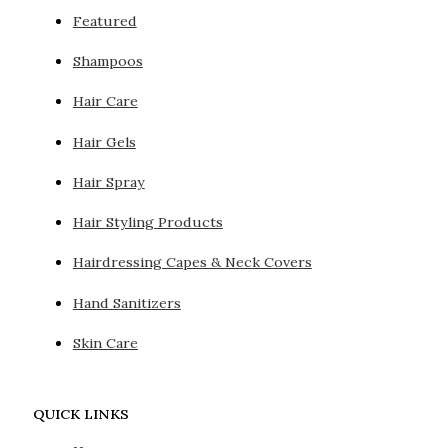
Featured
Shampoos
Hair Care
Hair Gels
Hair Spray
Hair Styling Products
Hairdressing Capes & Neck Covers
Hand Sanitizers
Skin Care
QUICK LINKS