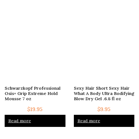
Schwarzkopf Professional
Sexy Hair Short Sexy Hair
Osis+ Grip Extreme Hold
What A Body Ultra Bodifying
Mousse 7 oz
Blow Dry Gel .6.8 fl oz
$
19.95
$
9.95
Read more
Read more