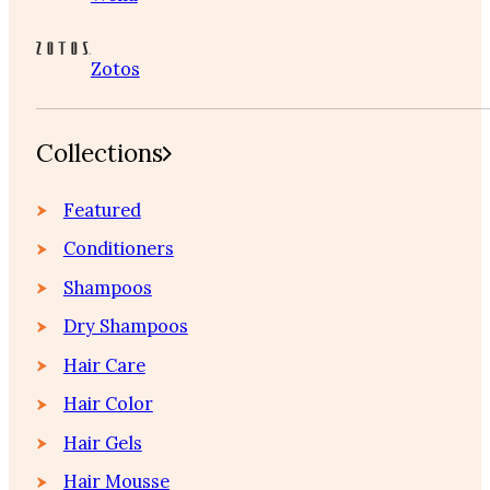
Zotos
Collections
Featured
Conditioners
Shampoos
Dry Shampoos
Hair Care
Hair Color
Hair Gels
Hair Mousse