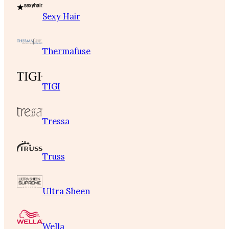
Sexy Hair
Thermafuse
TIGI
Tressa
Truss
Ultra Sheen
Wella