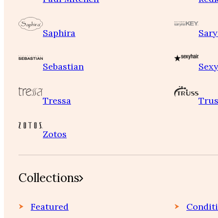
Saphira
Sary
Sebastian
Sexy
Tressa
Trus
Zotos
Collections
Featured
Condit