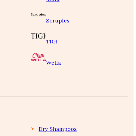
Scruples
TIGI
Wella
Dry Shampoos