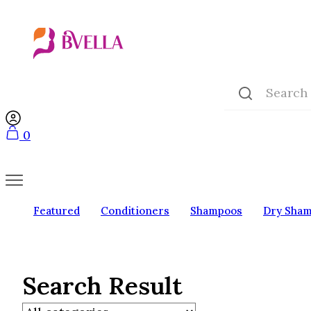
0
Featured
Conditioners
Shampoos
Dry Sha
Search Result