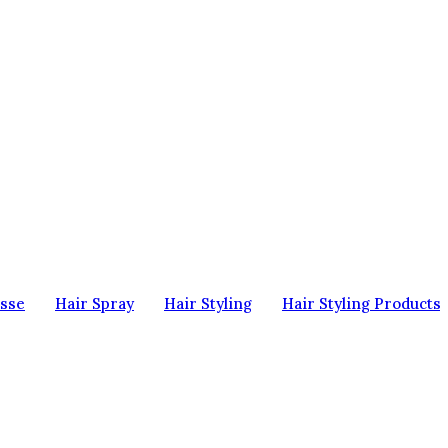
sse
Hair Spray
Hair Styling
Hair Styling Products