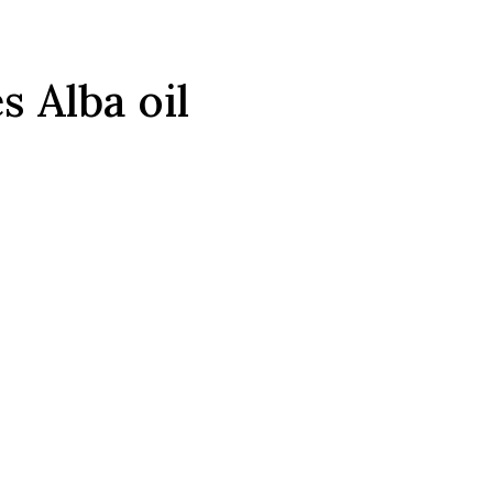
 Alba oil