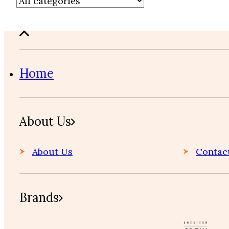
Home
About Us
About Us
Contac
Brands