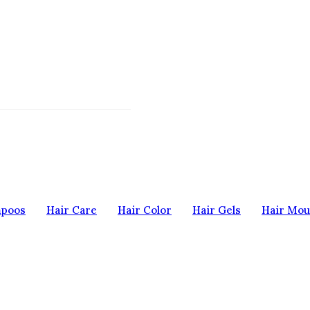
mpoos
Hair Care
Hair Color
Hair Gels
Hair Mou