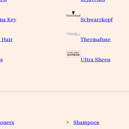
na Key
Schwarzkopf
 Hair
Thermafuse
s
Ultra Sheen
ioners
Shampoos