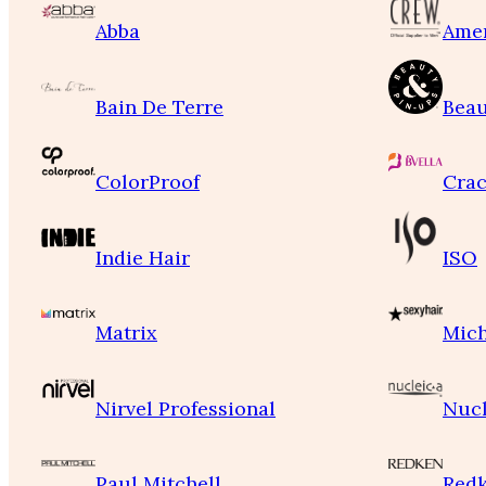
Abba
Ame
Bain De Terre
Beau
ColorProof
Crac
Indie Hair
ISO
Matrix
Mich
Nirvel Professional
Nucl
Paul Mitchell
Red