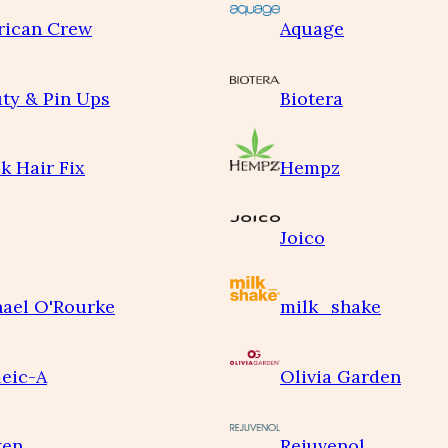
rican Crew
Aquage
ty & Pin Ups
Biotera
k Hair Fix
Hempz
Joico
ael O'Rourke
milk_shake
eic-A
Olivia Garden
ken
Rejuvenol