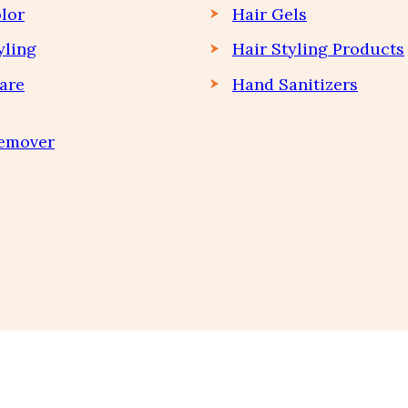
lor
Hair Gels
yling
Hair Styling Products
are
Hand Sanitizers
Remover