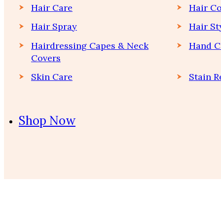
Hair Care
Hair Co
Hair Spray
Hair St
Hairdressing Capes & Neck
Hand C
Covers
Skin Care
Stain 
Shop Now