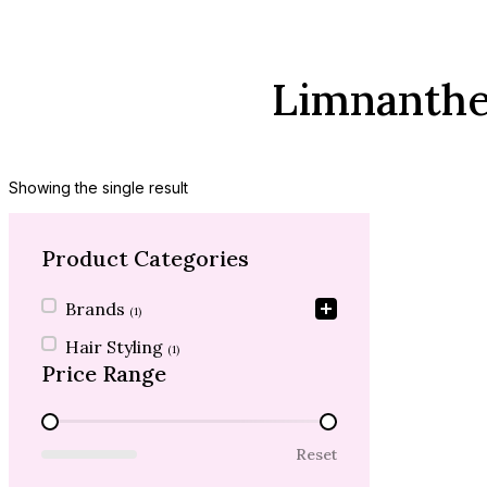
Limnanthes
Showing the single result
Product Categories
Product Categories
Brands
(1)
Hair Styling
(1)
Price Range
Price Range
Reset