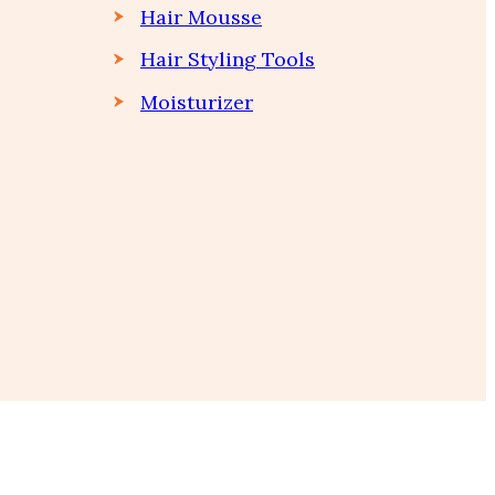
Hair Mousse
Hair Styling Tools
Moisturizer