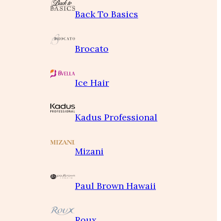
Back To Basics
Brocato
Ice Hair
Kadus Professional
Mizani
Paul Brown Hawaii
Roux