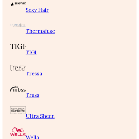
Sexy Hair
Thermafuse
TIGI
Tressa
Truss
Ultra Sheen
Wella