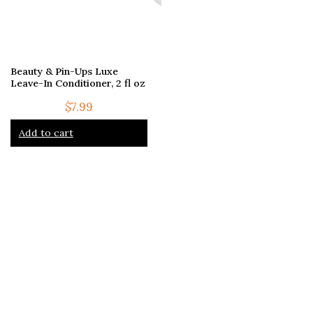
Beauty & Pin-Ups Luxe
Leave-In Conditioner, 2 fl oz
$
7.99
Add to cart