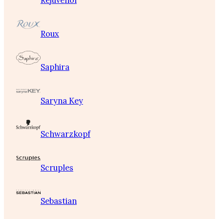
Rejuvenol
Roux
Saphira
Saryna Key
Schwarzkopf
Scruples
Sebastian