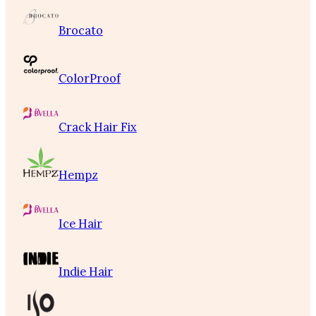
Brocato
ColorProof
Crack Hair Fix
Hempz
Ice Hair
Indie Hair