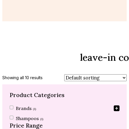
leave-in c
Showing all 10 results
Product Categories
Product Categories
Brands
(1)
Shampoos
(1)
Price Range