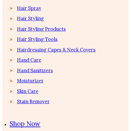
Hair Spray
Hair Styling
Hair Styling Products
Hair Styling Tools
Hairdressing Capes & Neck Covers
Hand Care
Hand Sanitizers
Moisturizer
Skin Care
Stain Remover
Shop Now