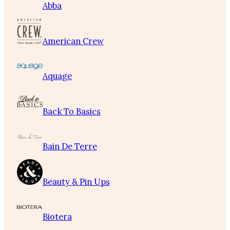
Abba
American Crew
Aquage
Back To Basics
Bain De Terre
Beauty & Pin Ups
Biotera