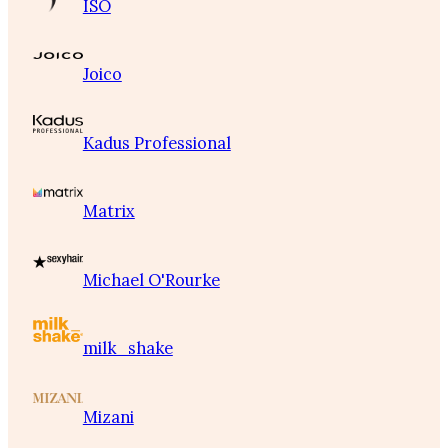
ISO
Joico
Kadus Professional
Matrix
Michael O'Rourke
milk_shake
Mizani