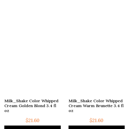
Milk_Shake Color Whipped
Milk_Shake Color Whipped
Cream Golden Blond 3.4 fl
Cream Warm Brunette 3.4 fl
oz
oz
$
21.60
$
21.60