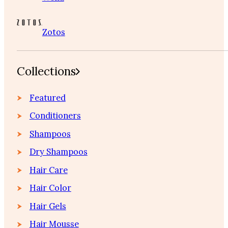
Zotos
Collections
Featured
Conditioners
Shampoos
Dry Shampoos
Hair Care
Hair Color
Hair Gels
Hair Mousse