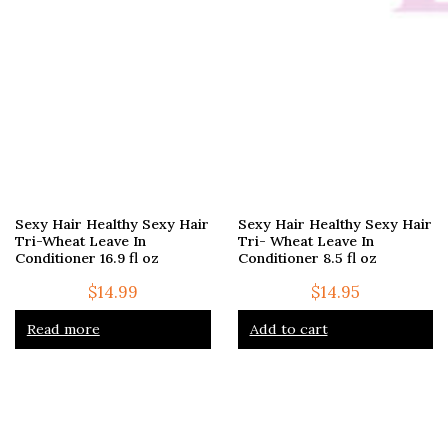
Sexy Hair Healthy Sexy Hair
Sexy Hair Healthy Sexy Hair
Tri-Wheat Leave In
Tri- Wheat Leave In
Conditioner 16.9 fl oz
Conditioner 8.5 fl oz
$
14.99
$
14.95
Read more
Add to cart