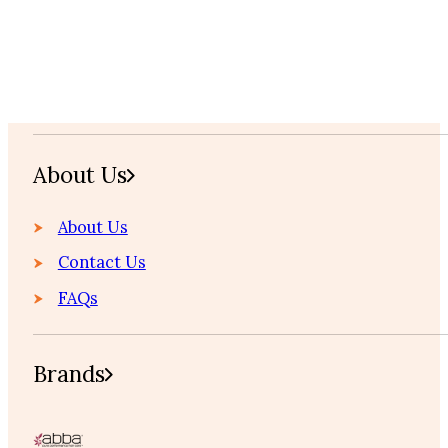
Home
About Us
About Us
Contact Us
FAQs
Brands