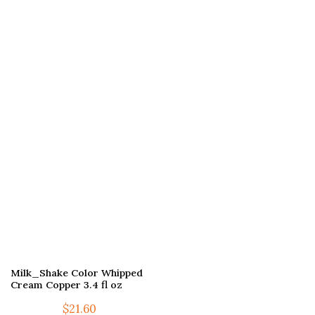
Milk_Shake Color Whipped
Cream Copper 3.4 fl oz
$
21.60