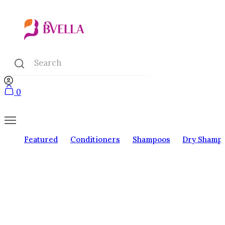
0
Featured
Conditioners
Shampoos
Dry Shamp