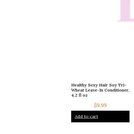
Healthy Sexy Hair Soy Tri-
Wheat Leave-In Conditioner,
4.2 fl oz
$
9.99
Add to cart