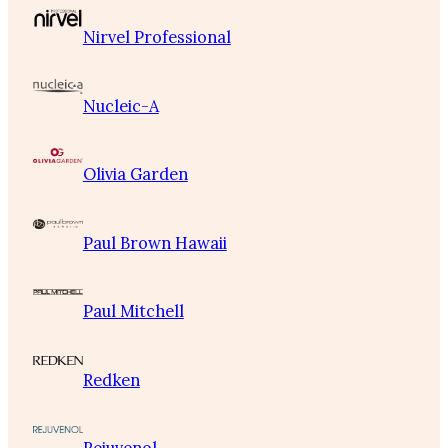
Nirvel Professional
Nucleic-A
Olivia Garden
Paul Brown Hawaii
Paul Mitchell
Redken