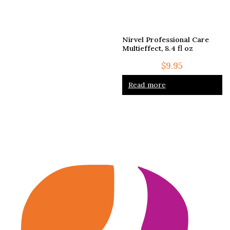
Nirvel Professional Care
Multieffect, 8.4 fl oz
$
9.95
Read more