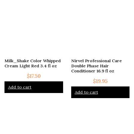
Milk_Shake Color Whipped
Nirvel Professional Care
Cream Light Red 3.4 fl oz
Double Phase Hair
Conditioner 16.9 fl oz
$
17.50
$
19.95
Add to cart
Add to cart