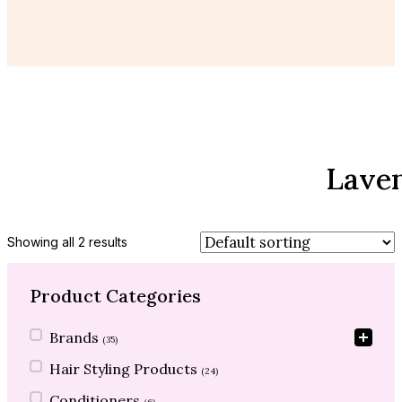
Lave
Showing all 2 results
Product Categories
Product Categories
Brands
(35)
Hair Styling Products
(24)
Conditioners