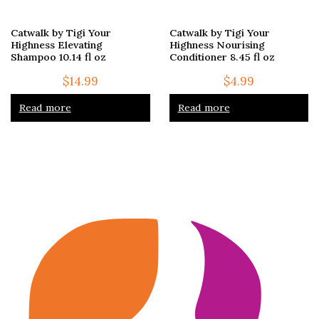
Catwalk by Tigi Your
Catwalk by Tigi Your
Highness Elevating
Highness Nourising
Shampoo 10.14 fl oz
Conditioner 8.45 fl oz
$
14.99
$
4.99
Read more
Read more