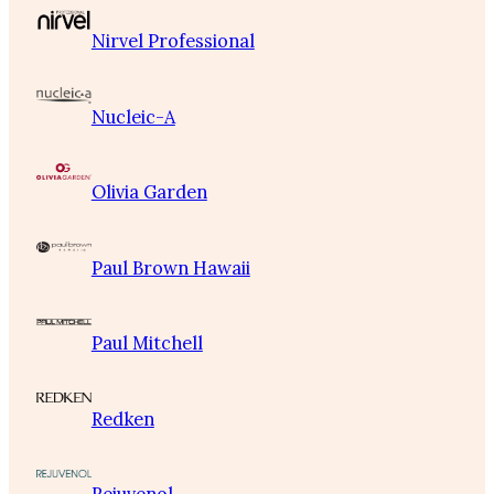
Nirvel Professional
Nucleic-A
Olivia Garden
Paul Brown Hawaii
Paul Mitchell
Redken