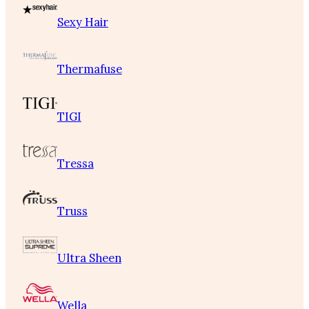
Sexy Hair
Thermafuse
TIGI
Tressa
Truss
Ultra Sheen
Wella