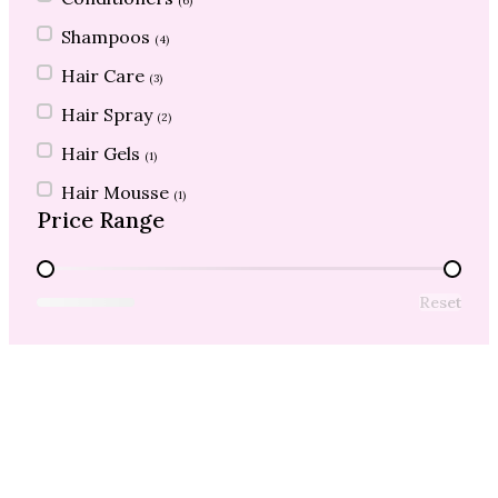
(6)
Shampoos
(4)
Hair Care
(3)
Hair Spray
(2)
Hair Gels
(1)
Hair Mousse
(1)
Price Range
Price Range
Reset