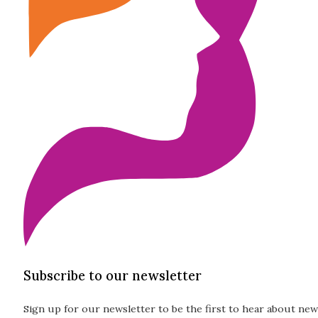
Subscribe to our newsletter
Sign up for our newsletter to be the first to hear about new