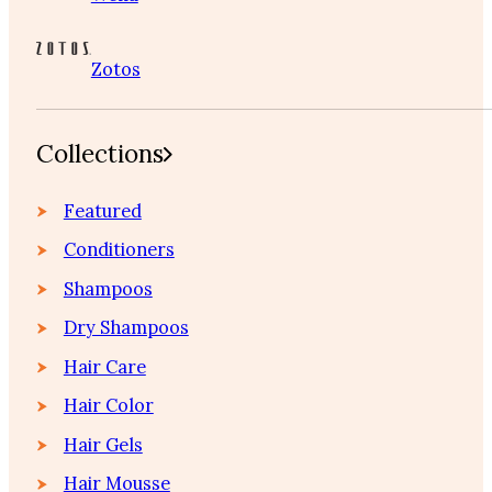
Zotos
Collections
Featured
Conditioners
Shampoos
Dry Shampoos
Hair Care
Hair Color
Hair Gels
Hair Mousse