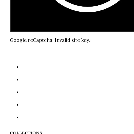
Google reCaptcha: Invalid site key.
COLLECTIONS