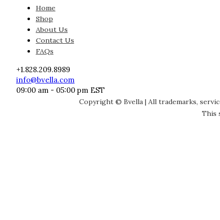
Home
Shop
About Us
Contact Us
FAQs
+1.828.209.8989
info@bvella.com
09:00 am - 05:00 pm EST
Copyright © Bvella | All trademarks, servi
This 