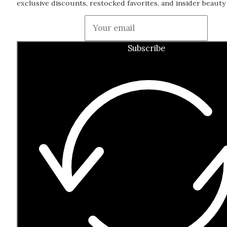
exclusive discounts, restocked favorites, and insider beauty 
Guardian
Subscribe