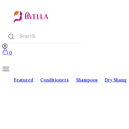
0
Featured
Conditioners
Shampoos
Dry Shamp