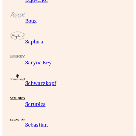
Rejuvenol
Roux
Saphira
Saryna Key
Schwarzkopf
Scruples
Sebastian