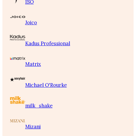
ISO
Joico
Kadus Professional
Matrix
Michael O'Rourke
milk_shake
Mizani