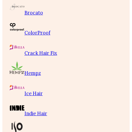
Brocato
ColorProof
Crack Hair Fix
Hempz
Ice Hair
Indie Hair