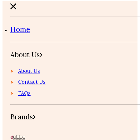
Home
About Us
About Us
Contact Us
FAQs
Brands