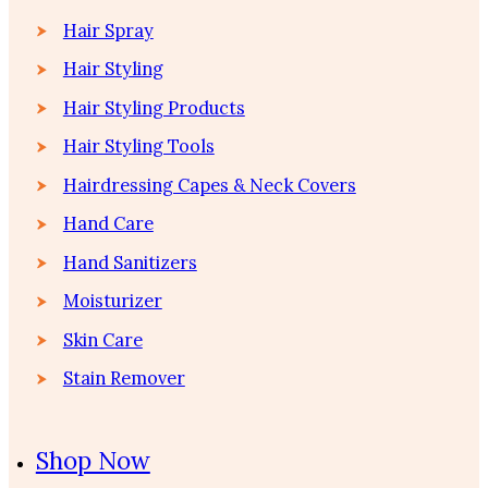
Hair Spray
Hair Styling
Hair Styling Products
Hair Styling Tools
Hairdressing Capes & Neck Covers
Hand Care
Hand Sanitizers
Moisturizer
Skin Care
Stain Remover
Shop Now