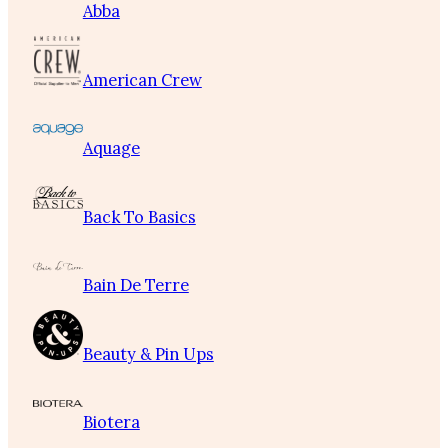
Abba
American Crew
Aquage
Back To Basics
Bain De Terre
Beauty & Pin Ups
Biotera