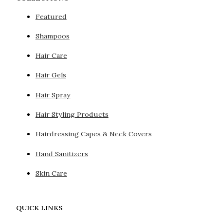
Featured
Shampoos
Hair Care
Hair Gels
Hair Spray
Hair Styling Products
Hairdressing Capes & Neck Covers
Hand Sanitizers
Skin Care
QUICK LINKS