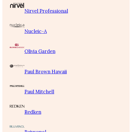
Nirvel Professional
Nucleic-A
Olivia Garden
Paul Brown Hawaii
Paul Mitchell
Redken