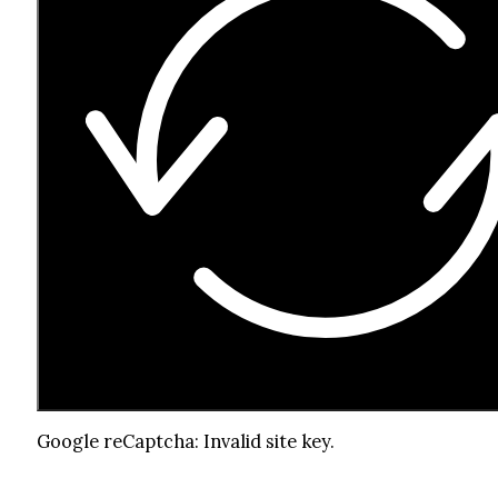
Google reCaptcha: Invalid site key.