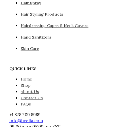
Hair Spray
Hair Styling Products
Hairdressing Capes & Neck Covers
Hand Sanitizers
Skin Care
QUICK LINKS
Home
Shop
About Us
Contact Us
FAQs
+1.828.209.8989
info@bvella.com
09:00 am - 05:00 pm EST