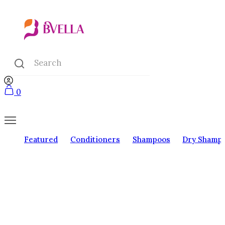
0
Featured
Conditioners
Shampoos
Dry Shamp