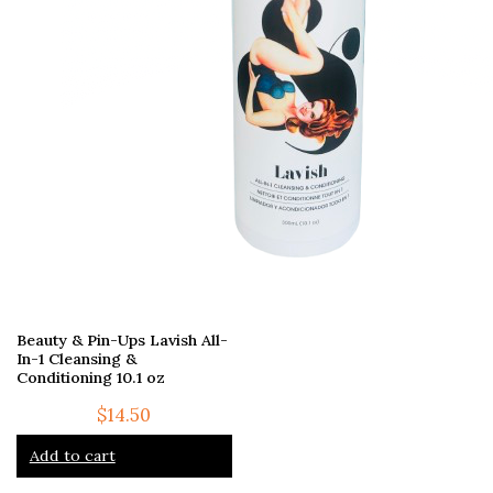
Beauty & Pin-Ups Lavish All-
In-1 Cleansing &
Conditioning 10.1 oz
$
14.50
Add to cart