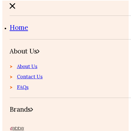
Home
About Us
About Us
Contact Us
FAQs
Brands