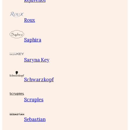
Rejuvenol
Roux
Saphira
Saryna Key
Schwarzkopf
Scruples
Sebastian