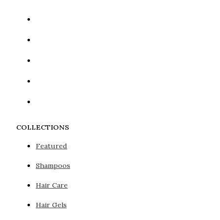
COLLECTIONS
Featured
Shampoos
Hair Care
Hair Gels