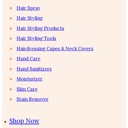
Hair Spray
Hair Styling
Hair Styling Products
Hair Styling Tools
Hairdressing Capes & Neck Covers
Hand Care
Hand Sanitizers
Moisturizer
Skin Care
Stain Remover
Shop Now