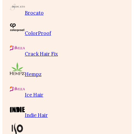
Brocato
ColorProof
Crack Hair Fix
Hempz
Ice Hair
Indie Hair