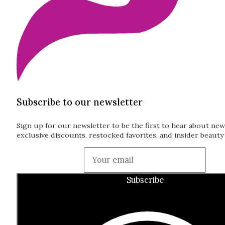
Subscribe to our newsletter
Sign up for our newsletter to be the first to hear about new
exclusive discounts, restocked favorites, and insider beauty 
Guardian
Subscribe