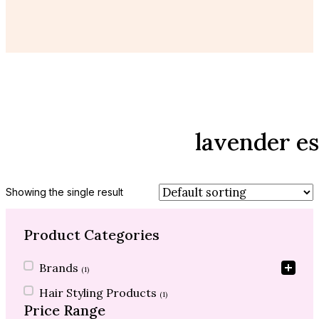
lavender es
Showing the single result
Product Categories
Product Categories
Brands
(1)
Hair Styling Products
(1)
Price Range