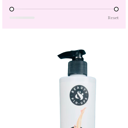
Price Range
Reset