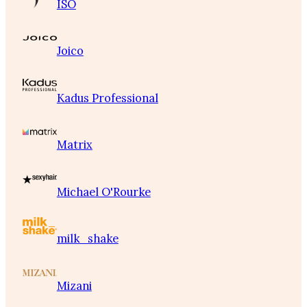
ISO
Joico
Kadus Professional
Matrix
Michael O'Rourke
milk_shake
Mizani