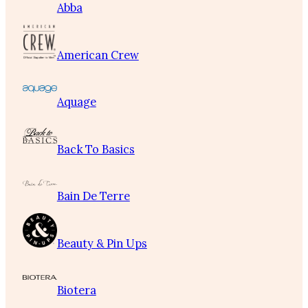
Abba
American Crew
Aquage
Back To Basics
Bain De Terre
Beauty & Pin Ups
Biotera