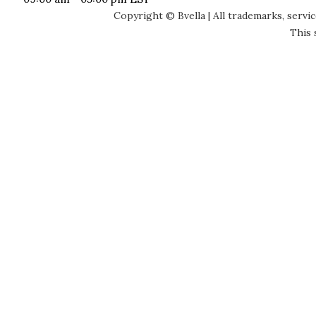
Copyright © Bvella | All trademarks, servi
This 