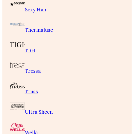
Sexy Hair
Thermafuse
TIGI
Tressa
Truss
Ultra Sheen
Wella