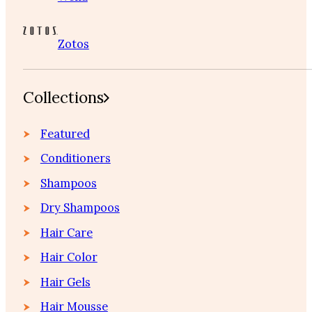
Zotos
Collections
Featured
Conditioners
Shampoos
Dry Shampoos
Hair Care
Hair Color
Hair Gels
Hair Mousse