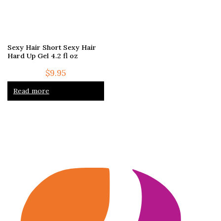
Sexy Hair Short Sexy Hair
Hard Up Gel 4.2 fl oz
$
9.95
Read more