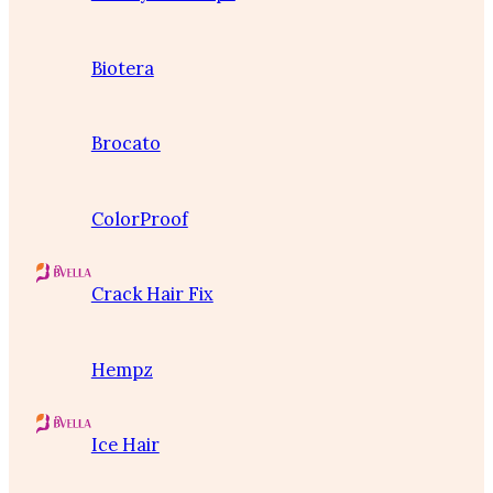
Biotera
Brocato
ColorProof
Crack Hair Fix
Hempz
Ice Hair