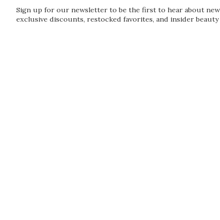
Sign up for our newsletter to be the first to hear about new
exclusive discounts, restocked favorites, and insider beauty 
Guardian
Subscribe