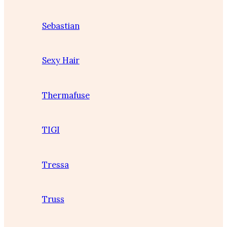
Sebastian
Sexy Hair
Thermafuse
TIGI
Tressa
Truss