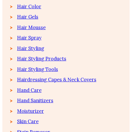
Hair Color
Hair Gels
Hair Mousse
Hair Spray
Hair Styling
Hair Styling Products
Hair Styling Tools
Hairdressing Capes & Neck Covers
Hand Care
Hand Sanitizers
Moisturizer
Skin Care
Stain Remover