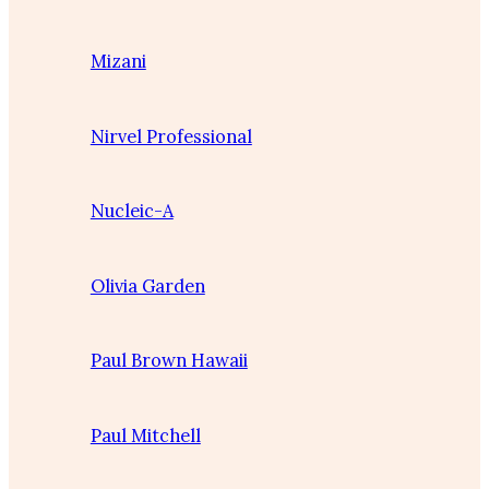
Mizani
Nirvel Professional
Nucleic-A
Olivia Garden
Paul Brown Hawaii
Paul Mitchell