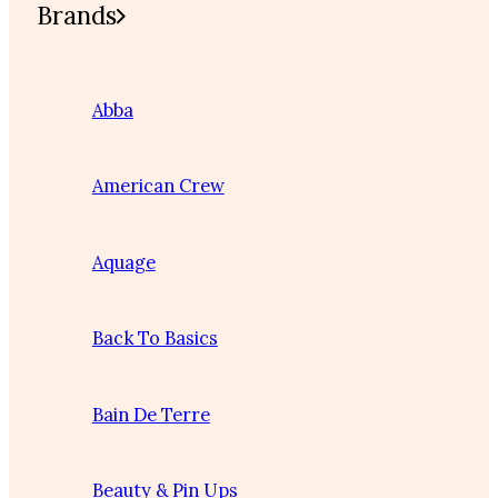
Brands
Abba
American Crew
Aquage
Back To Basics
Bain De Terre
Beauty & Pin Ups