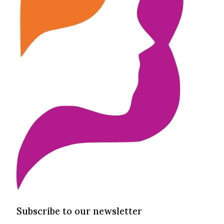
Subscribe to our newsletter