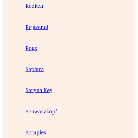
Redken
Rejuvenol
Roux
Saphira
Saryna Key
Schwarzkopf
Scruples