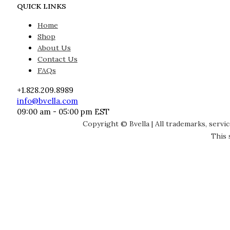
QUICK LINKS
Home
Shop
About Us
Contact Us
FAQs
+1.828.209.8989
info@bvella.com
09:00 am - 05:00 pm EST
Copyright © Bvella | All trademarks, servi
This 