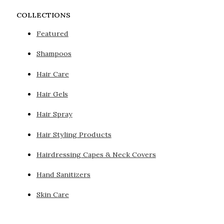
COLLECTIONS
Featured
Shampoos
Hair Care
Hair Gels
Hair Spray
Hair Styling Products
Hairdressing Capes & Neck Covers
Hand Sanitizers
Skin Care