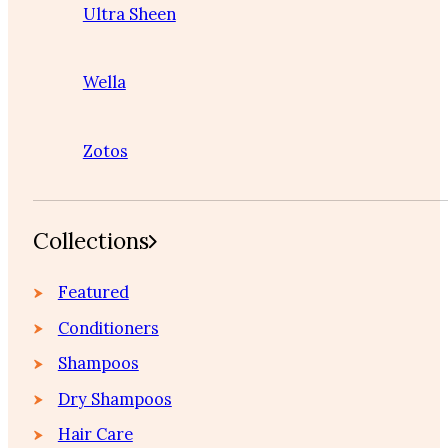
Ultra Sheen
Wella
Zotos
Collections
Featured
Conditioners
Shampoos
Dry Shampoos
Hair Care