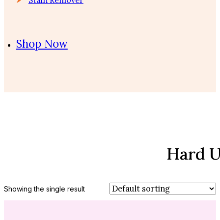
Shop Now
Hard U
Showing the single result