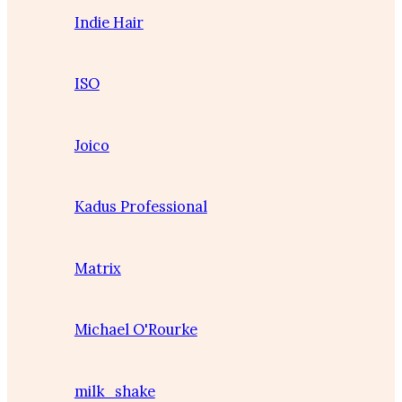
Indie Hair
ISO
Joico
Kadus Professional
Matrix
Michael O'Rourke
milk_shake