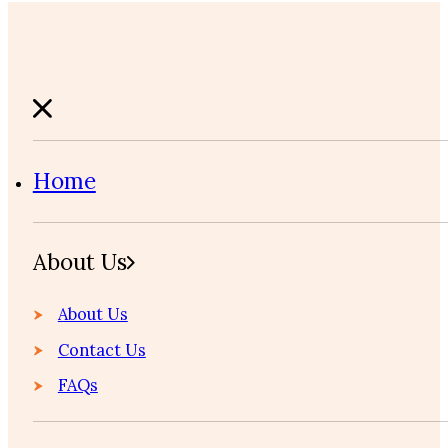
Home
About Us
About Us
Contact Us
FAQs