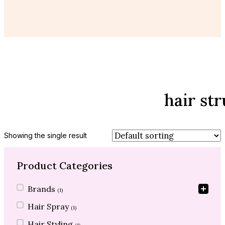
hair st
Showing the single result
Product Categories
Product Categories
Brands
(1)
Hair Spray
(1)
Hair Styling