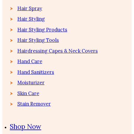
Hair Spray
Hair Styling
Hair Styling Products
Hair Styling Tools
Hairdressing Capes & Neck Covers
Hand Care
Hand Sanitizers
Moisturizer
Skin Care
Stain Remover
Shop Now