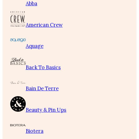
Abba
American Crew
Aquage
Back To Basics
Bain De Terre
Beauty & Pin Ups
Biotera