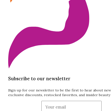
Subscribe to our newsletter
Sign up for our newsletter to be the first to hear about new
exclusive discounts, restocked favorites, and insider beauty 
Guardian