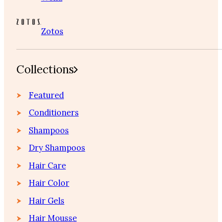
Zotos
Collections
Featured
Conditioners
Shampoos
Dry Shampoos
Hair Care
Hair Color
Hair Gels
Hair Mousse