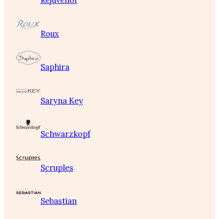
Rejuvenol
Roux
Saphira
Saryna Key
Schwarzkopf
Scruples
Sebastian