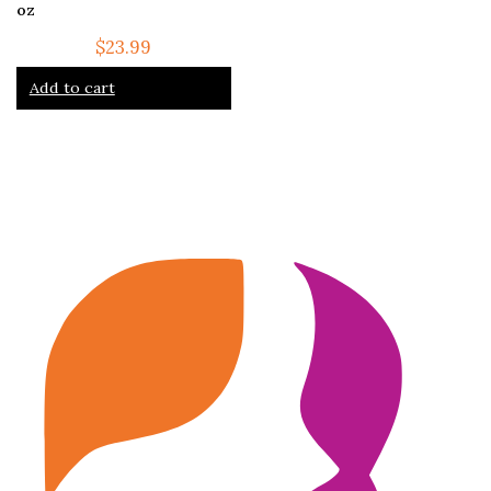
oz
$
23.99
Add to cart