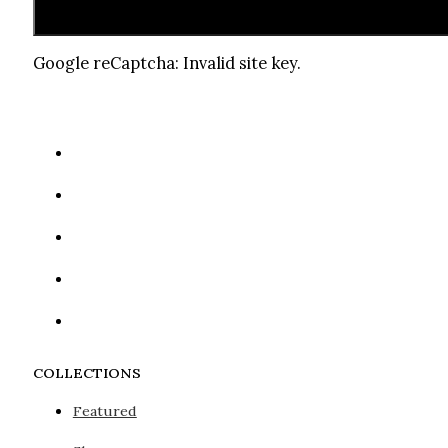
Google reCaptcha: Invalid site key.
COLLECTIONS
Featured