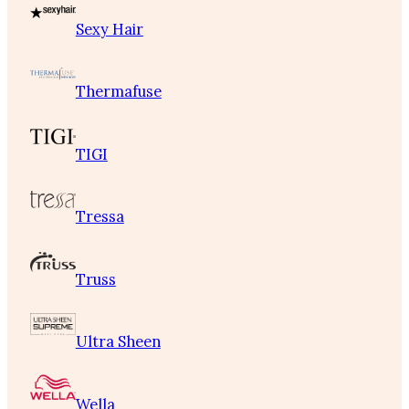
Sexy Hair
Thermafuse
TIGI
Tressa
Truss
Ultra Sheen
Wella