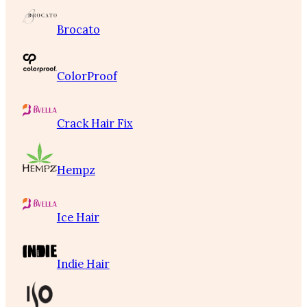
Brocato
ColorProof
Crack Hair Fix
Hempz
Ice Hair
Indie Hair