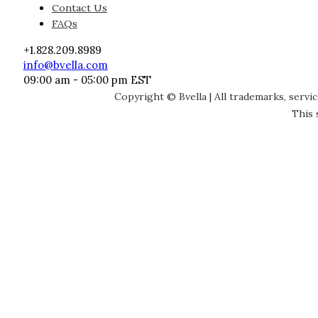
Contact Us
FAQs
+1.828.209.8989
info@bvella.com
09:00 am - 05:00 pm EST
Copyright © Bvella | All trademarks, servi
This 