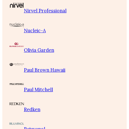
Nirvel Professional
Nucleic-A
Olivia Garden
Paul Brown Hawaii
Paul Mitchell
Redken