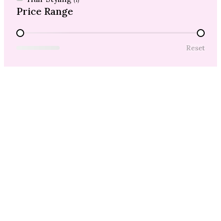
(1)
Price Range
Price Range
Reset