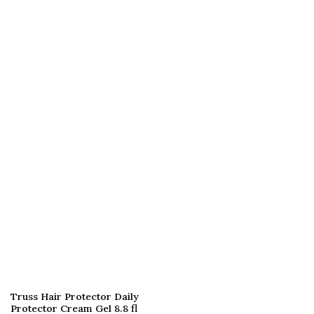
Truss Hair Protector Daily
Protector Cream Gel 8.8 fl