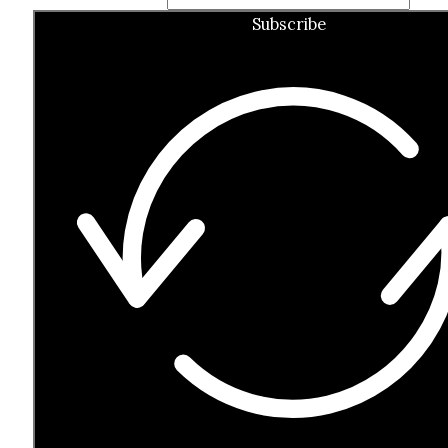
Subscribe