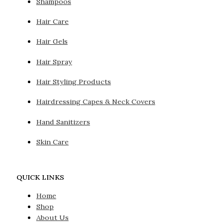
Shampoos
Hair Care
Hair Gels
Hair Spray
Hair Styling Products
Hairdressing Capes & Neck Covers
Hand Sanitizers
Skin Care
QUICK LINKS
Home
Shop
About Us