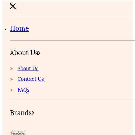
Home
About Us
About Us
Contact Us
FAQs
Brands