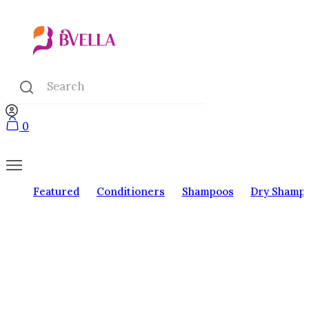
0
Featured
Conditioners
Shampoos
Dry Shamp