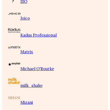
ISO
Joico
Kadus Professional
Matrix
Michael O'Rourke
milk_shake
Mizani