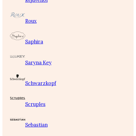
Rejuvenol
Roux
Saphira
Saryna Key
Schwarzkopf
Scruples
Sebastian