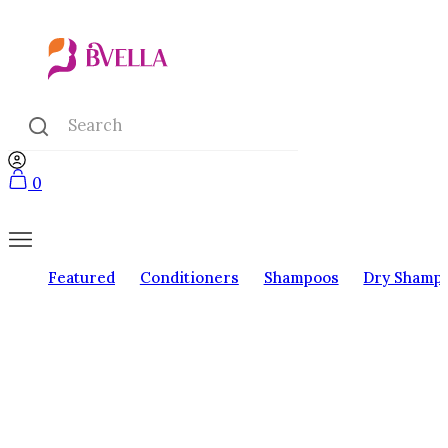
0
Featured
Conditioners
Shampoos
Dry Shamp