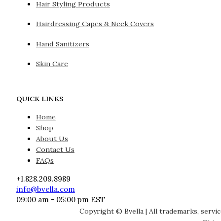
Hair Styling Products
Hairdressing Capes & Neck Covers
Hand Sanitizers
Skin Care
QUICK LINKS
Home
Shop
About Us
Contact Us
FAQs
+1.828.209.8989
info@bvella.com
09:00 am - 05:00 pm EST
Copyright © Bvella | All trademarks, servi