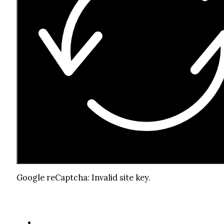
Google reCaptcha: Invalid site key.