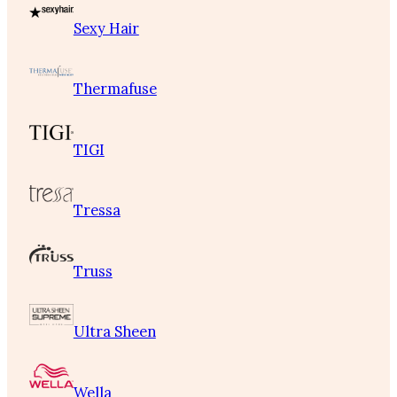
Sexy Hair
Thermafuse
TIGI
Tressa
Truss
Ultra Sheen
Wella