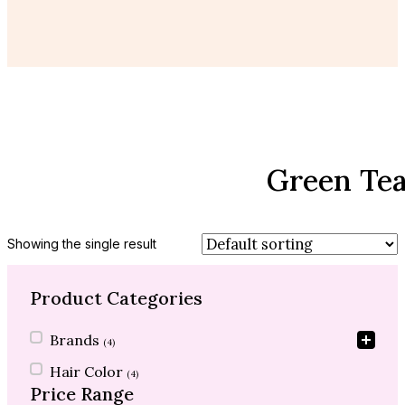
Green Tea
Showing the single result
Product Categories
Product Categories
Brands
(4)
Hair Color
(4)
Price Range