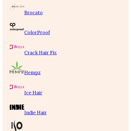
Brocato
ColorProof
Crack Hair Fix
Hempz
Ice Hair
Indie Hair