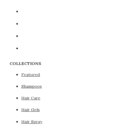
COLLECTIONS
Featured
Shampoos
Hair Care
Hair Gels
Hair Spray