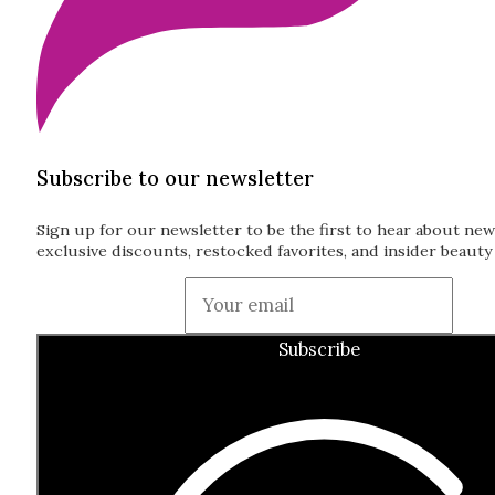
Subscribe to our newsletter
Sign up for our newsletter to be the first to hear about new
exclusive discounts, restocked favorites, and insider beauty 
Guardian
Subscribe