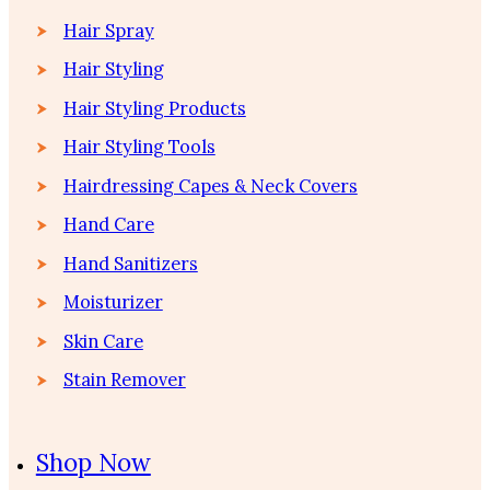
Hair Spray
Hair Styling
Hair Styling Products
Hair Styling Tools
Hairdressing Capes & Neck Covers
Hand Care
Hand Sanitizers
Moisturizer
Skin Care
Stain Remover
Shop Now