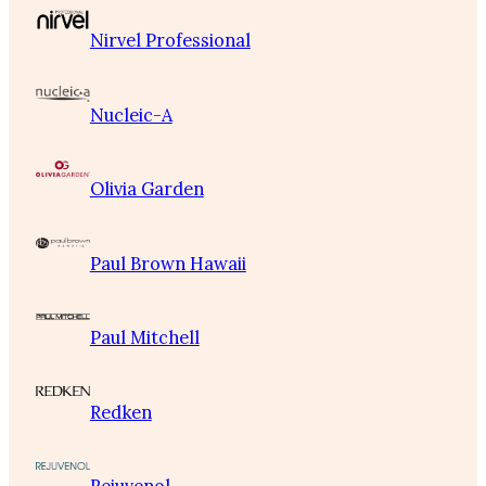
Nirvel Professional
Nucleic-A
Olivia Garden
Paul Brown Hawaii
Paul Mitchell
Redken