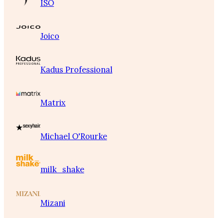
ISO
Joico
Kadus Professional
Matrix
Michael O'Rourke
milk_shake
Mizani