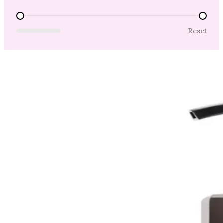
Price Range
Reset