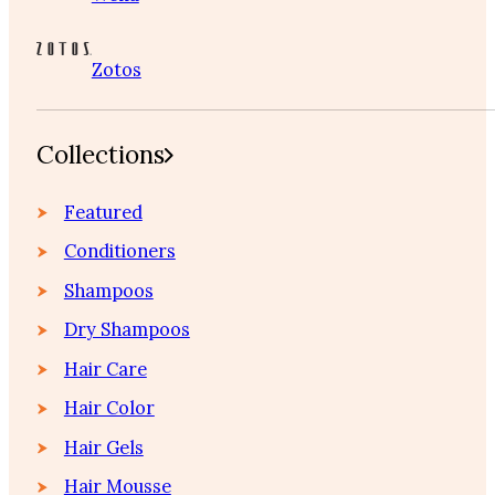
Zotos
Collections
Featured
Conditioners
Shampoos
Dry Shampoos
Hair Care
Hair Color
Hair Gels
Hair Mousse