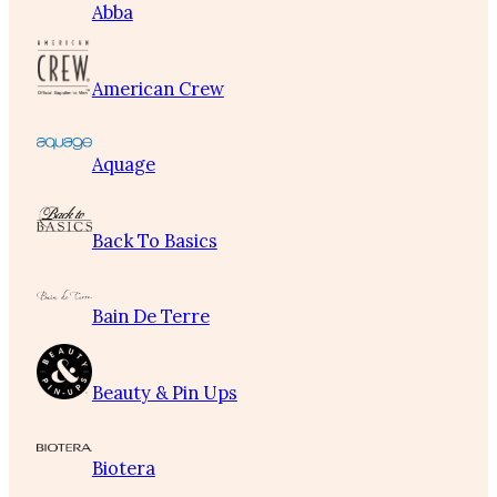
Abba
American Crew
Aquage
Back To Basics
Bain De Terre
Beauty & Pin Ups
Biotera