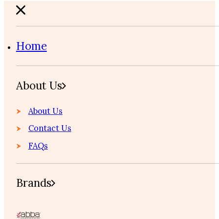
Home
About Us
About Us
Contact Us
FAQs
Brands