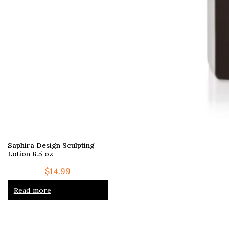
Saphira Design Sculpting
Lotion 8.5 oz
$
14.99
Read more