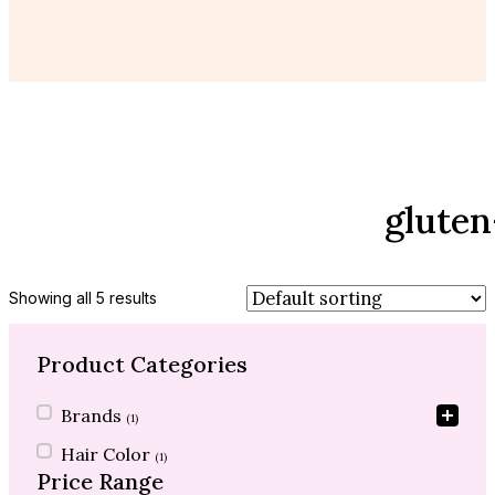
gluten
Showing all 5 results
Product Categories
Product Categories
Brands
(1)
Hair Color
(1)
Price Range