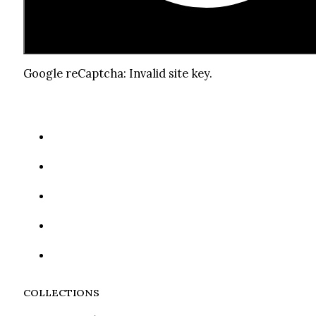
Google reCaptcha: Invalid site key.
COLLECTIONS