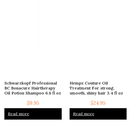
Schwarzkopf Professional
Hempz Couture Oil
BC Bonacure Hairtherapy
Treatment For strong,
Oil Potion Shampoo 6.8 fl oz
smooth, shiny hair 3.4 fl oz
$
9.95
$
24.95
Read more
Read more