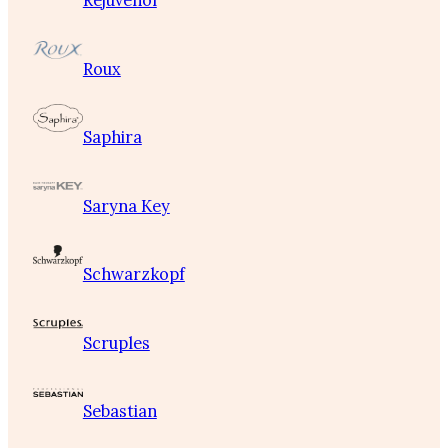
Rejuvenol
Roux
Saphira
Saryna Key
Schwarzkopf
Scruples
Sebastian