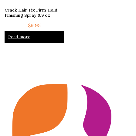
Crack Hair Fix Firm Hold
Finishing Spray 9.9 oz
$
9.95
Read more