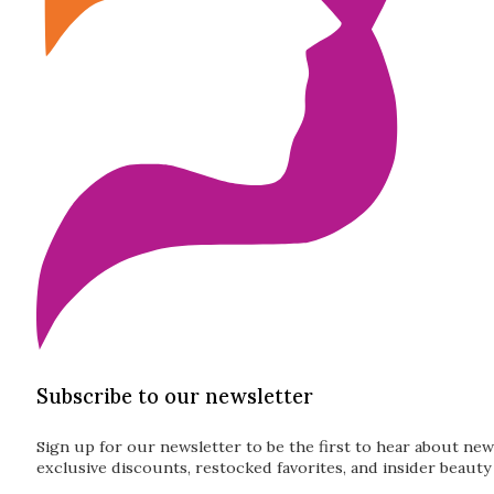
Subscribe to our newsletter
Sign up for our newsletter to be the first to hear about new
exclusive discounts, restocked favorites, and insider beauty 