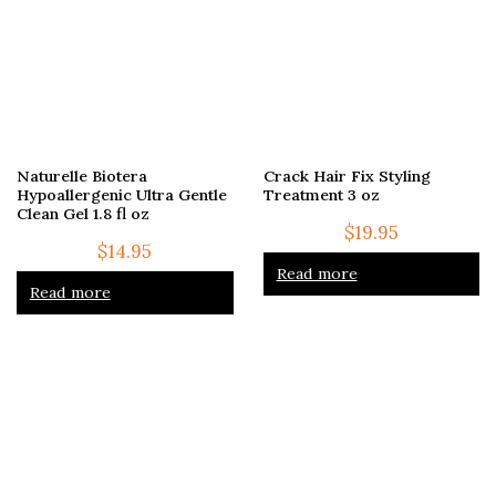
Naturelle Biotera
Crack Hair Fix Styling
Hypoallergenic Ultra Gentle
Treatment 3 oz
Clean Gel 1.8 fl oz
$
19.95
$
14.95
Read more
Read more