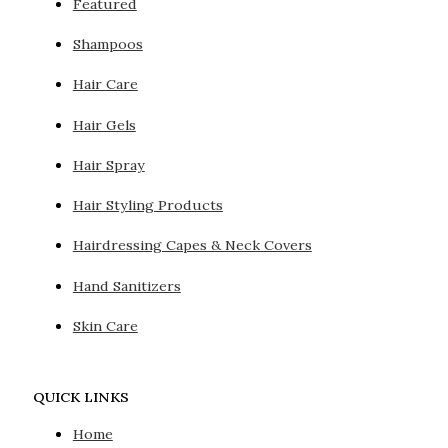
Featured
Shampoos
Hair Care
Hair Gels
Hair Spray
Hair Styling Products
Hairdressing Capes & Neck Covers
Hand Sanitizers
Skin Care
QUICK LINKS
Home