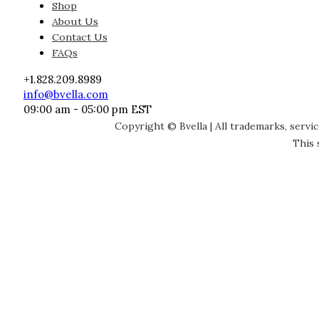
Shop
About Us
Contact Us
FAQs
+1.828.209.8989
info@bvella.com
09:00 am - 05:00 pm EST
Copyright © Bvella | All trademarks, servi
This 