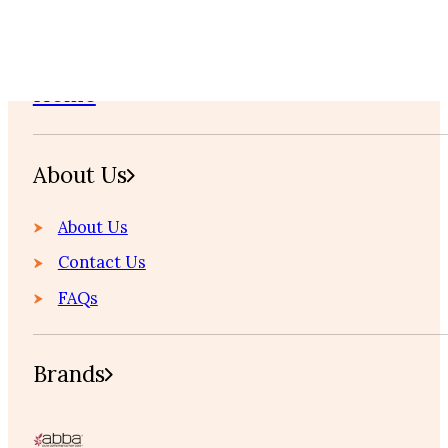
Home
About Us
About Us
Contact Us
FAQs
Brands