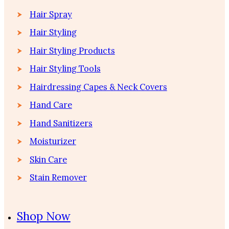
Hair Spray
Hair Styling
Hair Styling Products
Hair Styling Tools
Hairdressing Capes & Neck Covers
Hand Care
Hand Sanitizers
Moisturizer
Skin Care
Stain Remover
Shop Now