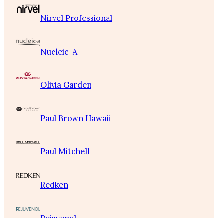
Nirvel Professional
Nucleic-A
Olivia Garden
Paul Brown Hawaii
Paul Mitchell
Redken