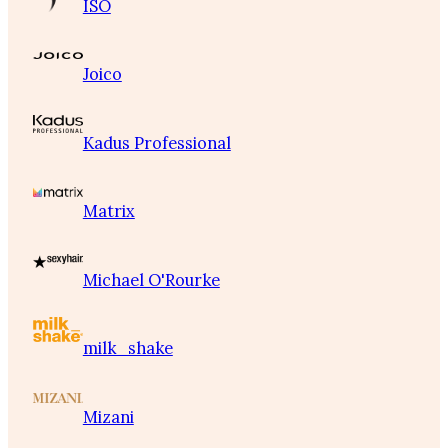
ISO
Joico
Kadus Professional
Matrix
Michael O'Rourke
milk_shake
Mizani