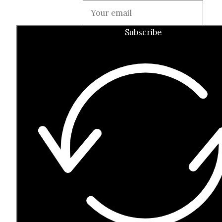
Guardian
Subscribe