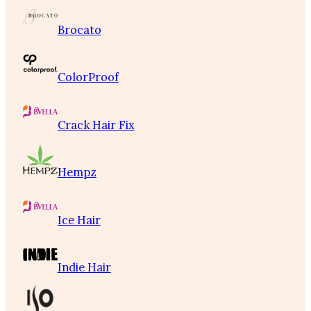
Brocato
ColorProof
Crack Hair Fix
Hempz
Ice Hair
Indie Hair