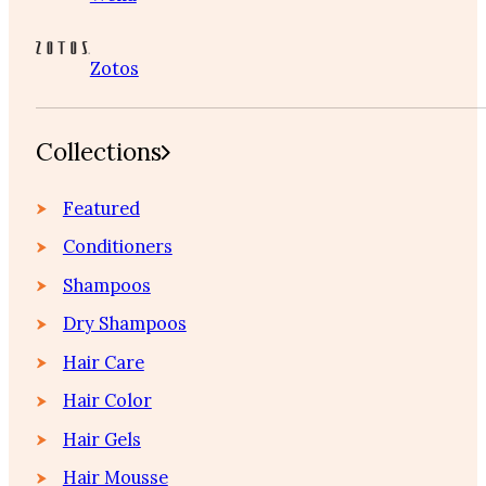
Zotos
Collections
Featured
Conditioners
Shampoos
Dry Shampoos
Hair Care
Hair Color
Hair Gels
Hair Mousse