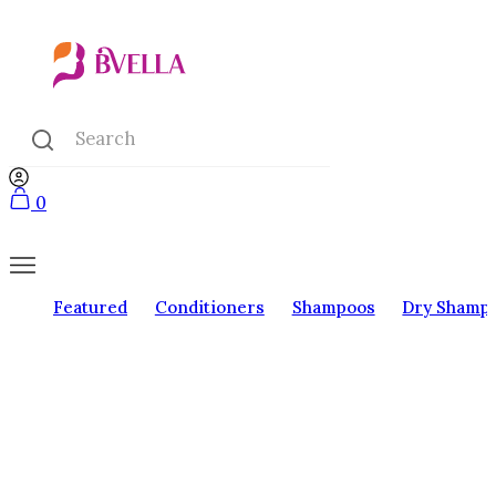
0
Featured
Conditioners
Shampoos
Dry Shamp