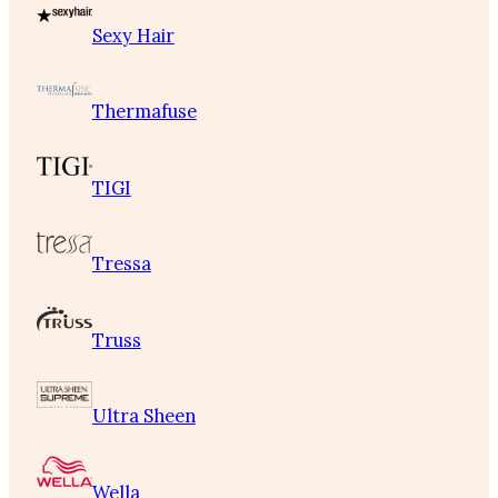
Sexy Hair
Thermafuse
TIGI
Tressa
Truss
Ultra Sheen
Wella