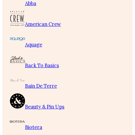
Abba
American Crew
Aquage
Back To Basics
Bain De Terre
Beauty & Pin Ups
Biotera