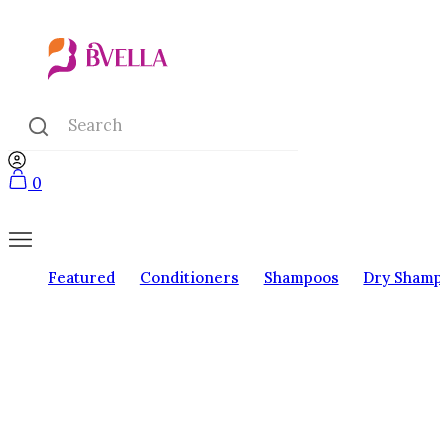
0
Featured
Conditioners
Shampoos
Dry Shamp