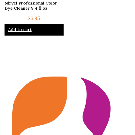
Nirvel Professional Color
Dye Cleaner 8.4 fl oz
$
6.95
Add to cart