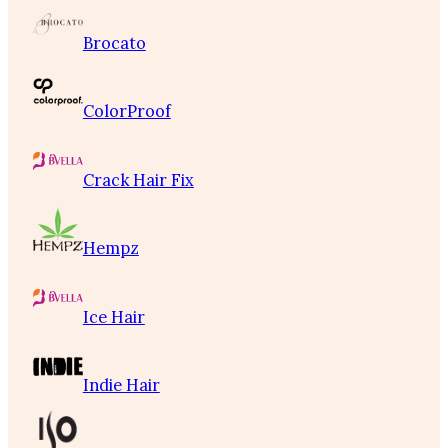
Brocato
ColorProof
Crack Hair Fix
Hempz
Ice Hair
Indie Hair