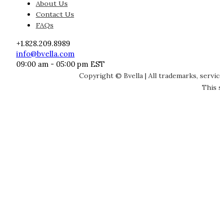
About Us
Contact Us
FAQs
+1.828.209.8989
info@bvella.com
09:00 am - 05:00 pm EST
Copyright © Bvella | All trademarks, servi
This 