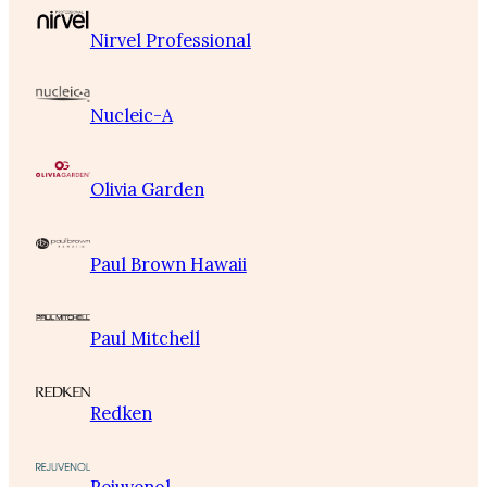
Nirvel Professional
Nucleic-A
Olivia Garden
Paul Brown Hawaii
Paul Mitchell
Redken