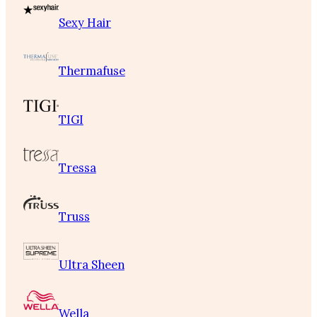
Sexy Hair
Thermafuse
TIGI
Tressa
Truss
Ultra Sheen
Wella