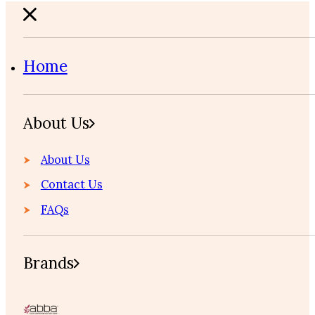
Home
About Us
About Us
Contact Us
FAQs
Brands