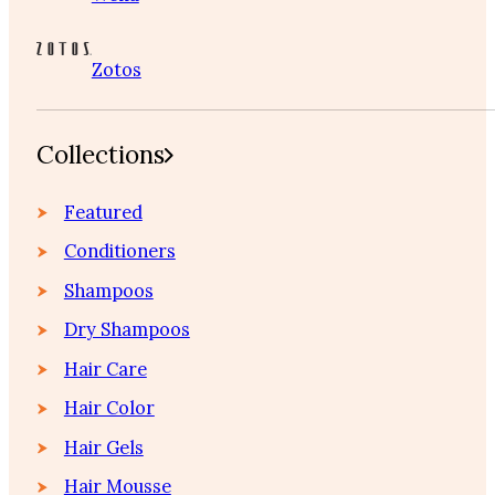
Zotos
Collections
Featured
Conditioners
Shampoos
Dry Shampoos
Hair Care
Hair Color
Hair Gels
Hair Mousse