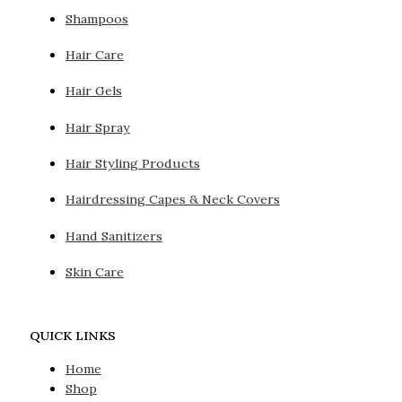
Shampoos
Hair Care
Hair Gels
Hair Spray
Hair Styling Products
Hairdressing Capes & Neck Covers
Hand Sanitizers
Skin Care
QUICK LINKS
Home
Shop