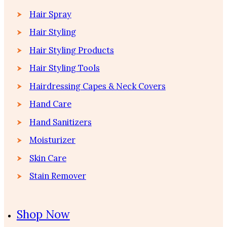
Hair Spray
Hair Styling
Hair Styling Products
Hair Styling Tools
Hairdressing Capes & Neck Covers
Hand Care
Hand Sanitizers
Moisturizer
Skin Care
Stain Remover
Shop Now