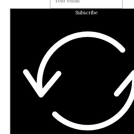
Subscribe