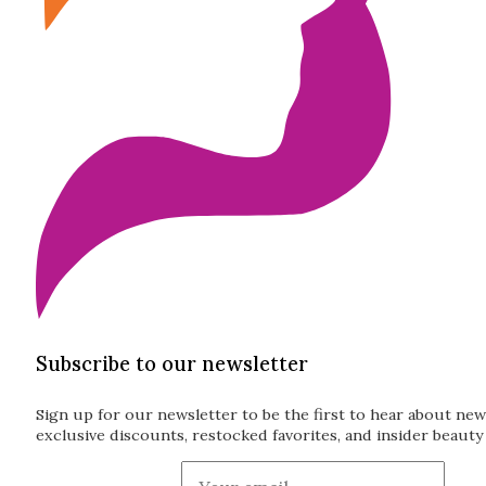
Subscribe to our newsletter
Sign up for our newsletter to be the first to hear about new
exclusive discounts, restocked favorites, and insider beauty 
Guardian