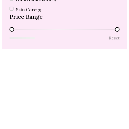
(1)
Skin Care
(1)
Price Range
Price Range
Reset