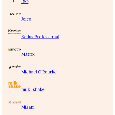
ISO
Joico
Kadus Professional
Matrix
Michael O'Rourke
milk_shake
Mizani