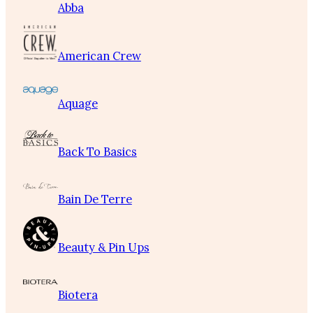
Abba
American Crew
Aquage
Back To Basics
Bain De Terre
Beauty & Pin Ups
Biotera