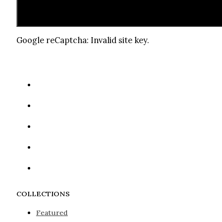
Google reCaptcha: Invalid site key.
COLLECTIONS
Featured