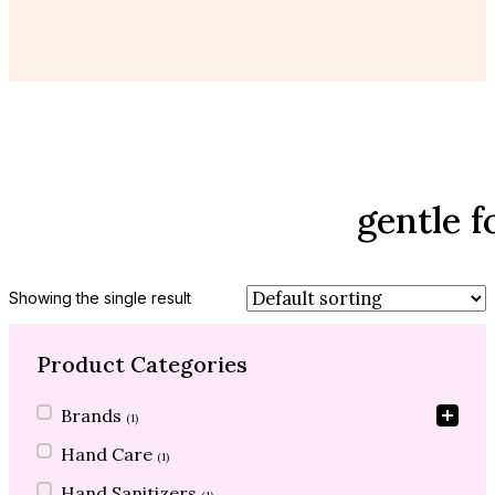
gentle 
Showing the single result
Product Categories
Product Categories
Brands
(1)
Hand Care
(1)
Hand Sanitizers