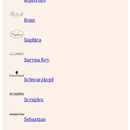
Rejuvenol
Roux
Saphira
Saryna Key
Schwarzkopf
Scruples
Sebastian