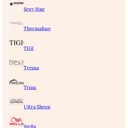
Sexy Hair
Thermafuse
TIGI
Tressa
Truss
Ultra Sheen
Wella