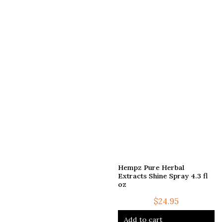
Hempz Pure Herbal
Extracts Shine Spray 4.3 fl
oz
$
24.95
Add to cart