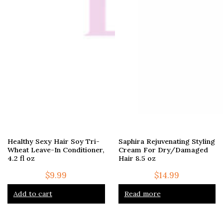
Healthy Sexy Hair Soy Tri-
Saphira Rejuvenating Styling
Wheat Leave-In Conditioner,
Cream For Dry/Damaged
4.2 fl oz
Hair 8.5 oz
$
9.99
$
14.99
Add to cart
Read more