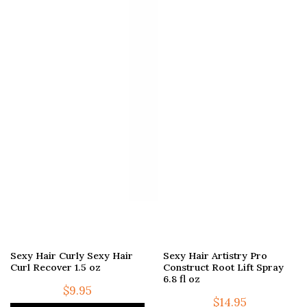
Sexy Hair Curly Sexy Hair
Sexy Hair Artistry Pro
Curl Recover 1.5 oz
Construct Root Lift Spray
6.8 fl oz
$
9.95
$
14.95