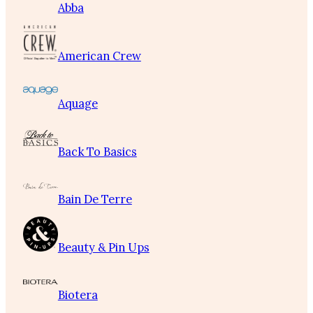
Abba
American Crew
Aquage
Back To Basics
Bain De Terre
Beauty & Pin Ups
Biotera