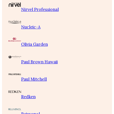
Nirvel Professional
Nucleic-A
Olivia Garden
Paul Brown Hawaii
Paul Mitchell
Redken