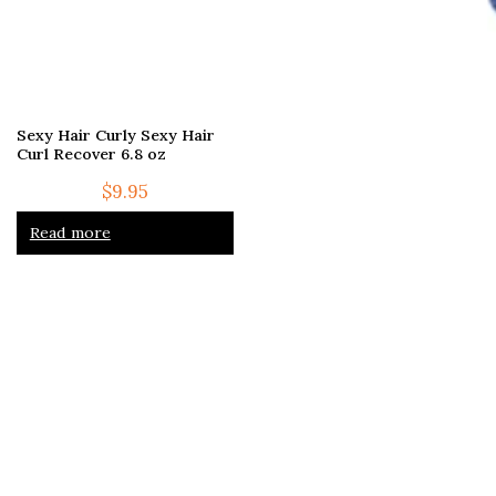
Sexy Hair Curly Sexy Hair
Curl Recover 6.8 oz
$
9.95
Read more