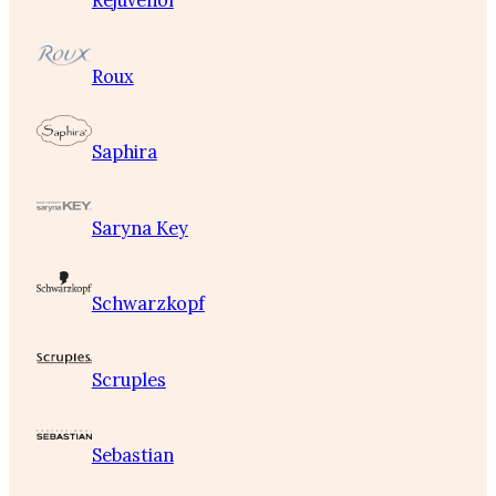
Rejuvenol
Roux
Saphira
Saryna Key
Schwarzkopf
Scruples
Sebastian