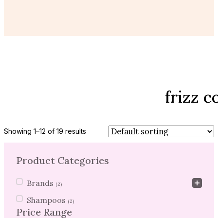
frizz c
Showing 1–12 of 19 results
Product Categories
Product Categories
Brands
(2)
Shampoos
(2)
Price Range