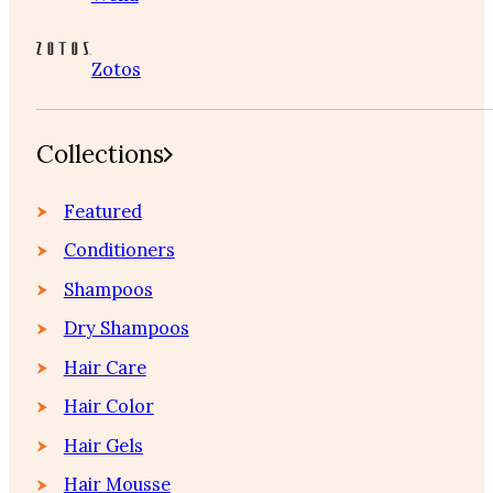
Zotos
Collections
Featured
Conditioners
Shampoos
Dry Shampoos
Hair Care
Hair Color
Hair Gels
Hair Mousse