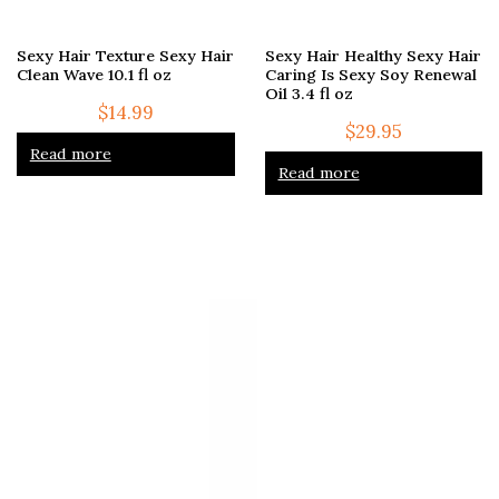
Sexy Hair Texture Sexy Hair
Sexy Hair Healthy Sexy Hair
Clean Wave 10.1 fl oz
Caring Is Sexy Soy Renewal
Oil 3.4 fl oz
$
14.99
$
29.95
Read more
Read more