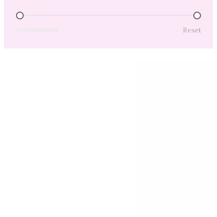
Price Range
Reset