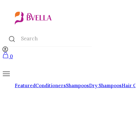
0
Featured
Conditioners
Shampoos
Dry Shampoos
Hair C