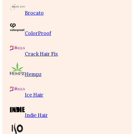
Brocato
ColorProof
Crack Hair Fix
Hempz
Ice Hair
Indie Hair