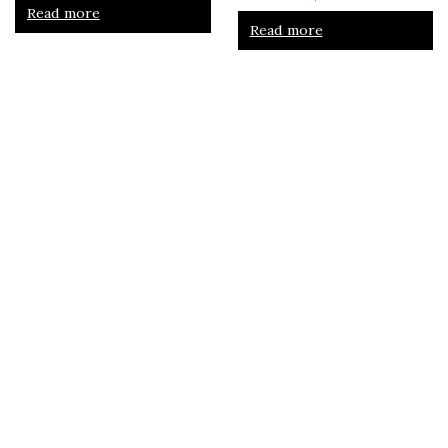
Read more
Read more