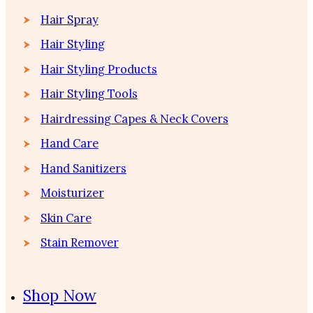
Hair Spray
Hair Styling
Hair Styling Products
Hair Styling Tools
Hairdressing Capes & Neck Covers
Hand Care
Hand Sanitizers
Moisturizer
Skin Care
Stain Remover
Shop Now