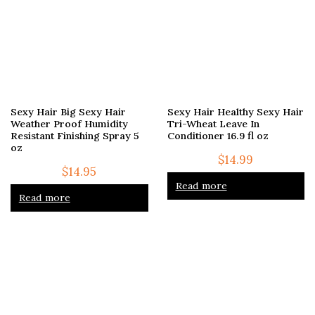
Sexy Hair Big Sexy Hair
Sexy Hair Healthy Sexy Hair
Weather Proof Humidity
Tri-Wheat Leave In
Resistant Finishing Spray 5
Conditioner 16.9 fl oz
oz
$
14.99
$
14.95
Read more
Read more