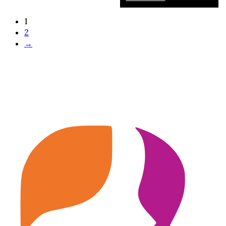
1
2
→