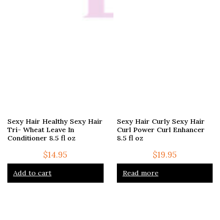
Sexy Hair Healthy Sexy Hair
Sexy Hair Curly Sexy Hair
Tri- Wheat Leave In
Curl Power Curl Enhancer
Conditioner 8.5 fl oz
8.5 fl oz
$
14.95
$
19.95
Add to cart
Read more