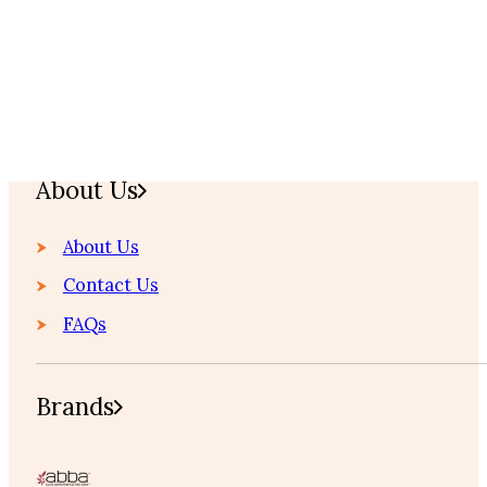
Home
About Us
About Us
Contact Us
FAQs
Brands