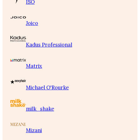
ISO
Joico
Kadus Professional
Matrix
Michael O'Rourke
milk_shake
Mizani