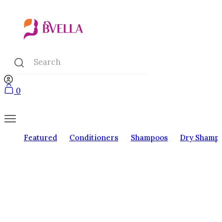
0
Featured
Conditioners
Shampoos
Dry Shamp