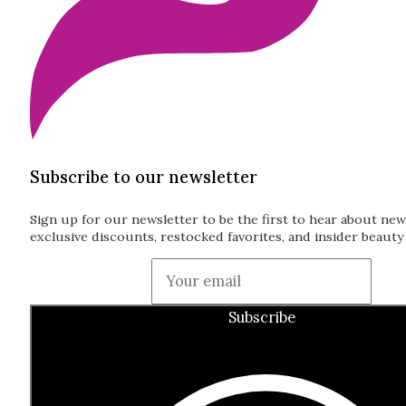
Subscribe to our newsletter
Sign up for our newsletter to be the first to hear about new
exclusive discounts, restocked favorites, and insider beauty 
Guardian
Subscribe