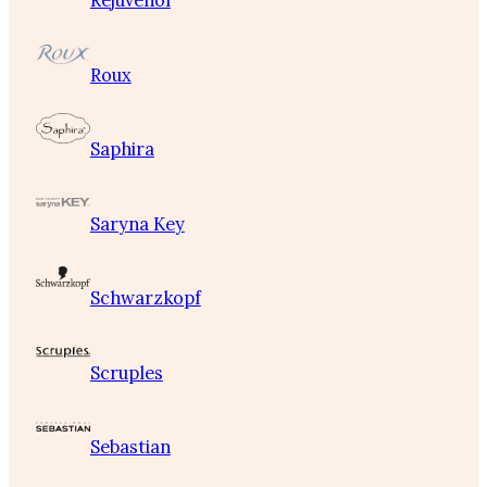
Rejuvenol
Roux
Saphira
Saryna Key
Schwarzkopf
Scruples
Sebastian