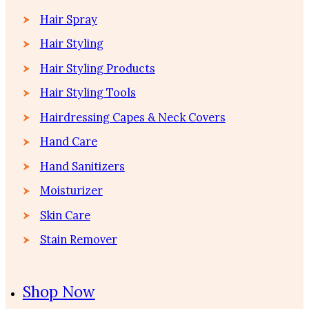
Hair Spray
Hair Styling
Hair Styling Products
Hair Styling Tools
Hairdressing Capes & Neck Covers
Hand Care
Hand Sanitizers
Moisturizer
Skin Care
Stain Remover
Shop Now