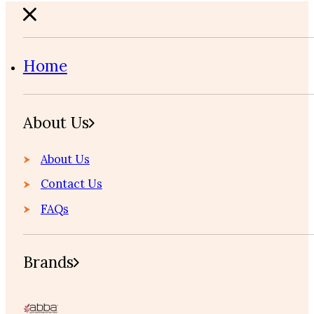
Home
About Us
About Us
Contact Us
FAQs
Brands