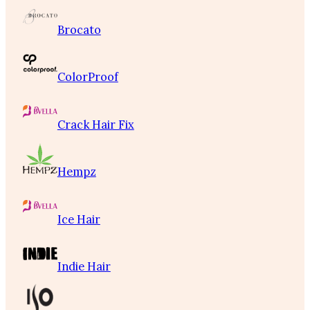
Brocato
ColorProof
Crack Hair Fix
Hempz
Ice Hair
Indie Hair