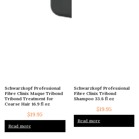
Schwarzkopf Professional
Schwarzkopf Professional
Fibre Clinix Maque Tribond
Fibre Clinix Tribond
Tribond Treatment for
Shampoo 33.8 fl oz
Coarse Hair 16.9 fl oz
$
19.95
$
19.95
Read more
Read more