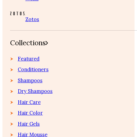
Zotos
Collections
Featured
Conditioners
Shampoos
Dry Shampoos
Hair Care
Hair Color
Hair Gels
Hair Mousse