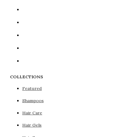
COLLECTIONS
Featured
Shampoos
Hair Care
Hair Gels