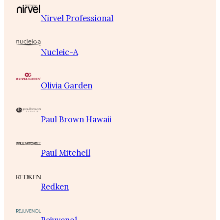
Nirvel Professional
Nucleic-A
Olivia Garden
Paul Brown Hawaii
Paul Mitchell
Redken