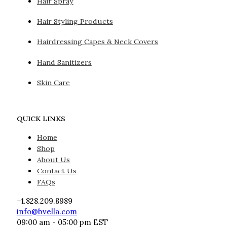
Hair Spray
Hair Styling Products
Hairdressing Capes & Neck Covers
Hand Sanitizers
Skin Care
QUICK LINKS
Home
Shop
About Us
Contact Us
FAQs
+1.828.209.8989
info@bvella.com
09:00 am - 05:00 pm EST