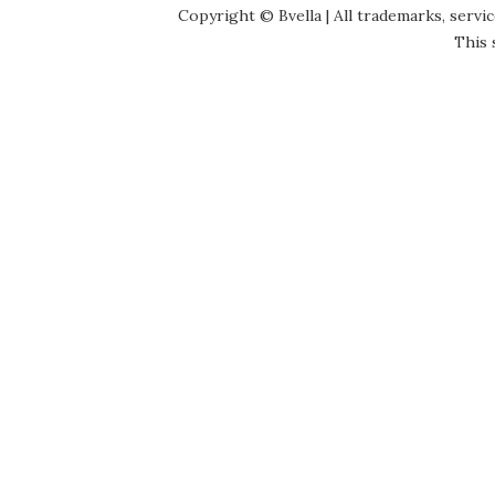
Copyright © Bvella | All trademarks, servi
This 