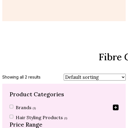
Fibre 
Showing all 2 results
Product Categories
Product Categories
Brands
(1)
Hair Styling Products
(1)
Price Range