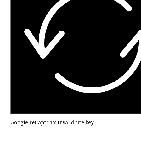
Google reCaptcha: Invalid site key.