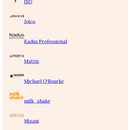
ISO
Joico
Kadus Professional
Matrix
Michael O'Rourke
milk_shake
Mizani