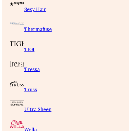
Sexy Hair
Thermafuse
TIGI
Tressa
Truss
Ultra Sheen
Wella