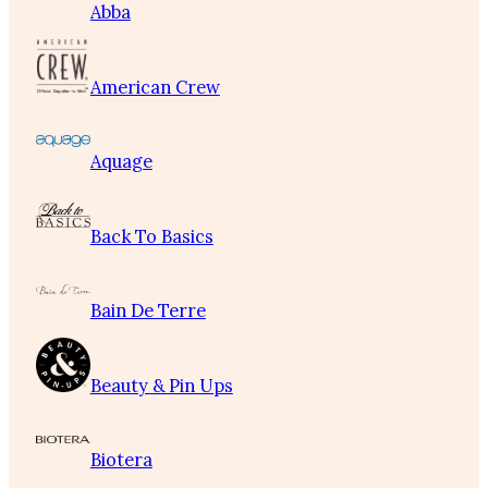
Abba
American Crew
Aquage
Back To Basics
Bain De Terre
Beauty & Pin Ups
Biotera