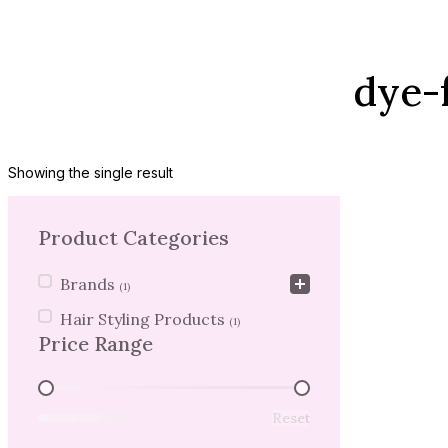
dye-
Showing the single result
Product Categories
Product Categories
Brands
(1)
Hair Styling Products
(1)
Price Range
Price Range
Reset