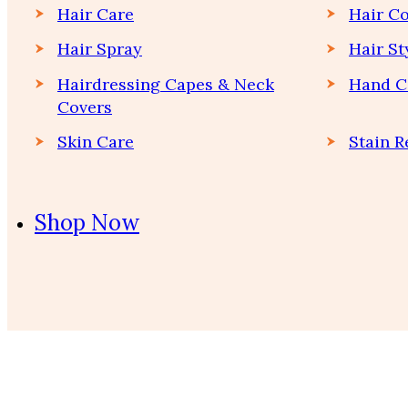
Hair Care
Hair Co
Hair Spray
Hair St
Hairdressing Capes & Neck
Hand C
Covers
Skin Care
Stain 
Shop Now