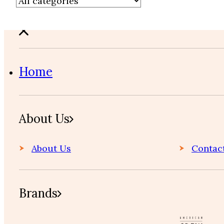
Home
About Us
About Us
Contac
Brands