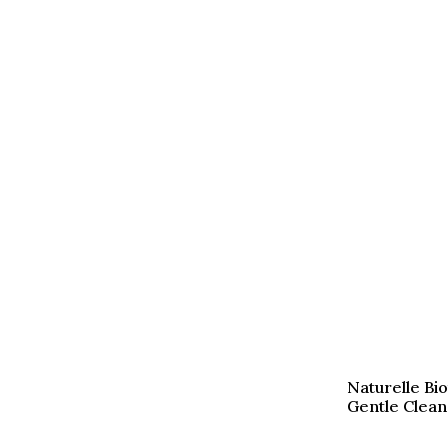
Naturelle Bi
Gentle Clean 