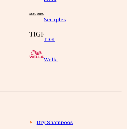
Scruples
TIGI
Wella
Dry Shampoos