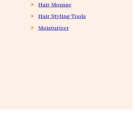
Hair Mousse
Hair Styling Tools
Moisturizer