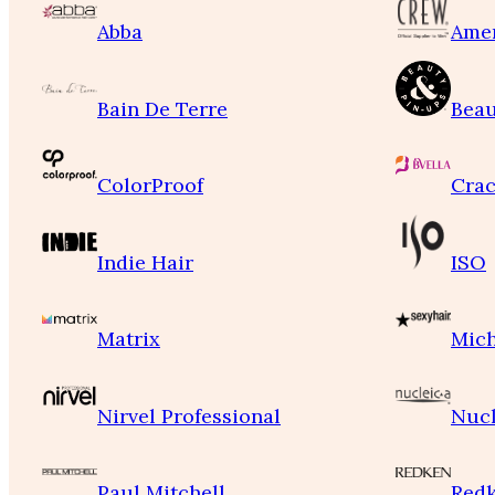
Abba
Ame
Bain De Terre
Beau
ColorProof
Crac
Indie Hair
ISO
Matrix
Mich
Nirvel Professional
Nucl
Paul Mitchell
Red