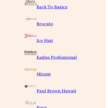
Back To Basics
Brocato
Ice Hair
Kadus Professional
Mizani
Paul Brown Hawaii
Roux