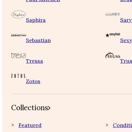
Saphira
Sary
Sebastian
Sexy
Tressa
Trus
Zotos
Collections
Featured
Condit