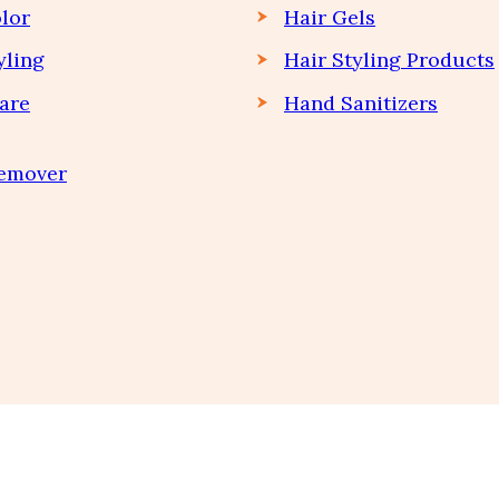
lor
Hair Gels
yling
Hair Styling Products
are
Hand Sanitizers
Remover