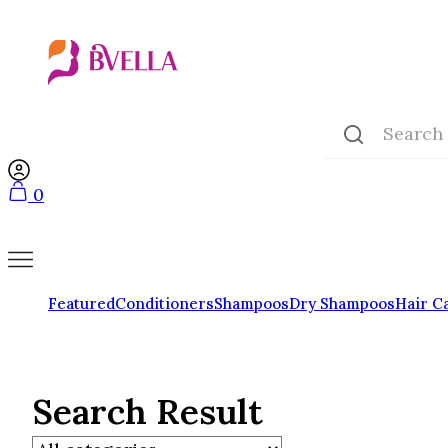
0
Featured
Conditioners
Shampoos
Dry Shampoos
Hair C
Search Result