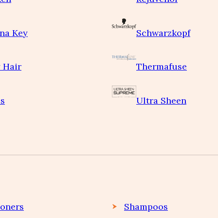
na Key
Schwarzkopf
 Hair
Thermafuse
s
Ultra Sheen
ioners
Shampoos