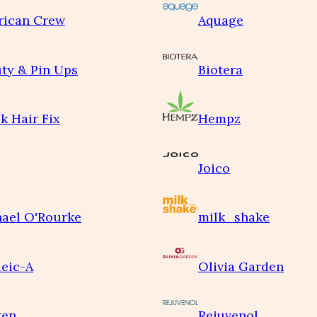
rican Crew
Aquage
ty & Pin Ups
Biotera
k Hair Fix
Hempz
Joico
ael O'Rourke
milk_shake
eic-A
Olivia Garden
ken
Rejuvenol