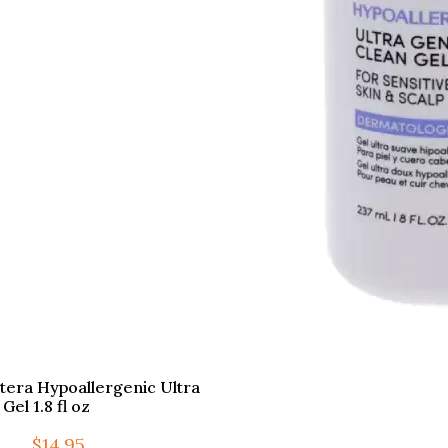
otera Hypoallergenic Ultra
Gel 1.8 fl oz
$
14.95