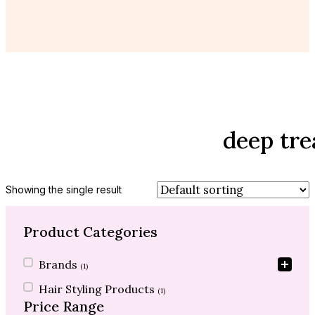
deep tr
Showing the single result
Product Categories
Product Categories
Brands
(1)
Hair Styling Products
(1)
Price Range