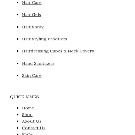
Hair Care
Hair Gels
Hair Spray
Hair Styling Products
Hairdressing Capes & Neck Covers
Hand Sanitizers
Skin Care
QUICK LINKS
Home
Shop
About Us
Contact Us
FAQs