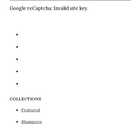
Google reCaptcha: Invalid site key.
COLLECTIONS
Featured
Shampoos