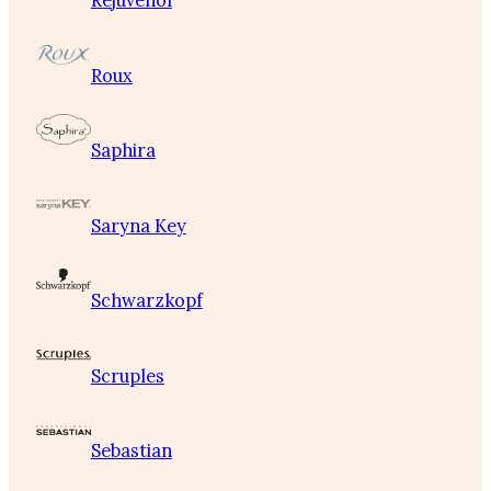
Rejuvenol
Roux
Saphira
Saryna Key
Schwarzkopf
Scruples
Sebastian