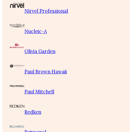
Nirvel Professional
Nucleic-A
Olivia Garden
Paul Brown Hawaii
Paul Mitchell
Redken