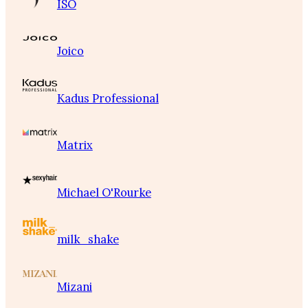
ISO
Joico
Kadus Professional
Matrix
Michael O'Rourke
milk_shake
Mizani