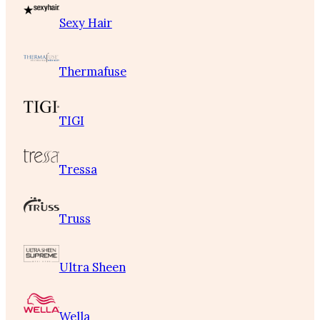
Sexy Hair
Thermafuse
TIGI
Tressa
Truss
Ultra Sheen
Wella