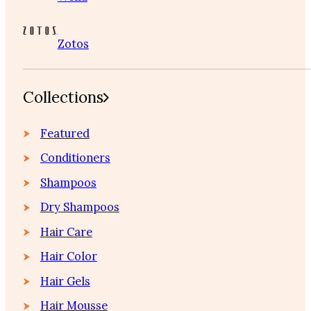
Zotos
Collections
Featured
Conditioners
Shampoos
Dry Shampoos
Hair Care
Hair Color
Hair Gels
Hair Mousse