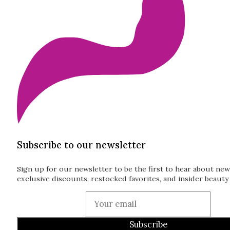
Subscribe to our newsletter
Sign up for our newsletter to be the first to hear about new
exclusive discounts, restocked favorites, and insider beauty 
Guardian
Subscribe