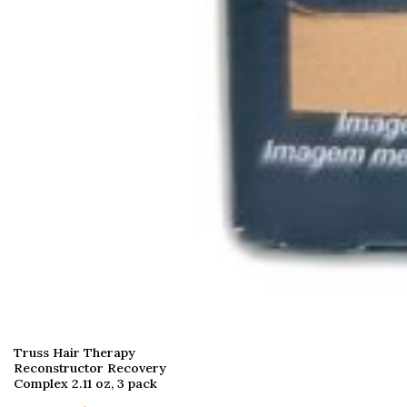
Truss Hair Therapy
Reconstructor Recovery
Complex 2.11 oz, 3 pack