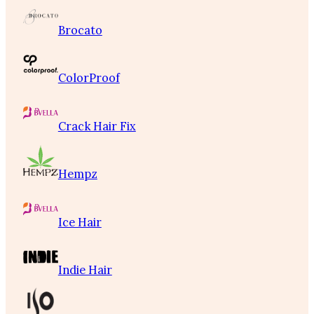
Brocato
ColorProof
Crack Hair Fix
Hempz
Ice Hair
Indie Hair