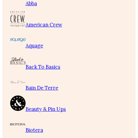
Abba
American Crew
Aquage
Back To Basics
Bain De Terre
Beauty & Pin Ups
Biotera