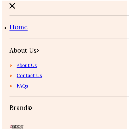
Home
About Us
About Us
Contact Us
FAQs
Brands