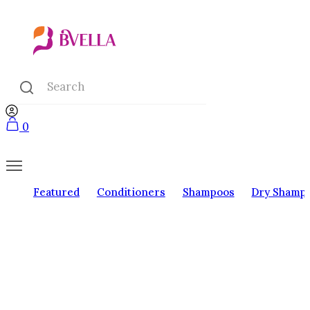
0
Featured
Conditioners
Shampoos
Dry Shamp