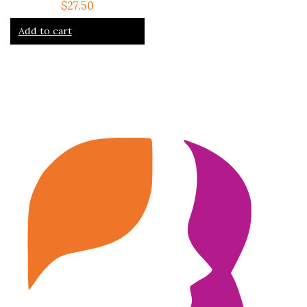
$
27.50
Add to cart