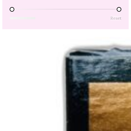
Price Range
Reset