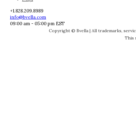
+1.828.209.8989
info@bvella.com
09:00 am - 05:00 pm EST
Copyright © Bvella | All trademarks, servi
This 