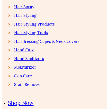
Hair Spray
Hair Styling
Hair Styling Products
Hair Styling Tools
Hairdressing Capes & Neck Covers
Hand Care
Hand Sanitizers
Moisturizer
Skin Care
Stain Remover
Shop Now